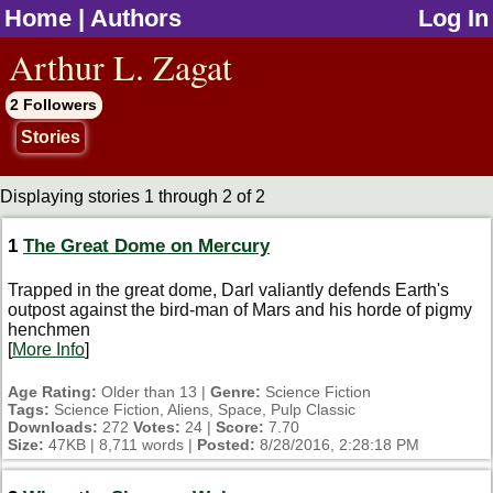
Home
|
Authors
Log In
jump to contents
Arthur L. Zagat
2 Followers
Stories
Displaying stories 1 through 2 of 2
1
The Great Dome on Mercury
Trapped in the great dome, Darl valiantly defends Earth's
outpost against the bird-man of Mars and his horde of pigmy
henchmen
[
More Info
]
Age Rating:
Older than 13 |
Genre:
Science Fiction
Tags:
Science Fiction, Aliens, Space, Pulp Classic
Downloads:
272
Votes:
24 |
Score:
7.70
Size:
47KB | 8,711 words |
Posted:
8/28/2016, 2:28:18 PM