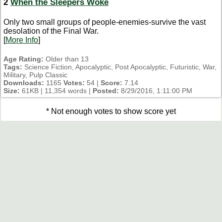
2
When the Sleepers Woke
Only two small groups of people-enemies-survive the vast
desolation of the Final War.
[
More Info
]
Age Rating:
Older than 13
Tags:
Science Fiction, Apocalyptic, Post Apocalyptic, Futuristic, War,
Military, Pulp Classic
Downloads:
1165
Votes:
54 |
Score:
7.14
Size:
61KB | 11,354 words |
Posted:
8/29/2016, 1:11:00 PM
* Not enough votes to show score yet