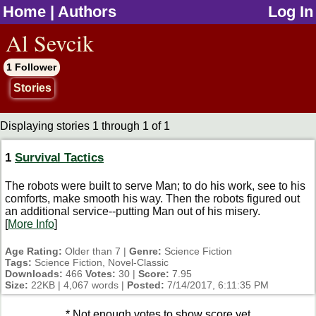
Home
|
Authors
Log In
jump to contents
Al Sevcik
1 Follower
Stories
Displaying stories 1 through 1 of 1
1
Survival Tactics
The robots were built to serve Man; to do his work, see to his
comforts, make smooth his way. Then the robots figured out
an additional service--putting Man out of his misery.
[
More Info
]
Age Rating:
Older than 7 |
Genre:
Science Fiction
Tags:
Science Fiction, Novel-Classic
Downloads:
466
Votes:
30 |
Score:
7.95
Size:
22KB | 4,067 words |
Posted:
7/14/2017, 6:11:35 PM
* Not enough votes to show score yet