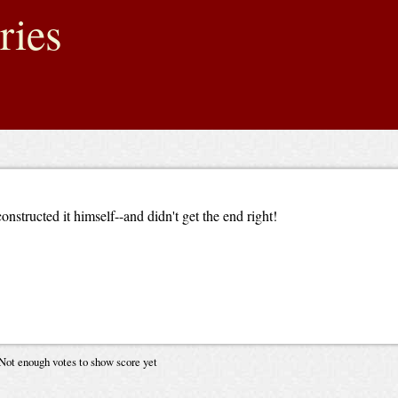
ries
nstructed it himself--and didn't get the end right!
Not enough votes to show score yet