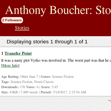
jump
to
Anthony Boucher: Sto
contents
2 Followers
Stories
Displaying stories 1 through 1 of 1
1
Transfer Point
It was a nasty plot Vyrko was involved in. The worst part was that he co
[
More Info
]
Age Rating:
Genre:
Older than 7 |
Science Fiction
Tags:
Science Fiction, Novel-Classic
Downloads:
Votes:
Score:
176
6 |
5.45
Size:
Posted:
43KB | 7,889 words |
7/14/2017, 2:15:54 AM
* 