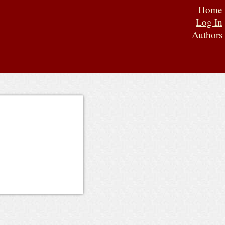
Home
Log In
Authors