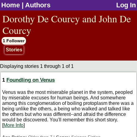
Home
|
Authors
Log In
jump to contents
Dorothy De Courcy and John De
Courcy
1 Follower
Stories
Displaying stories 1 through 1 of 1
1
Foundling on Venus
Venus was the most miserable planet in the system, peopled
by miserable excuses for human beings. And somewhere
among this conglomeration of boiling protoplasm there was a
being unlike the others, a being who walked and talked like
the others but who was different--and afraid the difference
would be discovered. You'll remember this short story.
[
More Info
]
Age Rating:
Older than 7 |
Genre:
Science Fiction