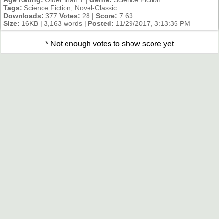
Tags:
Science Fiction, Novel-Classic
Downloads:
377
Votes:
28 |
Score:
7.63
Size:
16KB | 3,163 words |
Posted:
11/29/2017, 3:13:36 PM
* Not enough votes to show score yet