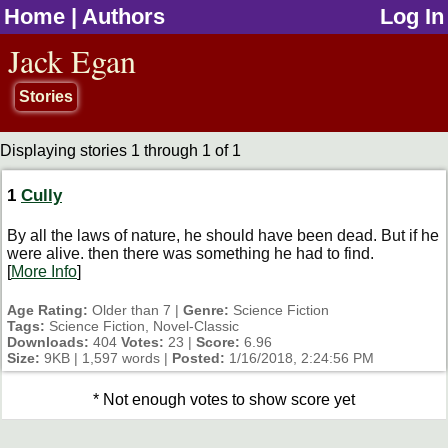
Home
|
Authors
Log In
jump to contents
Jack Egan
Stories
Displaying stories 1 through 1 of 1
1
Cully
By all the laws of nature, he should have been dead. But if he
were alive. then there was something he had to find.
[
More Info
]
Age Rating:
Older than 7 |
Genre:
Science Fiction
Tags:
Science Fiction, Novel-Classic
Downloads:
404
Votes:
23 |
Score:
6.96
Size:
9KB | 1,597 words |
Posted:
1/16/2018, 2:24:56 PM
* Not enough votes to show score yet