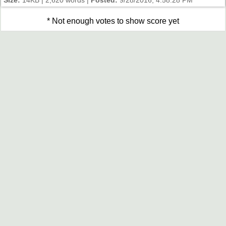
Size:
14KB | 2,620 words |
Posted:
9/28/2016, 4:58:28 PM
* Not enough votes to show score yet