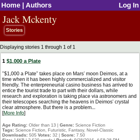
Home
|
Authors
Log In
jump to contents
Jack Mckenty
Stories
Displaying stories 1 through 1 of 1
1
$1,000 a Plate
"$1,000 a Plate" takes place on Mars' moon Deimos, at a
time when it has been highly commercialized and visitor
friendly. The enterpreneurial casino business has arrived to
entice the tourist trade to part with their dollars, while
research and exploration is taking place via astronomers and
their telescopes searching the heavens in Deimos' crystal
clear atmosphere. But there is a problem...
[
More Info
]
Age Rating:
Older than 13 |
Genre:
Science Fiction
Tags:
Science Fiction, Futuristic, Fantasy, Novel-Classic
Downloads:
505
Votes:
32 |
Score:
7.50