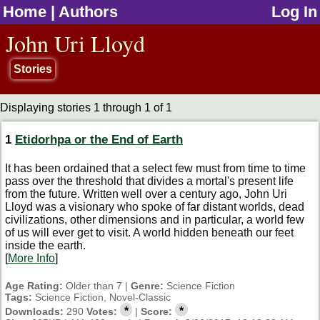
Home
|
Authors
Log In
jump to contents
John Uri Lloyd
Stories
Displaying stories 1 through 1 of 1
1
Etidorhpa or the End of Earth
It has been ordained that a select few must from time to time
pass over the threshold that divides a mortal's present life
from the future. Written well over a century ago, John Uri
Lloyd was a visionary who spoke of far distant worlds, dead
civilizations, other dimensions and in particular, a world few
of us will ever get to visit. A world hidden beneath our feet
inside the earth.
[
More Info
]
Age Rating:
Older than 7 |
Genre:
Science Fiction
Tags:
Science Fiction, Novel-Classic
*
*
Downloads:
290
Votes:
|
Score: