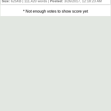
Size:
625KB | 111,420 words |
Posted:
3/26/2017, 12:18:23 AM
* Not enough votes to show score yet