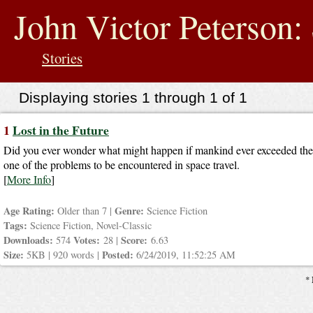
jump
to
John Victor Peterson: 
contents
Stories
Displaying stories 1 through 1 of 1
1
Lost in the Future
Did you ever wonder what might happen if mankind ever exceeded the s
one of the problems to be encountered in space travel.
[
More Info
]
Age Rating:
Genre:
Older than 7 |
Science Fiction
Tags:
Science Fiction, Novel-Classic
Downloads:
Votes:
Score:
574
28 |
6.63
Size:
Posted:
5KB | 920 words |
6/24/2019, 11:52:25 AM
* 