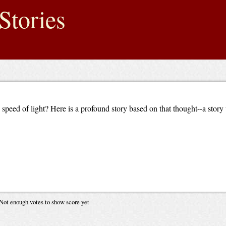
Stories
peed of light? Here is a profound story based on that thought--a story
Not enough votes to show score yet