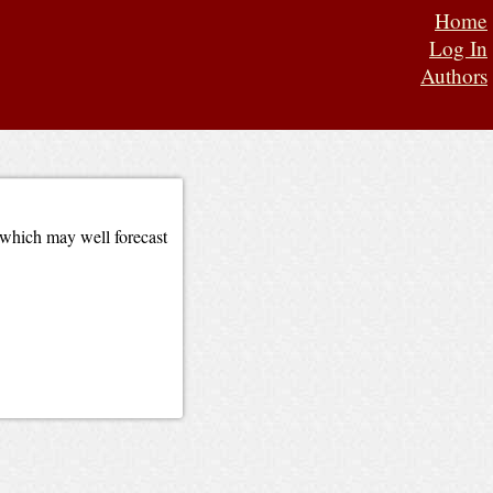
Home
Log In
Authors
 which may well forecast