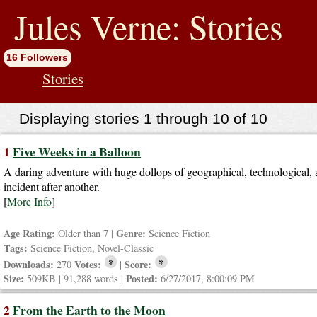
jump
to
Jules Verne: Stories
contents
16 Followers
Stories
Displaying stories 1 through 10 of 10
1
Five Weeks in a Balloon
A daring adventure with huge dollops of geographical, technological, a
incident after another.
[
More Info
]
Age Rating:
Genre:
Older than 7 |
Science Fiction
Tags:
Science Fiction, Novel-Classic
*
*
Downloads:
Votes:
Score:
270
|
Size:
Posted:
509KB | 91,288 words |
6/27/2017, 8:00:09 PM
2
From the Earth to the Moon