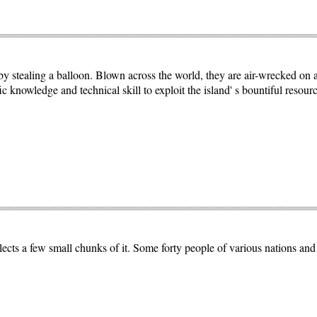
stealing a balloon. Blown across the world, they are air-wrecked on a 
 knowledge and technical skill to exploit the island' s bountiful resourc
collects a few small chunks of it. Some forty people of various nations a