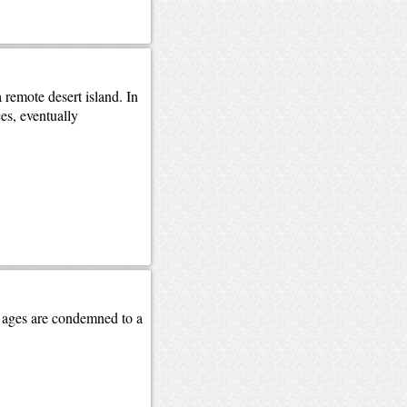
remote desert island. In
es, eventually
nd ages are condemned to a