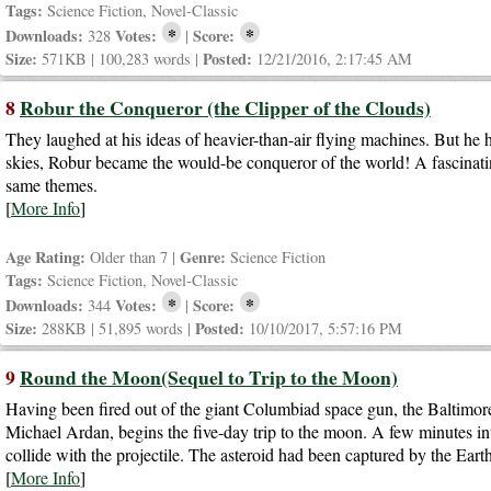
Tags:
Science Fiction, Novel-Classic
*
*
Downloads:
Votes:
Score:
328
|
Size:
Posted:
571KB | 100,283 words |
12/21/2016, 2:17:45 AM
8
Robur the Conqueror (the Clipper of the Clouds)
They laughed at his ideas of heavier-than-air flying machines. But he h
skies, Robur became the would-be conqueror of the world! A fascina
same themes.
[
More Info
]
Age Rating:
Genre:
Older than 7 |
Science Fiction
Tags:
Science Fiction, Novel-Classic
*
*
Downloads:
Votes:
Score:
344
|
Size:
Posted:
288KB | 51,895 words |
10/10/2017, 5:57:16 PM
9
Round the Moon(Sequel to Trip to the Moon)
Having been fired out of the giant Columbiad space gun, the Baltimore
Michael Ardan, begins the five-day trip to the moon. A few minutes int
collide with the projectile. The asteroid had been captured by the Ea
[
More Info
]