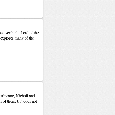
e ever built. Lord of the
explores many of the
Barbicane, Nicholl and
s of them, but does not