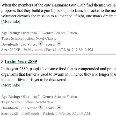
When the members of the elite Baltimore Gun Club find themselves lack
proposes that they build a gun big enough to launch a rocket to the mo
volunteer elevates the mission to a "manned" flight, one man's dream tu
[
More Info
]
Age Rating:
Genre:
Older than 7 |
Science Fiction
Tags:
Science Fiction, Novel-Classic
*
*
Downloads:
Votes:
Score:
286
|
Size:
Posted:
232KB | 39,914 words |
6/27/2017, 7:38:12 PM
3
In the Year 2889
In the year 2889, people "consume food that is compounded and prepare
organisms that formerly used to swarm in it; hence they live longer th
it that nutritive air is yet to be discovered.
[
More Info
]
Age Rating:
Genre:
Older than 7 |
Science Fiction
Tags:
Science Fiction, Novel-Classic
*
*
Downloads:
Votes:
Score:
237
|
Size:
Posted:
32KB | 5,568 words |
11/9/2016, 3:57:09 AM