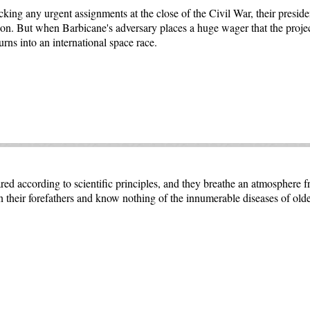
ing any urgent assignments at the close of the Civil War, their presid
on. But when Barbicane's adversary places a huge wager that the project
rns into an international space race.
d according to scientific principles, and they breathe an atmosphere f
an their forefathers and know nothing of the innumerable diseases of ol