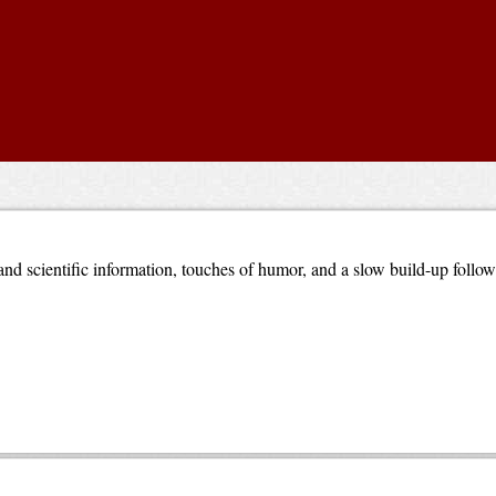
nd scientific information, touches of humor, and a slow build-up follo