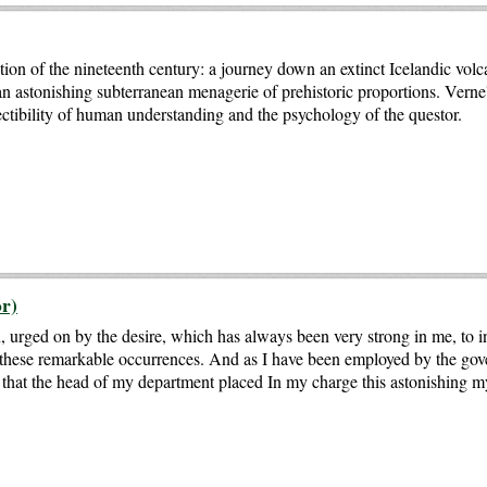
on of the nineteenth century: a journey down an extinct Icelandic volca
 an astonishing subterranean menagerie of prehistoric proportions. Verne's
fectibility of human understanding and the psychology of the questor.
r)
 urged on by the desire, which has always been very strong in me, to i
n these remarkable occurrences. And as I have been employed by the gov
ly that the head of my department placed In my charge this astonishing my