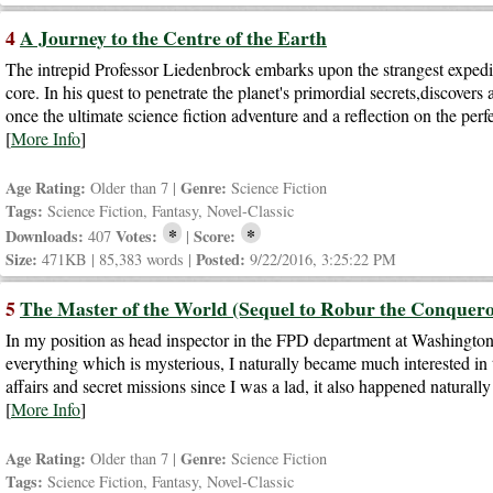
4
A Journey to the Centre of the Earth
The intrepid Professor Liedenbrock embarks upon the strangest expediti
core. In his quest to penetrate the planet's primordial secrets,discovers
once the ultimate science fiction adventure and a reflection on the per
[
More Info
]
Age Rating:
Genre:
Older than 7 |
Science Fiction
Tags:
Science Fiction, Fantasy, Novel-Classic
*
*
Downloads:
Votes:
Score:
407
|
Size:
Posted:
471KB | 85,383 words |
9/22/2016, 3:25:22 PM
5
The Master of the World (Sequel to Robur the Conquero
In my position as head inspector in the FPD department at Washington,
everything which is mysterious, I naturally became much interested i
affairs and secret missions since I was a lad, it also happened natural
[
More Info
]
Age Rating:
Genre:
Older than 7 |
Science Fiction
Tags:
Science Fiction, Fantasy, Novel-Classic