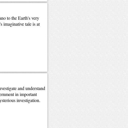
no to the Earth's very
 imaginative tale is at
nvestigate and understand
ernment in important
sterious investigation.