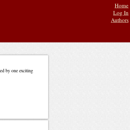
Home
Log In
Authors
wed by one exciting