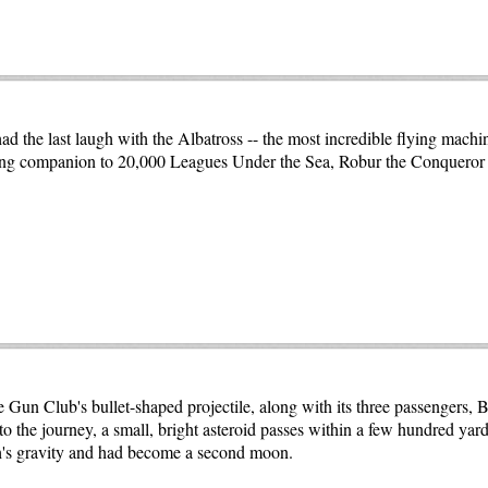
ad the last laugh with the Albatross -- the most incredible flying machin
ting companion to 20,000 Leagues Under the Sea, Robur the Conqueror 
 Gun Club's bullet-shaped projectile, along with its three passengers, 
o the journey, a small, bright asteroid passes within a few hundred yard
rth's gravity and had become a second moon.