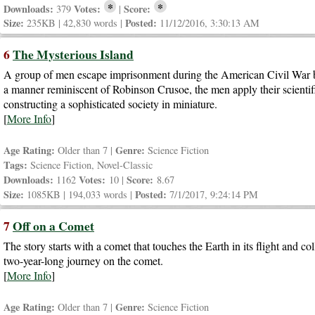
*
*
Downloads:
Votes:
Score:
379
|
Size:
Posted:
235KB | 42,830 words |
11/12/2016, 3:30:13 AM
6
The Mysterious Island
A group of men escape imprisonment during the American Civil War by 
a manner reminiscent of Robinson Crusoe, the men apply their scientific
constructing a sophisticated society in miniature.
[
More Info
]
Age Rating:
Genre:
Older than 7 |
Science Fiction
Tags:
Science Fiction, Novel-Classic
Downloads:
Votes:
Score:
1162
10 |
8.67
Size:
Posted:
1085KB | 194,033 words |
7/1/2017, 9:24:14 PM
7
Off on a Comet
The story starts with a comet that touches the Earth in its flight and 
two-year-long journey on the comet.
[
More Info
]
Age Rating:
Genre:
Older than 7 |
Science Fiction