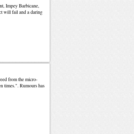
ent, Impey Barbicane,
 will fail and a daring
reed from the micro-
den times.". Rumours has