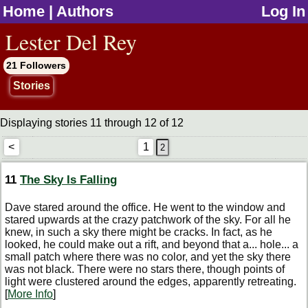
Home
|
Authors
Log In
jump to contents
Lester Del Rey
21 Followers
Stories
Displaying stories 11 through 12 of 12
<
1
11
The Sky Is Falling
Dave stared around the office. He went to the window and
stared upwards at the crazy patchwork of the sky. For all he
knew, in such a sky there might be cracks. In fact, as he
looked, he could make out a rift, and beyond that a... hole... a
small patch where there was no color, and yet the sky there
was not black. There were no stars there, though points of
light were clustered around the edges, apparently retreating.
[
More Info
]