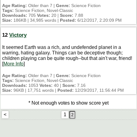
Age Rating:
Older than 7 |
Genre:
Science Fiction
Tags:
Science Fiction, Novel-Classic
Downloads:
705
Votes:
20 |
Score:
7.88
Size:
186KB | 34,985 words |
Posted:
6/12/2017, 2:20:09 PM
12
Victory
It seemed Earth was a rich, and undefended planet in a
warring, hating galaxy. Things can be deceptive though;
children playing can be quite rough--but that ain't war, friend!
[
More Info
]
Age Rating:
Older than 7 |
Genre:
Science Fiction
Tags:
Science Fiction, Novel-Classic
Downloads:
1053
Votes:
40 |
Score:
7.16
Size:
96KB | 17,751 words |
Posted:
12/29/2017, 11:56:44 PM
* Not enough votes to show score yet
<
1