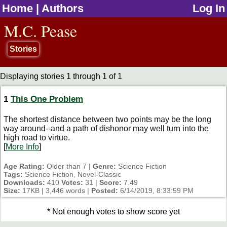
Home
|
Authors
Log In
jump to contents
M.C. Pease
Stories
Displaying stories 1 through 1 of 1
1
This One Problem
The shortest distance between two points may be the long
way around--and a path of dishonor may well turn into the
high road to virtue.
[
More Info
]
Age Rating:
Older than 7 |
Genre:
Science Fiction
Tags:
Science Fiction, Novel-Classic
Downloads:
410
Votes:
31 |
Score:
7.49
Size:
17KB | 3,446 words |
Posted:
6/14/2019, 8:33:59 PM
* Not enough votes to show score yet