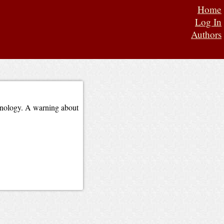
Home
Log In
Authors
chnology. A warning about