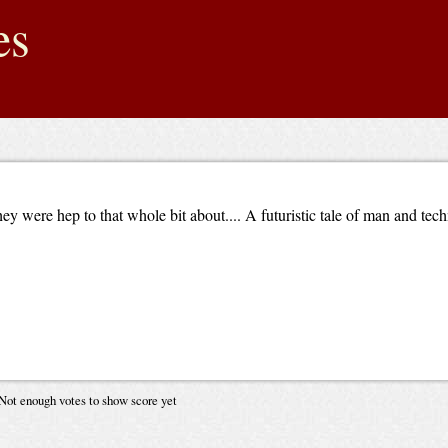
es
ey were hep to that whole bit about.... A futuristic tale of man and te
Not enough votes to show score yet