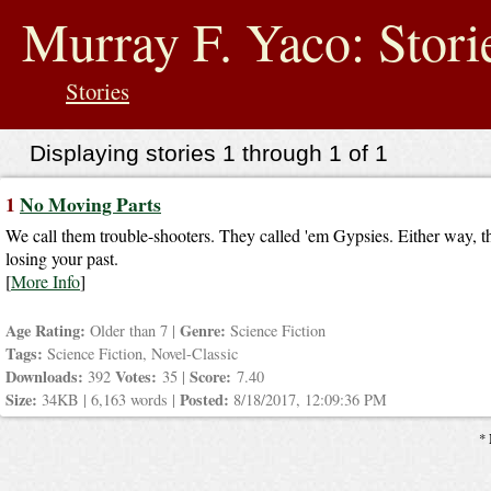
jump
to
Murray F. Yaco: Stori
contents
Stories
Displaying stories 1 through 1 of 1
1
No Moving Parts
We call them trouble-shooters. They called 'em Gypsies. Either way, th
losing your past.
[
More Info
]
Age Rating:
Genre:
Older than 7 |
Science Fiction
Tags:
Science Fiction, Novel-Classic
Downloads:
Votes:
Score:
392
35 |
7.40
Size:
Posted:
34KB | 6,163 words |
8/18/2017, 12:09:36 PM
* 