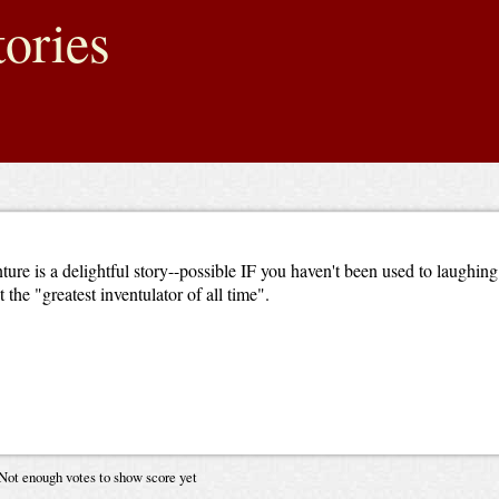
ories
nture is a delightful story--possible IF you haven't been used to laughing
he "greatest inventulator of all time".
Not enough votes to show score yet