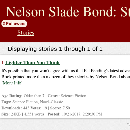
jump
to
Nelson Slade Bond: St
contents
2 Followers
Stories
Displaying stories 1 through 1 of 1
1
Lighter Than You Think
It's possible that you won't agree with us that Pat Pending's latest adve
Book printed more than a dozen of these stories by Nelson Bond about t
[
More Info
]
Age Rating:
Genre:
Older than 7 |
Science Fiction
Tags:
Science Fiction, Novel-Classic
Downloads:
Votes:
Score:
443
19 |
7.59
Size:
Posted:
24KB | 4,351 words |
10/21/2017, 2:29:30 PM
* 