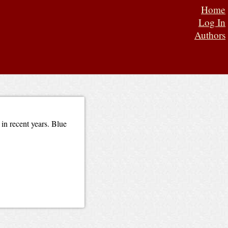
Home
Log In
Authors
 in recent years. Blue