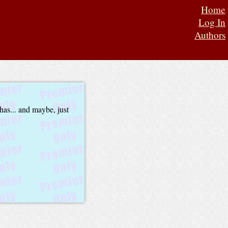
Home
Log In
Authors
has... and maybe, just