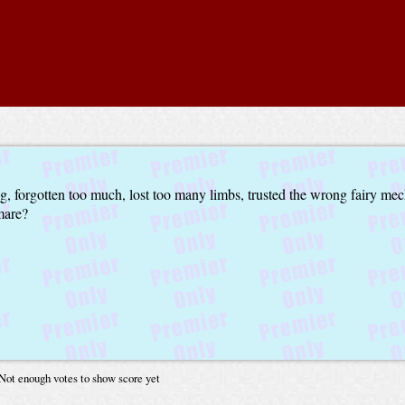
ong, forgotten too much, lost too many limbs, trusted the wrong fairy mec
mare?
Not enough votes to show score yet