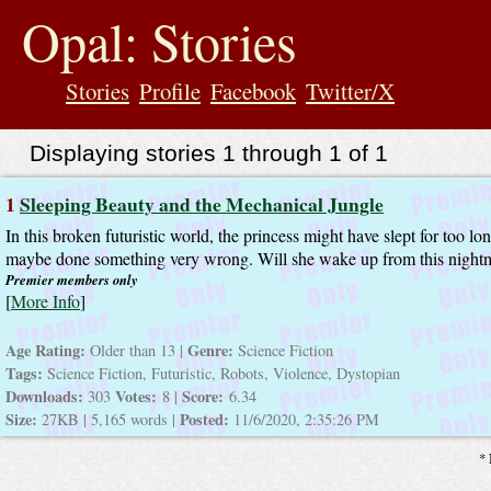
jump
to
Opal: Stories
contents
Stories
Profile
Facebook
Twitter/X
Displaying stories 1 through 1 of 1
1
Sleeping Beauty and the Mechanical Jungle
In this broken futuristic world, the princess might have slept for too l
maybe done something very wrong. Will she wake up from this night
Premier members only
[
More Info
]
Age Rating:
Genre:
Older than 13 |
Science Fiction
Tags:
Science Fiction, Futuristic, Robots, Violence, Dystopian
Downloads:
Votes:
Score:
303
8 |
6.34
Size:
Posted:
27KB | 5,165 words |
11/6/2020, 2:35:26 PM
* 