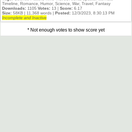
Timeline, Romance, Humor, Science, War, Travel, Fantasy
Downloads:
1105
Votes:
13 |
Score:
6.17
Size:
58KB | 11,368 words |
Posted:
12/3/2023, 8:30:13 PM
Incomplete and Inactive
* Not enough votes to show score yet