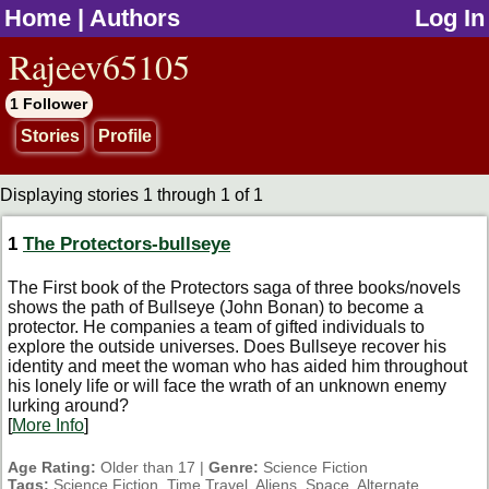
Home
|
Authors
Log In
jump to contents
Rajeev65105
1 Follower
Stories
Profile
Displaying stories 1 through 1 of 1
1
The Protectors-bullseye
The First book of the Protectors saga of three books/novels
shows the path of Bullseye (John Bonan) to become a
protector. He companies a team of gifted individuals to
explore the outside universes. Does Bullseye recover his
identity and meet the woman who has aided him throughout
his lonely life or will face the wrath of an unknown enemy
lurking around?
[
More Info
]
Age Rating:
Older than 17 |
Genre:
Science Fiction
Tags:
Science Fiction, Time Travel, Aliens, Space, Alternate