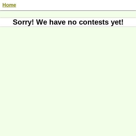
Home
Sorry! We have no contests yet!