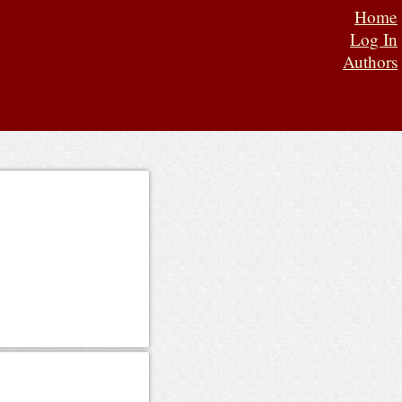
Home
Log In
Authors