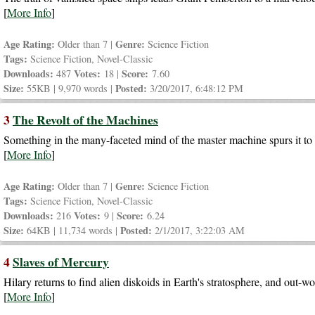
[
More Info
]
Age Rating:
Genre:
Older than 7 |
Science Fiction
Tags:
Science Fiction, Novel-Classic
Downloads:
Votes:
Score:
487
18 |
7.60
Size:
Posted:
55KB | 9,970 words |
3/20/2017, 6:48:12 PM
3
The Revolt of the Machines
Something in the many-faceted mind of the master machine spurs it to di
[
More Info
]
Age Rating:
Genre:
Older than 7 |
Science Fiction
Tags:
Science Fiction, Novel-Classic
Downloads:
Votes:
Score:
216
9 |
6.24
Size:
Posted:
64KB | 11,734 words |
2/1/2017, 3:22:03 AM
4
Slaves of Mercury
Hilary returns to find alien diskoids in Earth's stratosphere, and out-wor
[
More Info
]