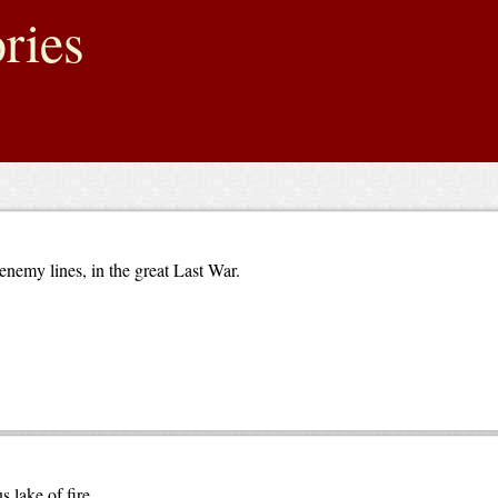
ries
enemy lines, in the great Last War.
 lake of fire.