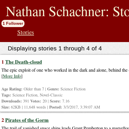
jump
to
Nathan Schachner: Sto
contents
1 Follower
Stories
Displaying stories 1 through 4 of 4
1
The Death-cloud
The epic exploit of one who worked in the dark and alone, behind the 
[
More Info
]
Age Rating:
Genre:
Older than 7 |
Science Fiction
Tags:
Science Fiction, Novel-Classic
Downloads:
Votes:
Score:
391
20 |
7.16
Size:
Posted:
62KB | 11,648 words |
3/3/2017, 3:39:07 AM
2
Pirates of the Gorm
The trail of vanished space ships leads Grant Pemberton to a marvellous