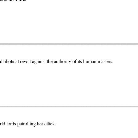
abolical revolt against the authority of its human masters.
ld lords patrolling her cities.