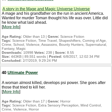
A story in the Mage and Magic Universe Universe
A mage and his grandfather on the run in ancient America.
Wanted for murder Toman thought his life was over. Little did
he know what laid ahead.
[
More Info
]
Age Rating:
Older than 13 |
Genre:
Science Fiction
Tags:
Science Fiction, Time Travel, Shapeshifters, Coming of Age,
Crime, School, Violence, Assassins, Bounty Hunters, Supernatural,
Fantasy, Magic
Downloads:
10998
Votes:
238 |
Score:
8.55
Size:
443KB | 89,551 words |
Posted:
6/8/2017, 12:02:34 PM
Concluded:
2/7/2019, 9:29:24 PM
40
Ultimate Power
A woman almost killed, develops psi power. She goes after
those that tried to kill her.
[
More Info
]
Age Rating:
Older than 17 |
Genre:
Horror
Tags:
Science Fiction, Extra Sensory Perception, Mind Control,
Crime, Violence, Horror