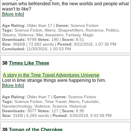
woman who befriended him, the new worlds and people what
wasn't to like?
[
More Info
]
Age Rating:
Older than 17 |
Genre:
Science Fiction
Tags:
Science Fiction, Aliens, Shapeshifters, Romance, Politics,
Slavery, Violence, War, Assassins, Fantasy, Magic
Downloads:
9799
Votes:
190 |
Score:
8.51
Size:
366KB | 72,682 words |
Posted:
9/22/2016, 1:07:30 PM
Concluded:
11/30/2016, 1:50:53 PM
38
Times Like These
A story in the Time Travel Adventures Universe
Lost in time strange things were happening to him.
[
More Info
]
Age Rating:
Older than 7 |
Genre:
Science Fiction
Tags:
Science Fiction, Time Travel, Aliens, Futuristic,
Nanotechnology, Violence, Science, Historical
Downloads:
3077
Votes:
127 |
Score:
6.95
Size:
31KB | 6,283 words |
Posted:
3/26/2018, 5:02:58 PM
39
Toman of the Cherokee