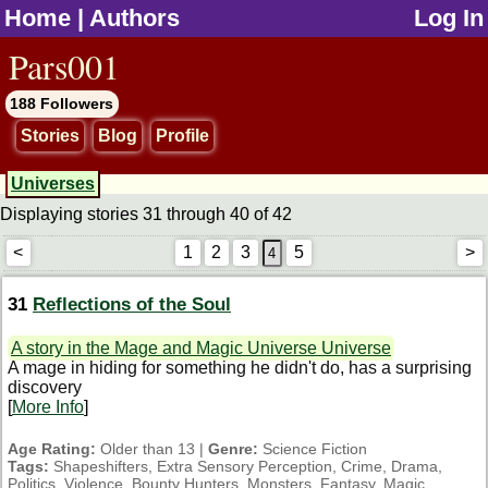
Home
|
Authors
Log In
jump to contents
Pars001
188 Followers
Stories
Blog
Profile
Universes
Displaying stories 31 through 40 of 42
<
1
2
3
5
>
31
Reflections of the Soul
A story in the Mage and Magic Universe Universe
A mage in hiding for something he didn't do, has a surprising
discovery
[
More Info
]
Age Rating:
Older than 13 |
Genre:
Science Fiction
Tags:
Shapeshifters, Extra Sensory Perception, Crime, Drama,
Politics, Violence, Bounty Hunters, Monsters, Fantasy, Magic