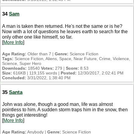
34
Sam
A man is taken then returned. He's not the same or is he?
Now with a lot of questions he leaves earth to search for the
only other one like himself, so far.
[
More Info
]
Age Rating:
Older than 7 |
Genre:
Science Fiction
Tags:
Science Fiction, Aliens, Space, Near Future, Crime, Violence,
Science, Super Hero
Downloads:
18540
Votes:
279 |
Score:
8.53
Size:
616KB | 119,155 words |
Posted:
12/30/2017, 2:02:41 PM
Concluded:
3/31/2022, 1:38:40 PM
35
Santa
John was alone, though a good man, life was almost
pointless to him. A sudden storm traps him in the snow, then
things get interesting!
[
More Info
]
Age Rating:
Anybody |
Genre:
Science Fiction