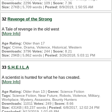
Downloads:
2296
Votes:
109 |
Score:
7.36
Size:
27KB | 5,709 words |
Posted:
8/9/2019, 1:50:55 AM
32
Revenge of the Strong
A Tale of revenge in the old west
[
More Info
]
Age Rating:
Older than 17
Tags:
Crime, Drama, Violence, Historical, Western
Downloads:
3796
Votes:
244 |
Score:
8.21
Size:
29KB | 5,862 words |
Posted:
3/26/2018, 5:03:11 PM
33
S.H.E.I.L.A
A scientist is hunted for what he has created.
[
More Info
]
Age Rating:
Older than 13 |
Genre:
Science Fiction
Tags:
Science Fiction, Near Future, Robots, Violence, Military,
Workplace, Mystery, Assassins, Bounty Hunters
Downloads:
11011
Votes:
249 |
Score:
8.66
Size:
431KB | 83,237 words |
Posted:
6/8/2017, 12:02:24 PM
Concluded:
9/13/2019, 1:02:45 PM