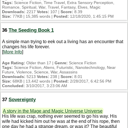
Tags:
Science Fiction, Time Travel, Extra Sensory Perception,
Romance, Spiritual, War, Travel, Fantasy, Elves, Magic
Downloads:
2217
Votes:
107 |
Score:
8.39
Size:
77KB | 15,385 words |
Posted:
12/18/2020, 1:45:15 PM
36
The Seeding Book 1
A simple man trying to eek out a living has an encounter that
changes his life forever.
[
More Info
]
Age Rating:
Older than 17 |
Genre:
Science Fiction
Tags:
Science Fiction, Aliens, Futuristic, Nanotechnology, Near
Future, Violence, Science, War, Assassins
Downloads:
5213
Votes:
238 |
Score:
8.01
Size:
68KB | 13,442 words |
Posted:
2/28/2017, 6:42:56 PM
Concluded:
3/10/2017, 3:23:06 AM
37
Sovereignty
A story in the Mage and Magic Universe Universe
His life was crap, nothing ever seemed to go his way. His
wife had kicked him out he was at the end of his rope, then
one day he had a strange dream, or was it? The beautiful