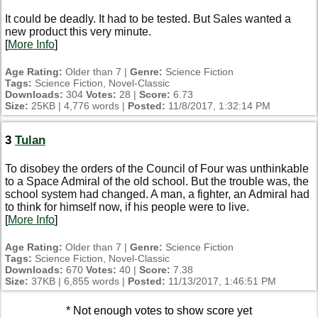
It could be deadly. It had to be tested. But Sales wanted a
new product this very minute.
[
More Info
]
Age Rating:
Older than 7 |
Genre:
Science Fiction
Tags:
Science Fiction, Novel-Classic
Downloads:
304
Votes:
28 |
Score:
6.73
Size:
25KB | 4,776 words |
Posted:
11/8/2017, 1:32:14 PM
3
Tulan
To disobey the orders of the Council of Four was unthinkable
to a Space Admiral of the old school. But the trouble was, the
school system had changed. A man, a fighter, an Admiral had
to think for himself now, if his people were to live.
[
More Info
]
Age Rating:
Older than 7 |
Genre:
Science Fiction
Tags:
Science Fiction, Novel-Classic
Downloads:
670
Votes:
40 |
Score:
7.38
Size:
37KB | 6,855 words |
Posted:
11/13/2017, 1:46:51 PM
* Not enough votes to show score yet