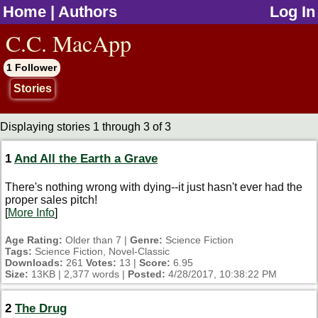
Home
|
Authors
Log In
jump to contents
C.C. MacApp
1 Follower
Stories
Displaying stories 1 through 3 of 3
1
And All the Earth a Grave
There's nothing wrong with dying--it just hasn't ever had the
proper sales pitch!
[
More Info
]
Age Rating:
Older than 7 |
Genre:
Science Fiction
Tags:
Science Fiction, Novel-Classic
Downloads:
261
Votes:
13 |
Score:
6.95
Size:
13KB | 2,377 words |
Posted:
4/28/2017, 10:38:22 PM
2
The Drug