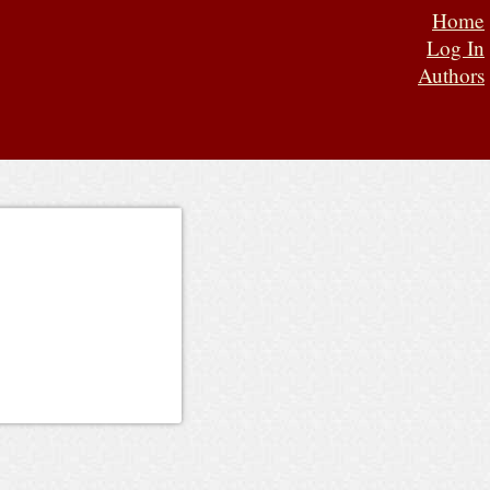
Home
Log In
Authors