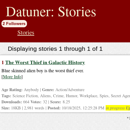
jump
to
Datuner: Stories
contents
2 Followers
Stories
Displaying stories 1 through 1 of 1
1
The Worst Thief in Galactic History
Blue skinned alien boy is the worst thief ever.
[
More Info
]
Age Rating:
Genre:
Anybody |
Action/Adventure
Tags:
Science Fiction, Aliens, Crime, Humor, Workplace, Spies, Secret Age
Downloads:
Votes:
Score:
664
32 |
8.25
Size:
Posted:
Up
18KB | 2,981 words |
10/18/2025, 12:25:28 PM
in progress
* 