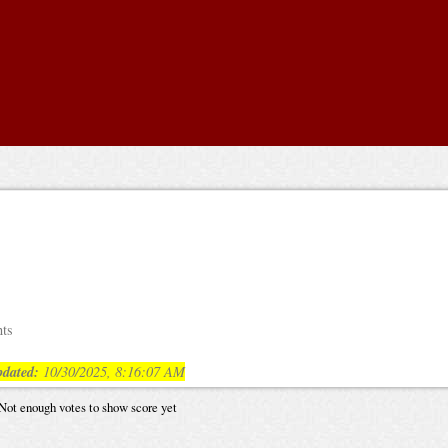
nts
dated:
10/30/2025, 8:16:07 AM
Not enough votes to show score yet