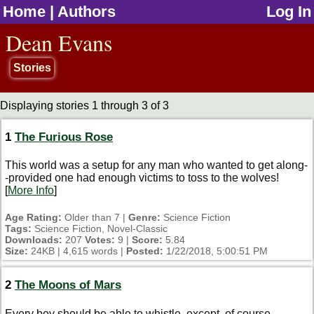
Home
|
Authors
Log In
jump to contents
Dean Evans
Stories
Displaying stories 1 through 3 of 3
1
The Furious Rose
This world was a setup for any man who wanted to get along-
-provided one had enough victims to toss to the wolves!
[
More Info
]
Age Rating:
Older than 7 |
Genre:
Science Fiction
Tags:
Science Fiction, Novel-Classic
Downloads:
207
Votes:
9 |
Score:
5.84
Size:
24KB | 4,615 words |
Posted:
1/22/2018, 5:00:51 PM
2
The Moons of Mars
Every boy should be able to whistle, except, of course,