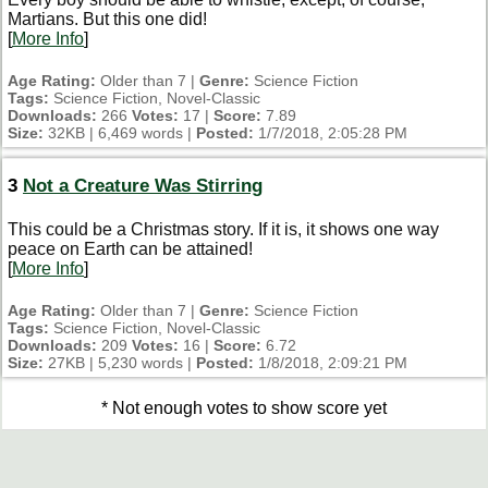
Martians. But this one did!
[
More Info
]
Age Rating:
Older than 7 |
Genre:
Science Fiction
Tags:
Science Fiction, Novel-Classic
Downloads:
266
Votes:
17 |
Score:
7.89
Size:
32KB | 6,469 words |
Posted:
1/7/2018, 2:05:28 PM
3
Not a Creature Was Stirring
This could be a Christmas story. If it is, it shows one way
peace on Earth can be attained!
[
More Info
]
Age Rating:
Older than 7 |
Genre:
Science Fiction
Tags:
Science Fiction, Novel-Classic
Downloads:
209
Votes:
16 |
Score:
6.72
Size:
27KB | 5,230 words |
Posted:
1/8/2018, 2:09:21 PM
* Not enough votes to show score yet