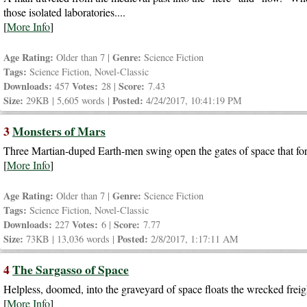
those isolated laboratories....
[
More Info
]
Age Rating:
Genre:
Older than 7 |
Science Fiction
Tags:
Science Fiction, Novel-Classic
Downloads:
Votes:
Score:
457
28 |
7.43
Size:
Posted:
29KB | 5,605 words |
4/24/2017, 10:41:19 PM
3
Monsters of Mars
Three Martian-duped Earth-men swing open the gates of space that for
[
More Info
]
Age Rating:
Genre:
Older than 7 |
Science Fiction
Tags:
Science Fiction, Novel-Classic
Downloads:
Votes:
Score:
227
6 |
7.77
Size:
Posted:
73KB | 13,036 words |
2/8/2017, 1:17:11 AM
4
The Sargasso of Space
Helpless, doomed, into the graveyard of space floats the wrecked freigh
[
More Info
]