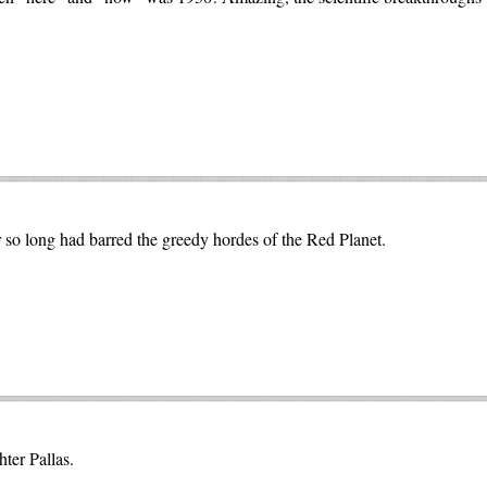
 so long had barred the greedy hordes of the Red Planet.
ter Pallas.