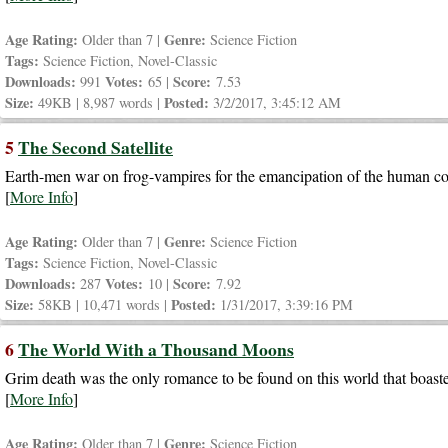
Age Rating:
Genre:
Older than 7 |
Science Fiction
Tags:
Science Fiction, Novel-Classic
Downloads:
Votes:
Score:
991
65 |
7.53
Size:
Posted:
49KB | 8,987 words |
3/2/2017, 3:45:12 AM
5
The Second Satellite
Earth-men war on frog-vampires for the emancipation of the human cows
[
More Info
]
Age Rating:
Genre:
Older than 7 |
Science Fiction
Tags:
Science Fiction, Novel-Classic
Downloads:
Votes:
Score:
287
10 |
7.92
Size:
Posted:
58KB | 10,471 words |
1/31/2017, 3:39:16 PM
6
The World With a Thousand Moons
Grim death was the only romance to be found on this world that boas
[
More Info
]
Age Rating:
Genre:
Older than 7 |
Science Fiction