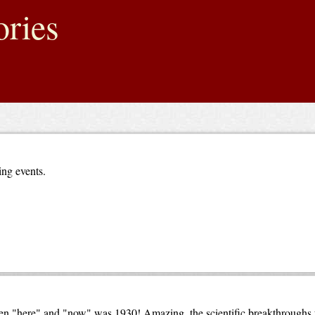
ries
ing events.
en "here" and "now" was 1930! Amazing, the scientific breakthroughs t