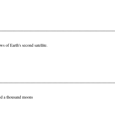
 of Earth's second satellite.
ted a thousand moons