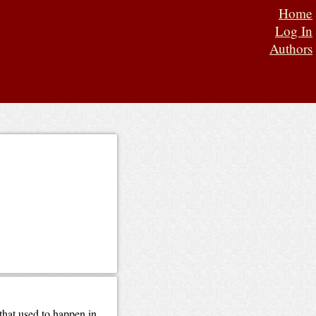
Home
Log In
Authors
hat used to happen in