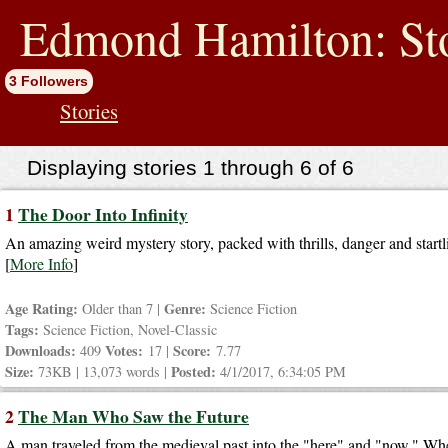
jump
to
Edmond Hamilton: Sto
contents
3 Followers
Stories
Displaying stories 1 through 6 of 6
1
The Door Into Infinity
An amazing weird mystery story, packed with thrills, danger and startl
[
More Info
]
Age Rating:
Genre:
Older than 7 |
Science Fiction
Tags:
Science Fiction, Novel-Classic
Downloads:
Votes:
Score:
409
17 |
7.77
Size:
Posted:
73KB | 13,073 words |
4/1/2017, 6:34:05 PM
2
The Man Who Saw the Future
A man traveled from the medieval past into the "here" and "now." Wh