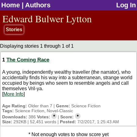
Home
|
Authors
Log In
jump to contents
Edward Bulwer Lytton
Stories
Displaying stories 1 through 1 of 1
1
The Coming Race
A young, independently wealthy traveller (the narrator), who
accidentally finds his way into a subterranean, strange world
occupied by beings who seem to resemble angels and call
themselves Vril-ya.
[
More Info
]
Age Rating:
Older than 7 |
Genre:
Science Fiction
Tags:
Science Fiction, Novel-Classic
*
*
Downloads:
386
Votes:
|
Score:
Size:
292KB | 52,451 words |
Posted:
7/2/2017, 1:25:43 AM
* Not enough votes to show score yet