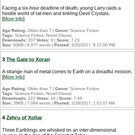
Facing a six-hour deadline of death, young Larry raids a
hostile world of rat-men and tinkling Devil Crystals.
[
More Info
]
Age Rating:
Older than 7 |
Genre:
Science Fiction
Tags:
Science Fiction, Novel-Classic
Downloads:
207
Votes:
9 |
Score:
7.23
Size:
50KB | 8,977 words |
Posted:
3/20/2017, 8:27:00 PM
3
The Gate to Xoran
A strange man of metal comes to Earth on a dreadful mission.
[
More Info
]
Age Rating:
Older than 7 |
Genre:
Science Fiction
Tags:
Science Fiction, Novel-Classic
Downloads:
222
Votes:
10 |
Score:
7.49
Size:
39KB | 7,084 words |
Posted:
2/28/2017, 1:52:07 AM
4
Zehru of Xollar
Three Earthlings are whisked on an inter-dimensional