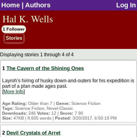
Home
|
Authors
Log In
jump to contents
Hal K. Wells
1 Follower
Stories
Displaying stories 1 through 4 of 4
1
The Cavern of the Shining Ones
Layroh's hiring of husky down-and-outers for his expedition is
part of a plan made ages past.
[
More Info
]
Age Rating:
Older than 7 |
Genre:
Science Fiction
Tags:
Science Fiction, Novel-Classic
Downloads:
246
Votes:
12 |
Score:
7.90
Size:
47KB | 8,605 words |
Posted:
3/20/2017, 6:50:19 PM
2
Devil Crystals of Arret