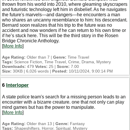
thrown from his world into 2010, where gleaming skyscrapers
and futuristic technology left him in disbelief. As he navigates
the future's marvels—and dangers—he encounters a man
who shares an uncanny resemblance to him: his descendant.
Bernard soon realizes that his trip to the future was no
accident and now wonders if he can return to his own time or
if he’s stuck here. This will be the third story in the Rosen
Bridge Chronicle Anthology.
[
More Info
]
Age Rating:
Older than 7 |
Genre:
Time Travel
Tags:
Science Fiction, Time Travel, Crime, Drama, Mystery
Downloads:
479
Votes:
25 |
Score:
7.00
Size:
30KB | 6,026 words |
Posted:
10/11/2024, 9:00:14 PM
6
Interloper
A state police team's search for a missing person leads to an
encounter with a bizarre creature. one that not only can play
mind games but has the power to manipulate.
[
More Info
]
Age Rating:
Older than 13 |
Genre:
Fantasy
Tags:
Shapeshifters, Horror, Spiritual, Mystery