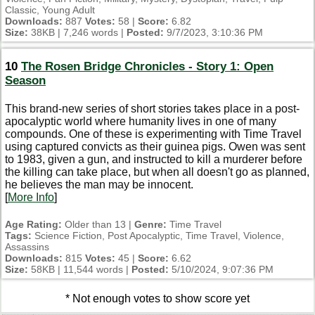
Classic, Young Adult
Downloads:
887
Votes:
58 |
Score:
6.82
Size:
38KB | 7,246 words |
Posted:
9/7/2023, 3:10:36 PM
10
The Rosen Bridge Chronicles - Story 1: Open
Season
This brand-new series of short stories takes place in a post-
apocalyptic world where humanity lives in one of many
compounds. One of these is experimenting with Time Travel
using captured convicts as their guinea pigs. Owen was sent
to 1983, given a gun, and instructed to kill a murderer before
the killing can take place, but when all doesn't go as planned,
he believes the man may be innocent.
[
More Info
]
Age Rating:
Older than 13 |
Genre:
Time Travel
Tags:
Science Fiction, Post Apocalyptic, Time Travel, Violence,
Assassins
Downloads:
815
Votes:
45 |
Score:
6.62
Size:
58KB | 11,544 words |
Posted:
5/10/2024, 9:07:36 PM
* Not enough votes to show score yet