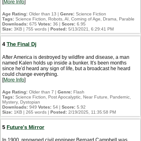
[
More Info
]
Age Rating:
Older than 13 |
Genre:
Science Fiction
Tags:
Science Fiction, Robots, AI, Coming of Age, Drama, Parable
Downloads:
675
Votes:
36 |
Score:
6.95
Size:
3KB | 755 words |
Posted:
5/13/2021, 6:29:41 PM
4
The Final Dj
After America is destroyed by wildfire and disease, a man
named Kalen holds up inside a bunker. It's been months
since he'd heard any sign of life, but a broadcast he heard
could change everything.
[
More Info
]
Age Rating:
Older than 7 |
Genre:
Flash
Tags:
Science Fiction, Post Apocalyptic, Near Future, Pandemic,
Mystery, Dystopian
Downloads:
949
Votes:
54 |
Score:
5.92
Size:
1KB | 265 words |
Posted:
2/19/2025, 11:35:58 PM
5
Future's Mirror
In 1900, renowned civil engineer Bernard Campbell was