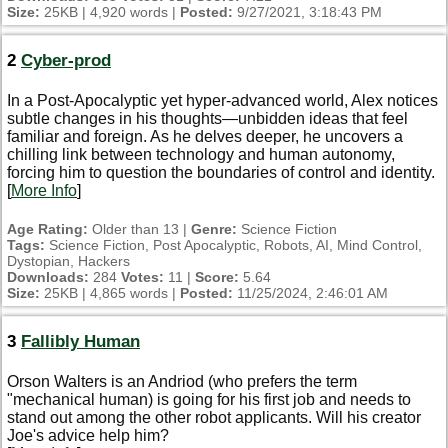
Size:
25KB | 4,920 words |
Posted:
9/27/2021, 3:18:43 PM
2
Cyber-prod
In a Post-Apocalyptic yet hyper-advanced world, Alex notices
subtle changes in his thoughts—unbidden ideas that feel
familiar and foreign. As he delves deeper, he uncovers a
chilling link between technology and human autonomy,
forcing him to question the boundaries of control and identity.
[
More Info
]
Age Rating:
Older than 13 |
Genre:
Science Fiction
Tags:
Science Fiction, Post Apocalyptic, Robots, AI, Mind Control,
Dystopian, Hackers
Downloads:
284
Votes:
11 |
Score:
5.64
Size:
25KB | 4,865 words |
Posted:
11/25/2024, 2:46:01 AM
3
Fallibly Human
Orson Walters is an Andriod (who prefers the term
"mechanical human) is going for his first job and needs to
stand out among the other robot applicants. Will his creator
Joe's advice help him?