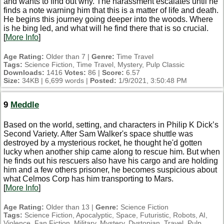
and wants to find out why. The harassment escalates until he
finds a note warning him that this is a matter of life and death.
He begins this journey going deeper into the woods. Where
is he bing led, and what will he find there that is so crucial.
[
More Info
]
Age Rating:
Older than 7 |
Genre:
Time Travel
Tags:
Science Fiction, Time Travel, Mystery, Pulp Classic
Downloads:
1416
Votes:
86 |
Score:
6.57
Size:
34KB | 6,699 words |
Posted:
1/9/2021, 3:50:48 PM
9
Meddle
Based on the world, setting, and characters in Philip K Dick’s
Second Variety. After Sam Walker's space shuttle was
destroyed by a mysterious rocket, he thought he'd gotten
lucky when another ship came along to rescue him. But when
he finds out his rescuers also have his cargo and are holding
him and a few others prisoner, he becomes suspicious about
what Celmos Corp has him transporting to Mars.
[
More Info
]
Age Rating:
Older than 13 |
Genre:
Science Fiction
Tags:
Science Fiction, Apocalyptic, Space, Futuristic, Robots, AI,
Violence, Fan Fiction, Military, Mystery, Dystopian, Travel, Pulp