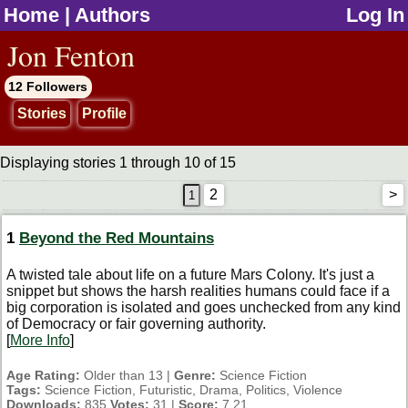
Home
|
Authors
Log In
jump to contents
Jon Fenton
12 Followers
Stories
Profile
Displaying stories 1 through 10 of 15
2
>
1
Beyond the Red Mountains
A twisted tale about life on a future Mars Colony. It's just a
snippet but shows the harsh realities humans could face if a
big corporation is isolated and goes unchecked from any kind
of Democracy or fair governing authority.
[
More Info
]
Age Rating:
Older than 13 |
Genre:
Science Fiction
Tags:
Science Fiction, Futuristic, Drama, Politics, Violence
Downloads:
835
Votes:
31 |
Score:
7.21