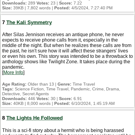
Downloads:
289
Votes:
23 |
Score:
7.22
Size:
39KB | 7,802 words |
Posted:
4/5/2024, 7:27:40 PM
7
The Kali Symmetry
After Silas Jennison receives an antique phone, he never
expects to receive phone calls from it, especially in the
middle of the night. But when he realizes these calls are from
the past, he isn't sure how it will affect these strangers' lives
or even his own. This story was intended to be a throwback to
anthology shows like Twilight Zone. It takes place during the
pandemic.
[
More Info
]
Age Rating:
Older than 13 |
Genre:
Time Travel
Tags:
Science Fiction, Time Travel, Pandemic, Crime, Drama,
Detective, Secret Agents
Downloads:
446
Votes:
30 |
Score:
6.91
Size:
40KB | 8,000 words |
Posted:
6/10/2024, 1:45:19 AM
8
The Lights He Followed
This is a sci-fi story about a hermit who is being harassed