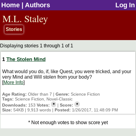
Home
|
Authors
Log In
jump to contents
M.L. Staley
Stories
Displaying stories 1 through 1 of 1
1
The Stolen Mind
What would you do, if, like Quest, you were tricked, and your
very Mind and Will stolen from your body?
[
More Info
]
Age Rating:
Older than 7 |
Genre:
Science Fiction
Tags:
Science Fiction, Novel-Classic
*
*
Downloads:
153
Votes:
|
Score:
Size:
54KB | 9,913 words |
Posted:
1/26/2017, 11:48:09 PM
* Not enough votes to show score yet