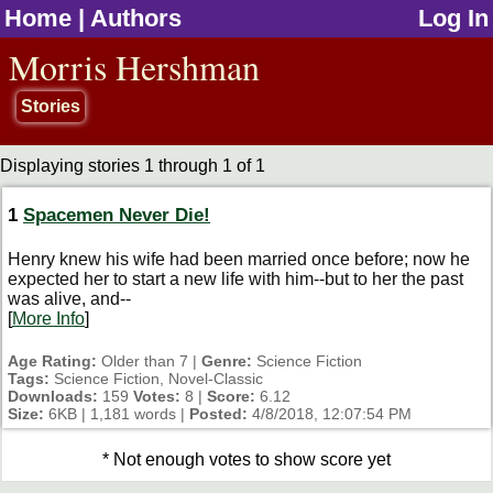
Home
|
Authors
Log In
jump to contents
Morris Hershman
Stories
Displaying stories 1 through 1 of 1
1
Spacemen Never Die!
Henry knew his wife had been married once before; now he
expected her to start a new life with him--but to her the past
was alive, and--
[
More Info
]
Age Rating:
Older than 7 |
Genre:
Science Fiction
Tags:
Science Fiction, Novel-Classic
Downloads:
159
Votes:
8 |
Score:
6.12
Size:
6KB | 1,181 words |
Posted:
4/8/2018, 12:07:54 PM
* Not enough votes to show score yet