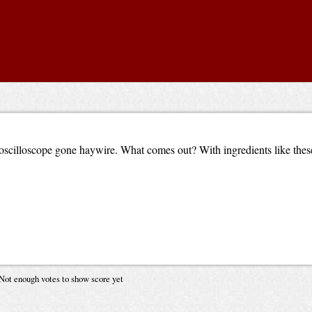
oscilloscope gone haywire. What comes out? With ingredients like these,
Not enough votes to show score yet