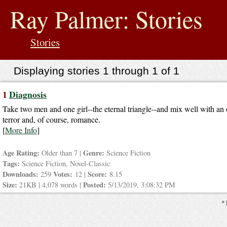
jump
to
Ray Palmer: Stories
contents
Stories
Displaying stories 1 through 1 of 1
1
Diagnosis
Take two men and one girl--the eternal triangle--and mix well with an 
terror and, of course, romance.
[
More Info
]
Age Rating:
Genre:
Older than 7 |
Science Fiction
Tags:
Science Fiction, Novel-Classic
Downloads:
Votes:
Score:
259
12 |
8.15
Size:
Posted:
21KB | 4,078 words |
5/13/2019, 3:08:32 PM
* 