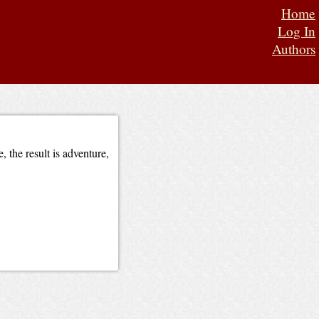
Home
Log In
Authors
 the result is adventure,