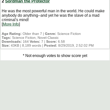
2
Sordman the Protector
He was the most powerful man in the world. He could make
anybody do anything--and yet he was the slave of a mad
criminal's mind!
[
More Info
]
Age Rating:
Older than 7 |
Genre:
Science Fiction
Tags:
Science Fiction, Novel-Classic
Downloads:
164
Votes:
7 |
Score:
6.58
Size:
43KB | 8,189 words |
Posted:
8/29/2019, 2:52:02 PM
* Not enough votes to show score yet