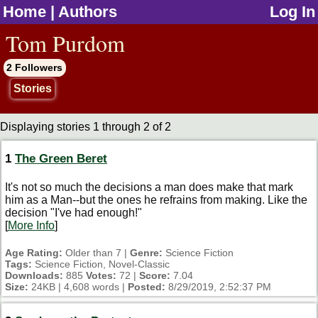
Home
|
Authors
Log In
jump to contents
Tom Purdom
2 Followers
Stories
Displaying stories 1 through 2 of 2
1
The Green Beret
It's not so much the decisions a man does make that mark
him as a Man--but the ones he refrains from making. Like the
decision "I've had enough!"
[
More Info
]
Age Rating:
Older than 7 |
Genre:
Science Fiction
Tags:
Science Fiction, Novel-Classic
Downloads:
885
Votes:
72 |
Score:
7.04
Size:
24KB | 4,608 words |
Posted:
8/29/2019, 2:52:37 PM