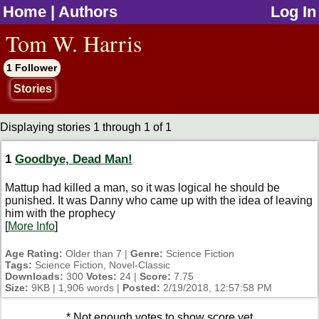
Home
|
Authors
Log In
jump to contents
Tom W. Harris
1 Follower
Stories
Displaying stories 1 through 1 of 1
1
Goodbye, Dead Man!
Mattup had killed a man, so it was logical he should be
punished. It was Danny who came up with the idea of leaving
him with the prophecy
[
More Info
]
Age Rating:
Older than 7 |
Genre:
Science Fiction
Tags:
Science Fiction, Novel-Classic
Downloads:
300
Votes:
24 |
Score:
7.75
Size:
9KB | 1,906 words |
Posted:
2/19/2018, 12:57:58 PM
* Not enough votes to show score yet