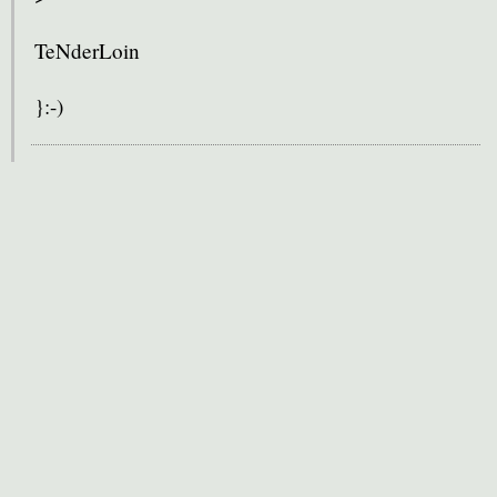
TeNderLoin
}:-)