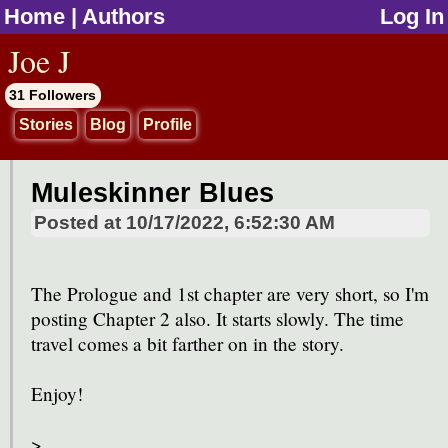
Home
|
Authors
Log In
jump to contents
Joe J
31 Followers
Stories
Blog
Profile
Muleskinner Blues
Posted at
10/17/2022, 6:52:30 AM
The Prologue and 1st chapter are very short, so I'm
posting Chapter 2 also. It starts slowly. The time
travel comes a bit farther on in the story.
Enjoy!
>