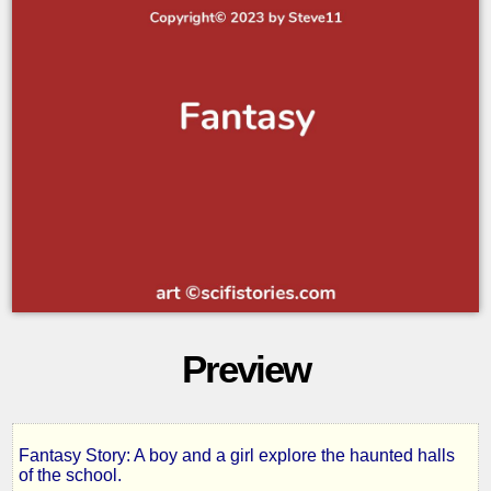
Preview
Fantasy Story: A boy and a girl explore the haunted halls
Whispers
of the school.