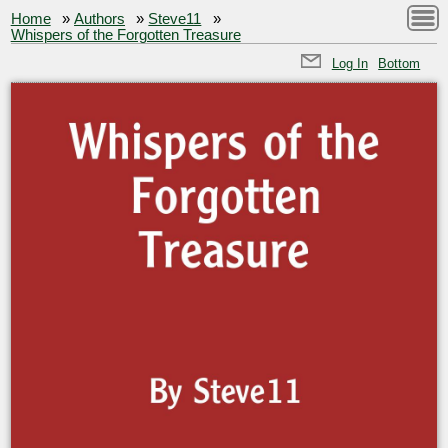
Home
»
Authors
»
Steve11
»
Whispers of the Forgotten Treasure
Log In
Bottom