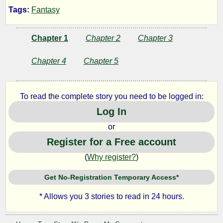
Tags:
Fantasy
of
Chapter 1
Chapter 2
Chapter 3
the
Chapter 4
Chapter 5
Forgotten
Treasure
To read the complete story you need to be logged in:
Log In
or
by
Register for a Free account
Steve11
(
Why register?
)
Get No-Registration Temporary Access*
Copyright©
2023
* Allows you 3 stories to read in 24 hours.
by
Steve11