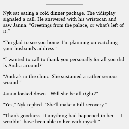
Nyk sat eating a cold dinner package. The vidisplay
signaled a call. He answered with his wristscan and
saw Janna. “Greetings from the palace, or what’s left of
it.”
“I’m glad to see you home. I’m planning on watching
your husband’s address.”
“I wanted to call to thank you personally for all you did.
Is Andra around?”
“Andra’s in the clinic. She sustained a rather serious
wound.”
Janna looked down. “Will she be all right?”
“Yes,” Nyk replied. “She’ll make a full recovery.”
“Thank goodness. If anything had happened to her ... I
wouldn’t have been able to live with myself.”