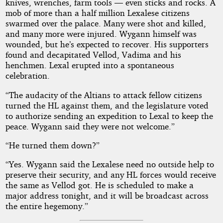
knives, wrenches, farm tools — even sticks and rocks. A
mob of more than a half million Lexalese citizens
swarmed over the palace. Many were shot and killed,
and many more were injured. Wygann himself was
wounded, but he’s expected to recover. His supporters
found and decapitated Vellod, Vadima and his
henchmen. Lexal erupted into a spontaneous
celebration.
“The audacity of the Altians to attack fellow citizens
turned the HL against them, and the legislature voted
to authorize sending an expedition to Lexal to keep the
peace. Wygann said they were not welcome.”
“He turned them down?”
“Yes. Wygann said the Lexalese need no outside help to
preserve their security, and any HL forces would receive
the same as Vellod got. He is scheduled to make a
major address tonight, and it will be broadcast across
the entire hegemony.”