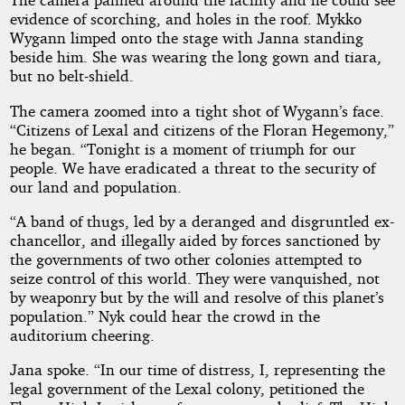
evidence of scorching, and holes in the roof. Mykko
Wygann limped onto the stage with Janna standing
beside him. She was wearing the long gown and tiara,
but no belt-shield.
The camera zoomed into a tight shot of Wygann’s face.
“Citizens of Lexal and citizens of the Floran Hegemony,”
he began. “Tonight is a moment of triumph for our
people. We have eradicated a threat to the security of
our land and population.
“A band of thugs, led by a deranged and disgruntled ex-
chancellor, and illegally aided by forces sanctioned by
the governments of two other colonies attempted to
seize control of this world. They were vanquished, not
by weaponry but by the will and resolve of this planet’s
population.” Nyk could hear the crowd in the
auditorium cheering.
Jana spoke. “In our time of distress, I, representing the
legal government of the Lexal colony, petitioned the