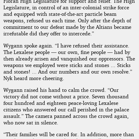
Floran High Legislature for support and relief. The High
Legislature, in control of an inter-colonial strike force
and equipped with state-of-the-art particle beam
weapons, refused us each time. Only after the depth of
commitment to our defeat made by the Altians became
irrefutable did they offer to intercede.”
Wygann spoke again. “I have refused their assistance.
The Lexalese people — our own, fine people — had by
then already arisen and vanquished our oppressors. The
weapons we employed were sticks and stones ... Sticks
and stones! ... And our numbers and our own resolve.”
Nyk heard more cheering.
Wygann raised his hand to calm the crowd. “Our
victory did not come without a price. Seven thousand
four hundred and eighteen peace-loving Lexalese
citizens who answered our call perished in the palace
assault.” The camera panned across the crowd again,
who now sat in silence.
“Their families will be cared for. In addition, more than