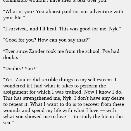
“What of you? You almost paid for our adventure with
your life.”
“I survived, and I’ll heal. This was good for me, Nyk.”
“Good for you? How can you say that?”
“Ever since Zander took me from the school, I’ve had
doubts.”
“Doubts? You?”
“Yes. Zander did terrible things to my self-esteem. I
wondered if I had what it takes to perform the
assignment for which I was trained. Now I know I do.
This has strengthened me, Nyk. I don’t have any desire
to repeat it. What I want to do is to recover from these
wounds and spend my life with what I love — with
what you showed me to love — to study the life in the
sea.”