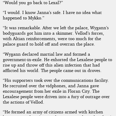
“Would you go back to Lexal?”
“I would. I know Janna’s safe. I have no idea what
happened to Mykko.”
“It was remarkable. After we left the palace, Wygann’s
bodyguards got him into a skimmer. Vellod’s forces,
with Altian reinforcements, were too much for the
palace guard to hold off and overran the place.
“Wygann declared martial law and formed a
government-in-exile. He exhorted the Lexalese people to
rise up and throw off this alien infection that had
afflicted his world. The people came out in droves.
“His supporters took over the communications facility.
He recruited over the vidphones, and Janna gave
encouragement from her exile in Floran City. The
Lexalese people were driven into a fury of outrage over
the actions of Vellod.
“He formed an army of citizens armed with kitchen