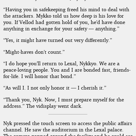
“Having you in safekeeping freed his mind to deal with
the attackers. Mykko told us how deep is his love for
you. If Vellod had gotten hold of you, he’d have done
anything in exchange for your safety — anything.”
“Yes, it might have turned out very differently.”
“Might-haves don’t count.”
“I do hope you’ll return to Lexal, Nykkyo. We are a
peace-loving people. You and I are bonded fast, friends-
for-life. I will honor that bond.”
“As will I. I not only honor it — I cherish it.”
“Thank you, Nyk. Now, I must prepare myself for the
address.” The vidisplay went dark.
Nyk pressed the touch screen to access the public affairs
channel. He saw the auditorium in the Lexal palace.
The camera panned around the facility and he could see