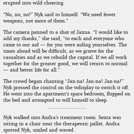
erupted into wild cheering.
“No, no, no!” Nyk said to himself. “We need fewer
weapons, not more of them.”
The camera panned to a shot of Janna. “I would like to
add my thanks,” she said, “to each and everyone who
came to our aid — for you were aiding yourselves. The
times ahead will be difficult, as we grieve for the
casualties and as we rebuild the capital. If we all work
together for the greater good, we will return to normal
— and better life for all.”
The crowd began chanting “Jan-na! Jan-na! Jan-na!”
Nyk pressed the control on the vidisplay to switch it off.
He went into the apartment’s spare bedroom, flopped on
the bed and attempted to will himself to sleep.
Nyk walked into Andra’s treatment room. Senta was
sitting in a chair near the therapeutic pallet. Andra
spotted Nyk, smiled and waved.