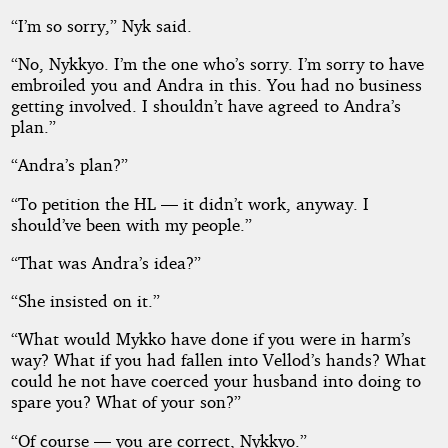
“I’m so sorry,” Nyk said.
“No, Nykkyo. I’m the one who’s sorry. I’m sorry to have
embroiled you and Andra in this. You had no business
getting involved. I shouldn’t have agreed to Andra’s
plan.”
“Andra’s plan?”
“To petition the HL — it didn’t work, anyway. I
should’ve been with my people.”
“That was Andra’s idea?”
“She insisted on it.”
“What would Mykko have done if you were in harm’s
way? What if you had fallen into Vellod’s hands? What
could he not have coerced your husband into doing to
spare you? What of your son?”
“Of course — you are correct, Nykkyo.”