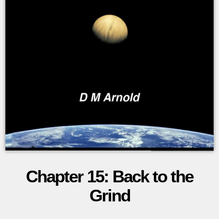
Chapter 15: Back to the
The
Grind
Lexal