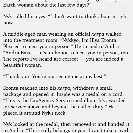
Earth woman about the last few days?”
Nyk rolled his eyes. “I don’t want to think about it right
now.”
A middle-aged man wearing an official
xarpa
walked
into the treatment room. “Nykkyo, I’m Illya Kronta.
Pleased to meet you in person.” He turned to Andra.
“Andra Baxa — it’s an honor to meet you in person, too.
The reports I’ve heard are correct — you are indeed a
beautiful woman.”
“Thank you. You’re not seeing me at my best.”
Kronta reached into his
xarpa
, withdrew a small
package and opened it. Inside was a medal on a cord.
“This is the ExoAgency Service medallion. It’s awarded
for service above and beyond the call of duty.” He
placed it around Nyk’s neck.
Nyk looked at the medal, then removed it and handed it
to Andra. “This really belongs to you. I can’t take it with