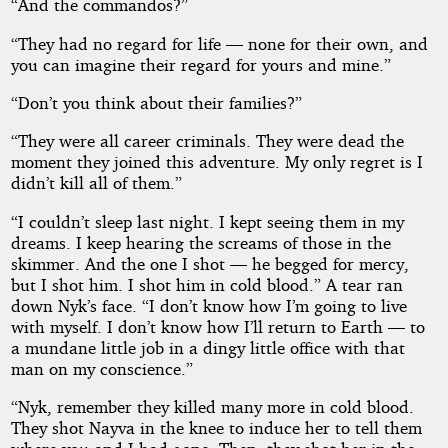
“And the commandos?”
“They had no regard for life — none for their own, and
you can imagine their regard for yours and mine.”
“Don’t you think about their families?”
“They were all career criminals. They were dead the
moment they joined this adventure. My only regret is I
didn’t kill all of them.”
“I couldn’t sleep last night. I kept seeing them in my
dreams. I keep hearing the screams of those in the
skimmer. And the one I shot — he begged for mercy,
but I shot him. I shot him in cold blood.” A tear ran
down Nyk’s face. “I don’t know how I’m going to live
with myself. I don’t know how I’ll return to Earth — to
a mundane little job in a dingy little office with that
man on my conscience.”
“Nyk, remember they killed many more in cold blood.
They shot Nayva in the knee to induce her to tell them