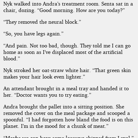
Affair
Nyk walked into Andra’s treatment room. Senta sat in a
chair, dozing. “Good morning. How are you today?”
“They removed the neural block.”
Copyright©
“So, you have legs again.”
2026
by
“And pain. Not too bad, though. They told me I can go
D
M
home as soon as I’ve displaced most of the artificial
Arnold
blood.”
Nyk stroked her oat-straw white hair. “That green skin
makes your hair look even lighter.”
An attendant brought in a meal tray and handed it to
her. “Doctor wants you to try eating.”
Andra brought the pallet into a sitting position. She
removed the cover on the meal package and scooped a
spoonful. “I had forgotten how bland the food is on this
planet. I’m in the mood for a chunk of meat.”
“Maybe we can have some
lagexeva
shipped from Lexal.”