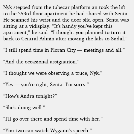
Nyk stepped from the tubecar platform an took the lift
to the 353rd floor apartment he had shared with Senta.
He scanned his wrist and the door slid open. Senta was
sitting at a vidisplay. “It’s handy you’ve kept this
apartment,” he said. “I thought you planned to turn it
back to Central Admin after moving the labs to Sudal.”
“I still spend time in Floran City — meetings and all.”
“And the occasional assignation.”
“I thought we were observing a truce, Nyk.”
“Yes — you’re right, Senta. I’m sorry.”
“How’s Andra tonight?”
“She’s doing well.”
“I’ll go over there and spend time with her.”
“You two can watch Wygann’s speech.”