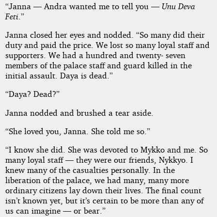
“Janna — Andra wanted me to tell you —
Unu Deva
Feti
.”
Janna closed her eyes and nodded. “So many did their
duty and paid the price. We lost so many loyal staff and
supporters. We had a hundred and twenty- seven
members of the palace staff and guard killed in the
initial assault. Daya is dead.”
“Daya? Dead?”
Janna nodded and brushed a tear aside.
“She loved you, Janna. She told me so.”
“I know she did. She was devoted to Mykko and me. So
many loyal staff — they were our friends, Nykkyo. I
knew many of the casualties personally. In the
liberation of the palace, we had many, many more
ordinary citizens lay down their lives. The final count
isn’t known yet, but it’s certain to be more than any of
us can imagine — or bear.”