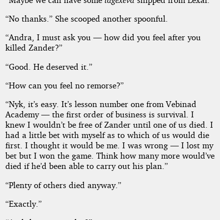
“No thanks.” She scooped another spoonful.
“Andra, I must ask you — how did you feel after you
killed Zander?”
“Good. He deserved it.”
“How can you feel no remorse?”
“Nyk, it’s easy. It’s lesson number one from Vebinad
Academy — the first order of business is survival. I
knew I wouldn’t be free of Zander until one of us died. I
had a little bet with myself as to which of us would die
first. I thought it would be me. I was wrong — I lost my
bet but I won the game. Think how many more would’ve
died if he’d been able to carry out his plan.”
“Plenty of others died anyway.”
“Exactly.”