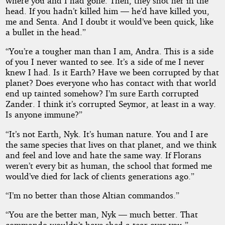
where you and I had gone. Then, they shot her in the
head. If you hadn’t killed him — he’d have killed you,
me and Senta. And I doubt it would’ve been quick, like
a bullet in the head.”
“You’re a tougher man than I am, Andra. This is a side
of you I never wanted to see. It’s a side of me I never
knew I had. Is it Earth? Have we been corrupted by that
planet? Does everyone who has contact with that world
end up tainted somehow? I’m sure Earth corrupted
Zander. I think it’s corrupted Seymor, at least in a way.
Is anyone immune?”
“It’s not Earth, Nyk. It’s human nature. You and I are
the same species that lives on that planet, and we think
and feel and love and hate the same way. If Florans
weren’t every bit as human, the school that formed me
would’ve died for lack of clients generations ago.”
“I’m no better than those Altian commandos.”
“You are the better man, Nyk — much better. That
commando wouldn’t have shed a tear over you.”