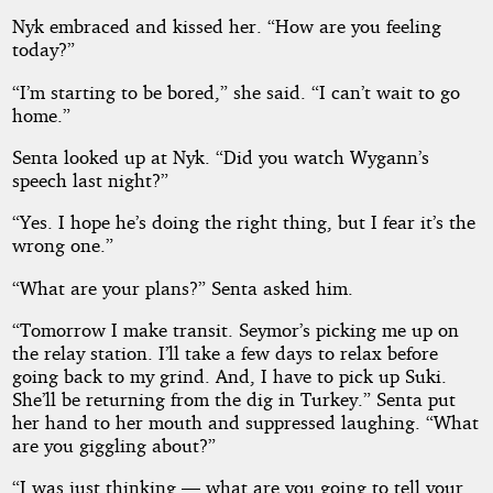
Nyk embraced and kissed her. “How are you feeling
today?”
“I’m starting to be bored,” she said. “I can’t wait to go
home.”
Senta looked up at Nyk. “Did you watch Wygann’s
speech last night?”
“Yes. I hope he’s doing the right thing, but I fear it’s the
wrong one.”
“What are your plans?” Senta asked him.
“Tomorrow I make transit. Seymor’s picking me up on
the relay station. I’ll take a few days to relax before
going back to my grind. And, I have to pick up Suki.
She’ll be returning from the dig in Turkey.” Senta put
her hand to her mouth and suppressed laughing. “What
are you giggling about?”
“I was just thinking — what are you going to tell your