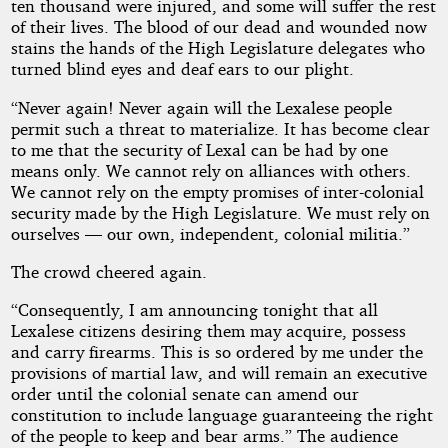
ten thousand were injured, and some will suffer the rest
of their lives. The blood of our dead and wounded now
stains the hands of the High Legislature delegates who
turned blind eyes and deaf ears to our plight.
“Never again! Never again will the Lexalese people
permit such a threat to materialize. It has become clear
to me that the security of Lexal can be had by one
means only. We cannot rely on alliances with others.
We cannot rely on the empty promises of inter-colonial
security made by the High Legislature. We must rely on
ourselves — our own, independent, colonial militia.”
The crowd cheered again.
“Consequently, I am announcing tonight that all
Lexalese citizens desiring them may acquire, possess
and carry firearms. This is so ordered by me under the
provisions of martial law, and will remain an executive
order until the colonial senate can amend our
constitution to include language guaranteeing the right
of the people to keep and bear arms.” The audience