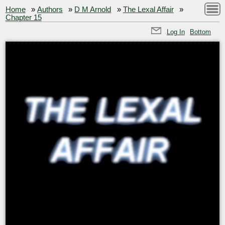
Home
»
Authors
»
D M Arnold
»
The Lexal Affair
»
Chapter 15
Log In
Bottom