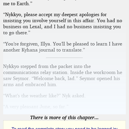
me to Earth.”
“Nykkyo, please accept my deepest apologies for
insisting you involve yourself in this affair. You had no
business on Lexal, and I had no business insisting you
to go there.”
“You’re forgiven, Illya. You’ll be pleased to learn I have
another Kyhana journal to translate.”
Nykkyo stepped from the packet into the
communications relay station. Inside the workroom he
saw Seymor. “Welcome back, lad.” Seymor opened his
arms and embraced him.
“What’s the weather like?” Nyk asked.
“A very pleasant June, so far.”
There is more of this chapter...