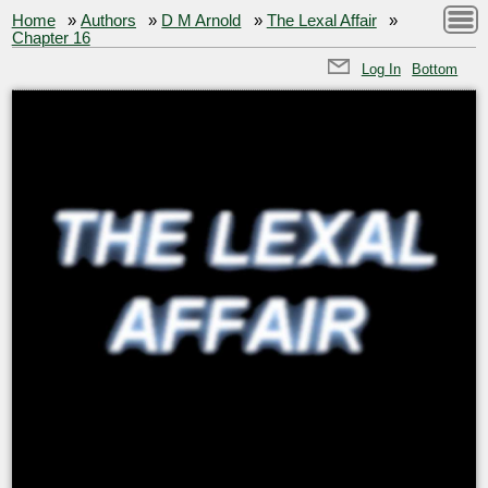
Home
»
Authors
»
D M Arnold
»
The Lexal Affair
»
Chapter 16
Log In
Bottom