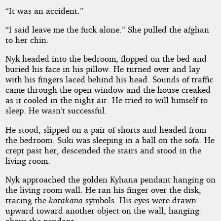
“It was an accident.”
“I said leave me the fuck alone.” She pulled the afghan
to her chin.
Nyk headed into the bedroom, flopped on the bed and
buried his face in his pillow. He turned over and lay
with his fingers laced behind his head. Sounds of traffic
came through the open window and the house creaked
as it cooled in the night air. He tried to will himself to
sleep. He wasn’t successful.
He stood, slipped on a pair of shorts and headed from
the bedroom. Suki was sleeping in a ball on the sofa. He
crept past her, descended the stairs and stood in the
living room.
Nyk approached the golden Kyhana pendant hanging on
the living room wall. He ran his finger over the disk,
tracing the
katakana
symbols. His eyes were drawn
upward toward another object on the wall, hanging
above the pendant.