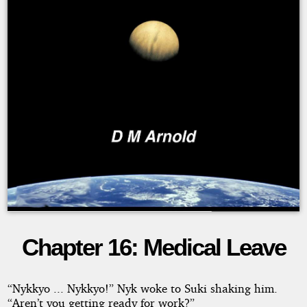
Chapter 16: Medical Leave
The
Lexal
“Nykkyo ... Nykkyo!” Nyk woke to Suki shaking him.
“Aren’t you getting ready for work?”