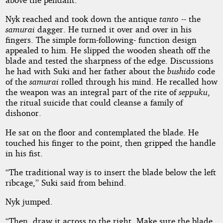
Nyk reached and took down the antique
tanto
-- the
samurai
dagger. He turned it over and over in his
fingers. The simple form-following- function design
appealed to him. He slipped the wooden sheath off the
blade and tested the sharpness of the edge. Discussions
he had with Suki and her father about the
bushido
code
of the
samurai
rolled through his mind. He recalled how
the weapon was an integral part of the rite of
seppuku
,
the ritual suicide that could cleanse a family of
dishonor.
He sat on the floor and contemplated the blade. He
touched his finger to the point, then gripped the handle
in his fist.
“The traditional way is to insert the blade below the left
ribcage,” Suki said from behind.
Nyk jumped.
“Then, draw it across to the right. Make sure the blade