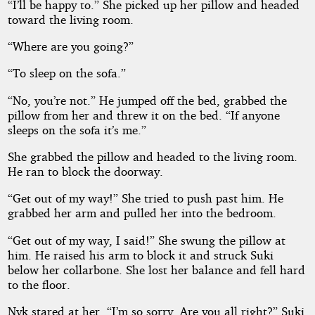
“I’ll be happy to.” She picked up her pillow and headed
toward the living room.
“Where are you going?”
“To sleep on the sofa.”
“No, you’re not.” He jumped off the bed, grabbed the
pillow from her and threw it on the bed. “If anyone
sleeps on the sofa it’s me.”
She grabbed the pillow and headed to the living room.
He ran to block the doorway.
“Get out of my way!” She tried to push past him. He
grabbed her arm and pulled her into the bedroom.
“Get out of my way, I said!” She swung the pillow at
him. He raised his arm to block it and struck Suki
below her collarbone. She lost her balance and fell hard
to the floor.
Nyk stared at her. “I’m so sorry. Are you all right?” Suki