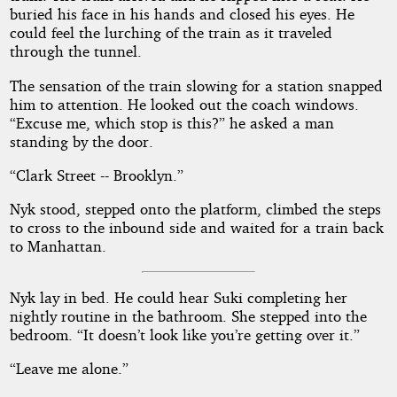
buried his face in his hands and closed his eyes. He
could feel the lurching of the train as it traveled
through the tunnel.
The sensation of the train slowing for a station snapped
him to attention. He looked out the coach windows.
“Excuse me, which stop is this?” he asked a man
standing by the door.
“Clark Street -- Brooklyn.”
Nyk stood, stepped onto the platform, climbed the steps
to cross to the inbound side and waited for a train back
to Manhattan.
Nyk lay in bed. He could hear Suki completing her
nightly routine in the bathroom. She stepped into the
bedroom. “It doesn’t look like you’re getting over it.”
“Leave me alone.”