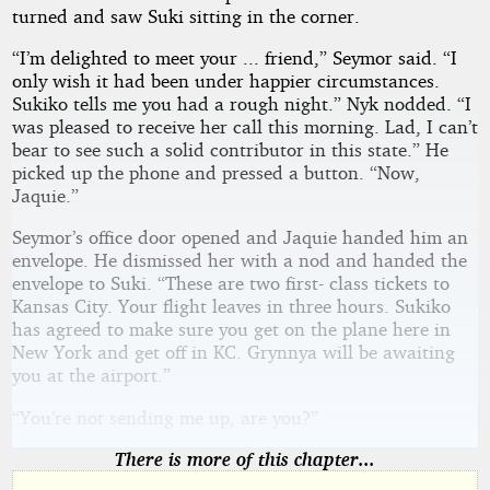
turned and saw Suki sitting in the corner.
“I’m delighted to meet your ... friend,” Seymor said. “I
only wish it had been under happier circumstances.
Sukiko tells me you had a rough night.” Nyk nodded. “I
was pleased to receive her call this morning. Lad, I can’t
bear to see such a solid contributor in this state.” He
picked up the phone and pressed a button. “Now,
Jaquie.”
Seymor’s office door opened and Jaquie handed him an
envelope. He dismissed her with a nod and handed the
envelope to Suki. “These are two first- class tickets to
Kansas City. Your flight leaves in three hours. Sukiko
has agreed to make sure you get on the plane here in
New York and get off in KC. Grynnya will be awaiting
you at the airport.”
“You’re not sending me up, are you?”
There is more of this chapter...