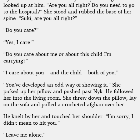
looked up at him. “Are you all right? Do you need to go
to the hospital?” She stood and rubbed the base of her
spine. “Suki, are you all right?”
“Do you care?”
“Yes, I care.”
“Do you care about me or about this child I’m
carrying?”
“I care about you -- and the child -- both of you.”
“You’ve developed an odd way of showing it.” She
picked up her pillow and pushed past Nyk. He followed
her into the living room. She threw down the pillow, lay
on the sofa and pulled a crocheted afghan over her.
He knelt by her and touched her shoulder. “I’m sorry, I
didn’t mean to hit you.”
“Leave me alone.”