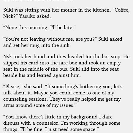
Suki was sitting with her mother in the kitchen. “Coffee,
Nick?” Yasuko asked.
“None this morning. I’ll be late.”
“You’re not leaving without me, are you?” Suki asked
and set her mug into the sink.
Nyk took her hand and they headed for the bus stop. He
slipped his card into the fare box and took an empty
seat in the middle of the bus. Suki slid into the seat
beside his and leaned against him.
“Please,” she said. “If something’s bothering you, let’s
talk about it. Maybe you could come to one of my
counseling sessions. They’ve really helped me get my
arms around some of my issues.”
“You know there’s little in my background I dare
discuss with a counselor. I’m working through some
things. I’ll be fine. I just need some space.”