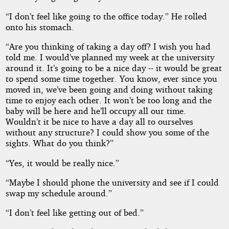
Affair
“I don’t feel like going to the office today.” He rolled
onto his stomach.
“Are you thinking of taking a day off? I wish you had
Copyright©
told me. I would’ve planned my week at the university
2026
by
around it. It’s going to be a nice day -- it would be great
D
to spend some time together. You know, ever since you
M
moved in, we’ve been going and doing without taking
Arnold
time to enjoy each other. It won’t be too long and the
baby will be here and he’ll occupy all our time.
Wouldn’t it be nice to have a day all to ourselves
without any structure? I could show you some of the
sights. What do you think?”
“Yes, it would be really nice.”
“Maybe I should phone the university and see if I could
swap my schedule around.”
“I don’t feel like getting out of bed.”