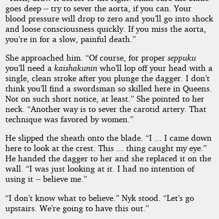
goes deep -- try to sever the aorta, if you can. Your
blood pressure will drop to zero and you’ll go into shock
and loose consciousness quickly. If you miss the aorta,
you’re in for a slow, painful death.”
She approached him. “Of course, for proper
seppuku
you’ll need a
kaishakunin
who’ll lop off your head with a
single, clean stroke after you plunge the dagger. I don’t
think you’ll find a swordsman so skilled here in Queens.
Not on such short notice, at least.” She pointed to her
neck. “Another way is to sever the carotid artery. That
technique was favored by women.”
He slipped the sheath onto the blade. “I ... I came down
here to look at the crest. This ... thing caught my eye.”
He handed the dagger to her and she replaced it on the
wall. “I was just looking at it. I had no intention of
using it -- believe me.”
“I don’t know what to believe.” Nyk stood. “Let’s go
upstairs. We’re going to have this out.”