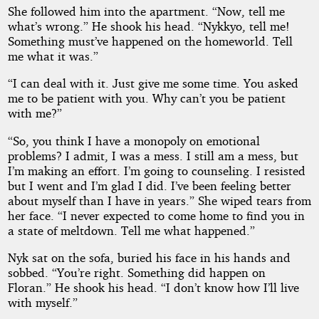
She followed him into the apartment. “Now, tell me
what’s wrong.” He shook his head. “Nykkyo, tell me!
Something must’ve happened on the homeworld. Tell
me what it was.”
“I can deal with it. Just give me some time. You asked
me to be patient with you. Why can’t you be patient
with me?”
“So, you think I have a monopoly on emotional
problems? I admit, I was a mess. I still am a mess, but
I’m making an effort. I’m going to counseling. I resisted
but I went and I’m glad I did. I’ve been feeling better
about myself than I have in years.” She wiped tears from
her face. “I never expected to come home to find you in
a state of meltdown. Tell me what happened.”
Nyk sat on the sofa, buried his face in his hands and
sobbed. “You’re right. Something did happen on
Floran.” He shook his head. “I don’t know how I’ll live
with myself.”