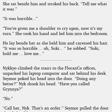
She sat beside him and stroked his back. “Tell me what
it was.”
“It was horrible...”
“You’ve given me a shoulder to cry upon, now it’s my
turn.” She took his hand and led him into the bedroom.
He lay beside her as she held him and caressed his hair.
“It was so horrible ... oh, Suki... “ he sobbed. “Suki,
hold me ... love me...”
Nykkyo climbed the stairs to the FloranCo offices,
unpacked his laptop computer and sat behind his desk.
Seymor poked his head into the door. “Doing any
better?” Nyk shook his head. “Have you called
Grynnya?”
“No.”
“Call her, Nyk. That’s an order.” Seymor pulled the door