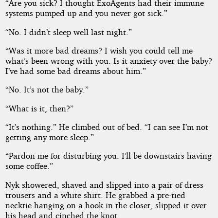
“Are you sick? I thought ExoAgents had their immune
systems pumped up and you never got sick.”
“No. I didn’t sleep well last night.”
“Was it more bad dreams? I wish you could tell me
what’s been wrong with you. Is it anxiety over the baby?
I’ve had some bad dreams about him.”
“No. It’s not the baby.”
“What is it, then?”
“It’s nothing.” He climbed out of bed. “I can see I’m not
getting any more sleep.”
“Pardon me for disturbing you. I’ll be downstairs having
some coffee.”
Nyk showered, shaved and slipped into a pair of dress
trousers and a white shirt. He grabbed a pre-tied
necktie hanging on a hook in the closet, slipped it over
his head and cinched the knot.