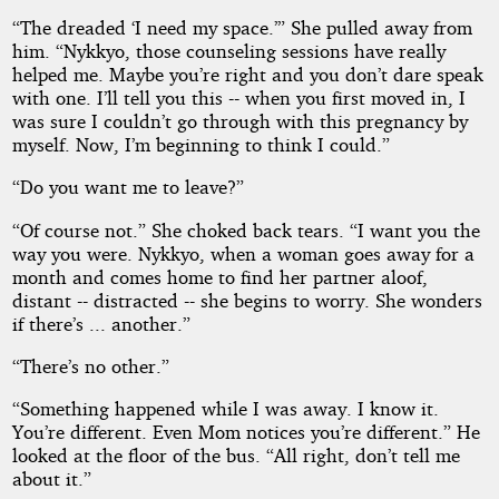
“The dreaded ‘I need my space.’” She pulled away from
him. “Nykkyo, those counseling sessions have really
helped me. Maybe you’re right and you don’t dare speak
with one. I’ll tell you this -- when you first moved in, I
was sure I couldn’t go through with this pregnancy by
myself. Now, I’m beginning to think I could.”
“Do you want me to leave?”
“Of course not.” She choked back tears. “I want you the
way you were. Nykkyo, when a woman goes away for a
month and comes home to find her partner aloof,
distant -- distracted -- she begins to worry. She wonders
if there’s ... another.”
“There’s no other.”
“Something happened while I was away. I know it.
You’re different. Even Mom notices you’re different.” He
looked at the floor of the bus. “All right, don’t tell me
about it.”