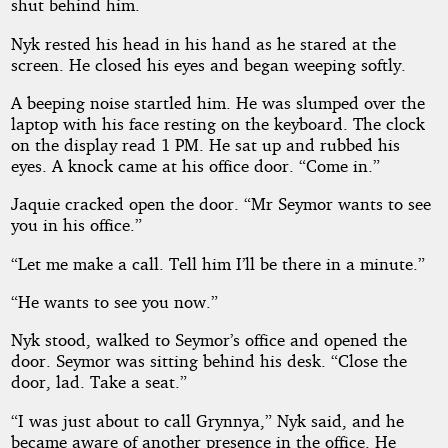
shut behind him.
Nyk rested his head in his hand as he stared at the
screen. He closed his eyes and began weeping softly.
A beeping noise startled him. He was slumped over the
laptop with his face resting on the keyboard. The clock
on the display read 1 PM. He sat up and rubbed his
eyes. A knock came at his office door. “Come in.”
Jaquie cracked open the door. “Mr Seymor wants to see
you in his office.”
“Let me make a call. Tell him I’ll be there in a minute.”
“He wants to see you now.”
Nyk stood, walked to Seymor’s office and opened the
door. Seymor was sitting behind his desk. “Close the
door, lad. Take a seat.”
“I was just about to call Grynnya,” Nyk said, and he
became aware of another presence in the office. He