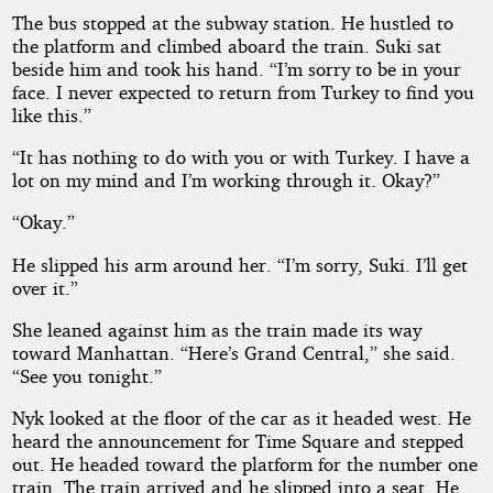
The bus stopped at the subway station. He hustled to
the platform and climbed aboard the train. Suki sat
beside him and took his hand. “I’m sorry to be in your
face. I never expected to return from Turkey to find you
like this.”
“It has nothing to do with you or with Turkey. I have a
lot on my mind and I’m working through it. Okay?”
“Okay.”
He slipped his arm around her. “I’m sorry, Suki. I’ll get
over it.”
She leaned against him as the train made its way
toward Manhattan. “Here’s Grand Central,” she said.
“See you tonight.”
Nyk looked at the floor of the car as it headed west. He
heard the announcement for Time Square and stepped
out. He headed toward the platform for the number one
train. The train arrived and he slipped into a seat. He