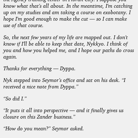
know what that’s all about. In the meantime, I’m catching
up on my studies and am taking a course on exobotany. I
hope I’m good enough to make the cut — so I can make
use of that course.
So, the next few years of my life are mapped out. I don’t
know if I’ll be able to keep that date, Nykkyo. I think of
you and how you helped me, and I hope our paths do cross
again.
Thanks for everything — Dyppa
.
Nyk stepped into Seymor’s office and sat on his desk. “I
received a nice note from Dyppa.”
“So did I.”
“It puts it all into perspective — and it finally gives us
closure on this Zander business.”
“How do you mean?” Seymor asked.