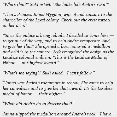
“Who’s that?” Suki asked. “She looks like Andra’s twin!”
“That’s Princess Janna Wygann, wife of and consort to the
chancellor of the Lexal colony. Check out the crest tattoo
on her arm.”
“Since the palace is being rebuilt, I decided to come here —
to get out of the way, and to help Andra recuperate. And,
to give her this.” She opened a box, removed a medallion
and held it to the camera. Nyk recognized the design as the
Lexalese colonial emblem. “This is the Lexalese Medal of
Honor — our highest award.”
“What’s she saying?” Suki asked. “I can’t follow.”
“Janna was Andra’s roommate in school. She came to help
her convalesce and to give her that award. It’s the Lexalese
medal of honor — their highest.”
“What did Andra do to deserve that?”
Janna slipped the medallion around Andra’s neck. “I have