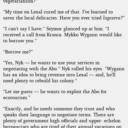
vegetarianism?”
“My time on Lexal cured me of that. I’ve learned to
savor the local delicacies. Have you ever tried
lagexeva
?”
“I can’t say I have.” Seymor glanced up at him. “I
received a call from Kronta. Mykko Wygann would like
to borrow you.”
“Borrow me?”
“Yes, Nyk — he wants to use your services in
negotiating with the Abo.” Nyk rolled his eyes. “Wygann
has an idea to bring revenue into Lexal — and, he’ll
need plenty to rebuild his colony.”
“Let me guess — he wants to exploit the Abo for
ecotourism.”
“Exactly, and he needs someone they trust and who
speaks their language to negotiate terms. There are
plenty of government high officials and upper- echelon
bureaucrats who are tired of their annual vacations on