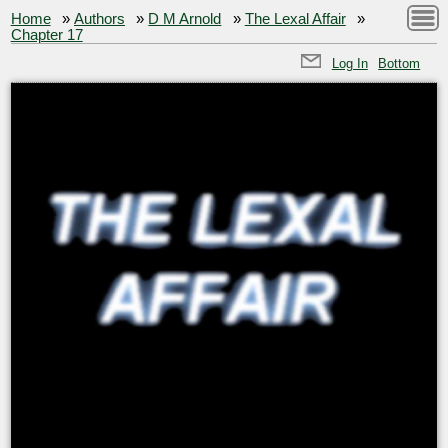
Home
»
Authors
»
D M Arnold
»
The Lexal Affair
»
Chapter 17
Log In
Bottom