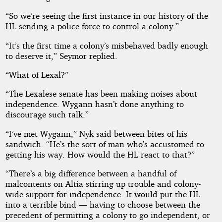
“So we’re seeing the first instance in our history of the
HL sending a police force to control a colony.”
“It’s the first time a colony’s misbehaved badly enough
to deserve it,” Seymor replied.
“What of Lexal?”
“The Lexalese senate has been making noises about
independence. Wygann hasn’t done anything to
discourage such talk.”
“I’ve met Wygann,” Nyk said between bites of his
sandwich. “He’s the sort of man who’s accustomed to
getting his way. How would the HL react to that?”
“There’s a big difference between a handful of
malcontents on Altia stirring up trouble and colony-
wide support for independence. It would put the HL
into a terrible bind — having to choose between the
precedent of permitting a colony to go independent, or