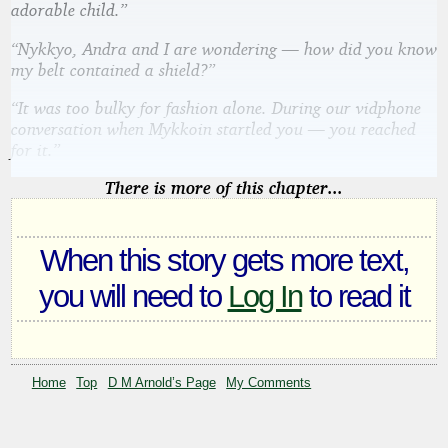
adorable child.”
“Nykkyo, Andra and I are wondering — how did you know
my belt contained a shield?”
“It was too bulky for fashion alone. During our vidphone
conversation when Mykkoin startled you — you reached
for it.”
There is more of this chapter...
When this story gets more text,
you will need to
Log In
to read it
Home
Top
D M Arnold’s Page
My Comments