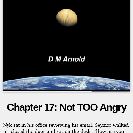
Chapter 17: Not TOO Angry
The
Lexal
Nyk sat in his office reviewing his email. Seymor walked
in, closed the door and sat on the desk. “How are you