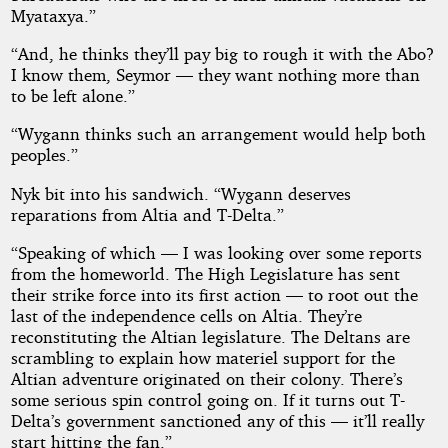
Myataxya.”
“And, he thinks they’ll pay big to rough it with the Abo?
I know them, Seymor — they want nothing more than
to be left alone.”
“Wygann thinks such an arrangement would help both
peoples.”
Nyk bit into his sandwich. “Wygann deserves
reparations from Altia and T-Delta.”
“Speaking of which — I was looking over some reports
from the homeworld. The High Legislature has sent
their strike force into its first action — to root out the
last of the independence cells on Altia. They’re
reconstituting the Altian legislature. The Deltans are
scrambling to explain how materiel support for the
Altian adventure originated on their colony. There’s
some serious spin control going on. If it turns out T-
Delta’s government sanctioned any of this — it’ll really
start hitting the fan.”