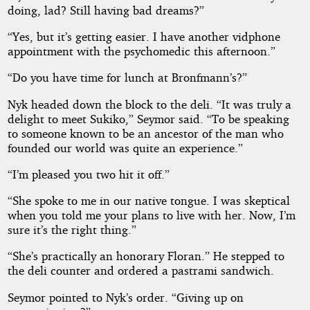
Affair
doing, lad? Still having bad dreams?”
“Yes, but it’s getting easier. I have another vidphone
appointment with the psychomedic this afternoon.”
Copyright©
“Do you have time for lunch at Bronfmann’s?”
2026
by
D
Nyk headed down the block to the deli. “It was truly a
M
delight to meet Sukiko,” Seymor said. “To be speaking
Arnold
to someone known to be an ancestor of the man who
founded our world was quite an experience.”
“I’m pleased you two hit it off.”
“She spoke to me in our native tongue. I was skeptical
when you told me your plans to live with her. Now, I’m
sure it’s the right thing.”
“She’s practically an honorary Floran.” He stepped to
the deli counter and ordered a pastrami sandwich.
Seymor pointed to Nyk’s order. “Giving up on