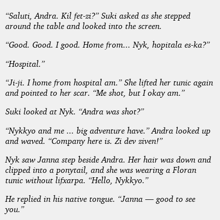
“
Saluti, Andra. Kil fet-zi
?” Suki asked as she stepped
around the table and looked into the screen.
“Good. Good. I good. Home from...
Nyk, hopitala es-ka
?”
“Hospital.”
“
Ji-ji
. I home from hospital am.” She lifted her tunic again
and pointed to her scar. “Me shot, but I okay am.”
Suki looked at Nyk. “Andra was shot?”
“Nykkyo and me ... big adventure have.” Andra looked up
and waved. “Company here is.
Zi dev ziven
!”
Nyk saw Janna step beside Andra. Her hair was down and
clipped into a ponytail, and she was wearing a Floran
tunic without
lifxarpa
. “Hello, Nykkyo.”
He replied in his native tongue. “Janna — good to see
you.”