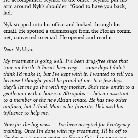
arm around Nyk’s shoulder. “Good to have you back,
lad.”
Nyk stepped into his office and looked through his
email. He spotted a telemessage from the Floran comm
net, converted to email. He opened and read it.
Dear Nykkyo.
My treatment is going well. I’ve been drug-free since that
time on Earth. It hasn’t been easy — some days I didn’t
think I’d make it, but I’ve kept with it. I wanted to tell you
because I thought you’d be proud of me. In a few days
they’ll let me go live with my mother. She’s now amfin to a
gentleman with a house in Altropolis — he’s an assistant
to a member of the new Altian senate. He has two other
amfinen, but I think Mom is his favorite. He’s used his
influence to help me.
Now for the big news — I’ve been accepted for ExoAgency
training. Once I’m done with my treatment, I’ll be off to
the Agency training center in Floran City. I suppose you