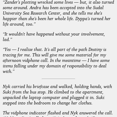
“Zander’s plotting wrecked some lives — but, it also turned
some around. Andra has been accepted into the Sudal
University Sea Research Center, and she tells me she’s
happier than she’s been her whole life. Dyppa’s turned her
life around, too.”
“It wouldn’t have happened without your involvement,
lad.”
“Yes — I realize that. It’s all part of the path Destiny is
tracing for me. This will give me some material for my
afternoon vidphone call. In the meantime — I have some
items falling under my domain of responsibility to deal
with.”
Nyk carried his briefcase and walked, holding hands, with
Suki from the bus stop. He climbed to the apartment,
unpacked the laptop computer and plugged it in. Suki
stepped into the bedroom to change her clothes.
The vidphone indicator flashed and Nyk answered the call.