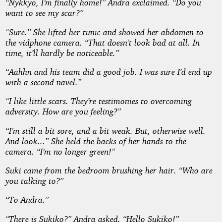
“Nykkyo, I’m finally home!” Andra exclaimed. “Do you
want to see my scar?”
“Sure.” She lifted her tunic and showed her abdomen to
the vidphone camera. “That doesn’t look bad at all. In
time, it’ll hardly be noticeable.”
“Aahhn and his team did a good job. I was sure I’d end up
with a second navel.”
“I like little scars. They’re testimonies to overcoming
adversity. How are you feeling?”
“I’m still a bit sore, and a bit weak. But, otherwise well.
And look...” She held the backs of her hands to the
camera. “I’m no longer green!”
Suki came from the bedroom brushing her hair. “Who are
you talking to?”
“To Andra.”
“There is Sukiko?” Andra asked. “Hello Sukiko!”