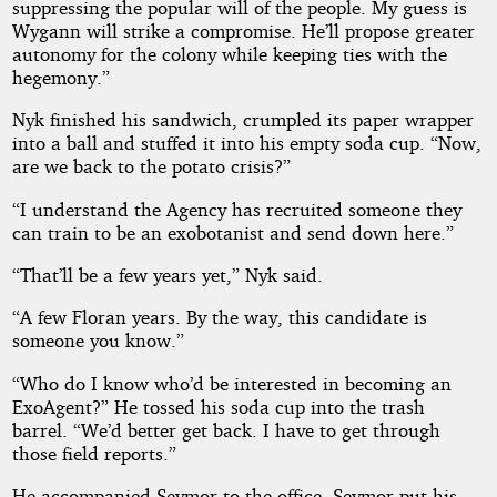
suppressing the popular will of the people. My guess is
Wygann will strike a compromise. He’ll propose greater
autonomy for the colony while keeping ties with the
hegemony.”
Nyk finished his sandwich, crumpled its paper wrapper
into a ball and stuffed it into his empty soda cup. “Now,
are we back to the potato crisis?”
“I understand the Agency has recruited someone they
can train to be an exobotanist and send down here.”
“That’ll be a few years yet,” Nyk said.
“A few Floran years. By the way, this candidate is
someone you know.”
“Who do I know who’d be interested in becoming an
ExoAgent?” He tossed his soda cup into the trash
barrel. “We’d better get back. I have to get through
those field reports.”
He accompanied Seymor to the office. Seymor put his