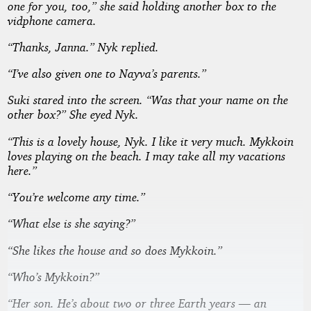
one for you, too,” she said holding another box to the
vidphone camera.
“Thanks, Janna.” Nyk replied.
“I’ve also given one to Nayva’s parents.”
Suki stared into the screen. “Was that your name on the
other box?” She eyed Nyk.
“This is a lovely house, Nyk. I like it very much. Mykkoin
loves playing on the beach. I may take all my vacations
here.”
“You’re welcome any time.”
“What else is she saying?”
“She likes the house and so does Mykkoin.”
“Who’s Mykkoin?”
“Her son. He’s about two or three Earth years — an