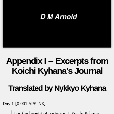
Appendix I -- Excerpts from
Earthbound
Koichi Kyhana’s Journal
Copyright©
Translated by Nykkyo Kyhana
2026
by
D
M
Day 1 [0.001 APF -NK]:
Arnold
For the benefit of posterity, I, Koichi Kyhana,