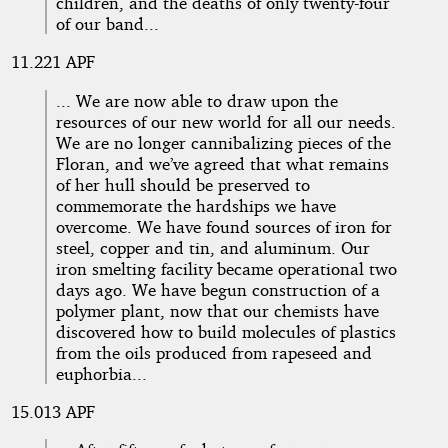
children, and the deaths of only twenty-four
of our band...
11.221 APF
... We are now able to draw upon the
resources of our new world for all our needs.
We are no longer cannibalizing pieces of the
Floran, and we’ve agreed that what remains
of her hull should be preserved to
commemorate the hardships we have
overcome. We have found sources of iron for
steel, copper and tin, and aluminum. Our
iron smelting facility became operational two
days ago. We have begun construction of a
polymer plant, now that our chemists have
discovered how to build molecules of plastics
from the oils produced from rapeseed and
euphorbia...
15.013 APF