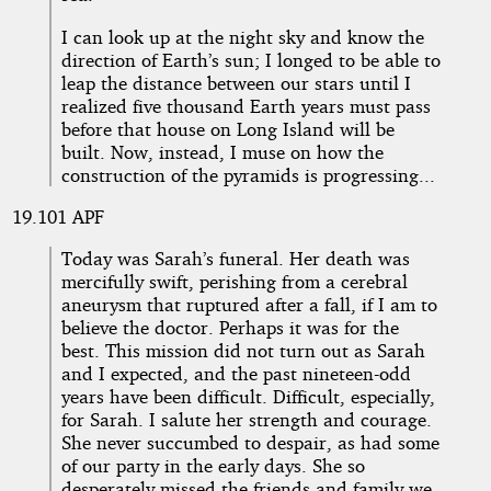
I can look up at the night sky and know the
direction of Earth’s sun; I longed to be able to
leap the distance between our stars until I
realized five thousand Earth years must pass
before that house on Long Island will be
built. Now, instead, I muse on how the
construction of the pyramids is progressing...
19.101 APF
Today was Sarah’s funeral. Her death was
mercifully swift, perishing from a cerebral
aneurysm that ruptured after a fall, if I am to
believe the doctor. Perhaps it was for the
best. This mission did not turn out as Sarah
and I expected, and the past nineteen-odd
years have been difficult. Difficult, especially,
for Sarah. I salute her strength and courage.
She never succumbed to despair, as had some
of our party in the early days. She so
desperately missed the friends and family we