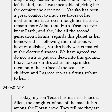
left behind, and I was incapable of giving her
the comfort she deserved ... Yasuko has been
a great comfort to me. I see traces of her
mother in her face, even though her features
remain more Asian than Euro. Yasuko never
knew Earth, and she, like all the second-
generation Florans, regards this planet as her
homeworld ... Following the traditions we
have established, Sarah’s body was cremated
in the electric furnaces. We have agreed we
do not wish to put our dead into this ground.
I have taken Sarah’s ashes and sprinkled
them onto the surface of the sea. The
children and I agreed it was a fitting tribute
to her...
24.050 APF
... Today, my son Tetsui has married Phaedra
Allen, the daughter of one of the machinists
among the Floran crew. They tell me they are