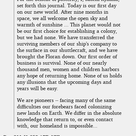
set forth this journal. Today is our first day
on our new world. After nine months in
space, we all welcome the open sky and
warmth of sunshine ... This planet would not
be our first choice for establishing a colony,
but we had none. We have transferred the
surviving members of our ship’s company to
the surface in our shuttlecraft, and we have
brought the Floran down. Our first order of
business is survival. None of our nearly
thousand men, women and children harbors
any hope of returning home. None of us holds
any illusions that the upcoming days and
years will be easy.
We are pioneers -- facing many of the same
difficulties our forebears faced colonizing
new lands on Earth. We differ in the absolute
knowledge that return to, or even contact
with, our homeland is impossible...