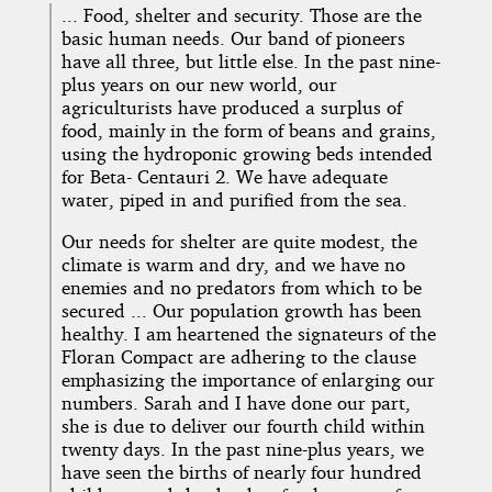
... Food, shelter and security. Those are the
basic human needs. Our band of pioneers
have all three, but little else. In the past nine-
plus years on our new world, our
agriculturists have produced a surplus of
food, mainly in the form of beans and grains,
using the hydroponic growing beds intended
for Beta- Centauri 2. We have adequate
water, piped in and purified from the sea.
Our needs for shelter are quite modest, the
climate is warm and dry, and we have no
enemies and no predators from which to be
secured ... Our population growth has been
healthy. I am heartened the signateurs of the
Floran Compact are adhering to the clause
emphasizing the importance of enlarging our
numbers. Sarah and I have done our part,
she is due to deliver our fourth child within
twenty days. In the past nine-plus years, we
have seen the births of nearly four hundred