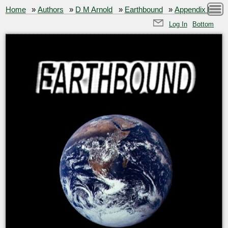
Home
»
Authors
»
D M Arnold
»
Earthbound
»
Appendix I
Log In
Bottom