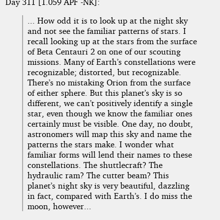
Day 311 [1.059 APF -NK]:
... How odd it is to look up at the night sky
and not see the familiar patterns of stars. I
recall looking up at the stars from the surface
of Beta Centauri 2 on one of our scouting
missions. Many of Earth’s constellations were
recognizable; distorted, but recognizable.
There’s no mistaking Orion from the surface
of either sphere. But this planet’s sky is so
different, we can’t positively identify a single
star, even though we know the familiar ones
certainly must be visible. One day, no doubt,
astronomers will map this sky and name the
patterns the stars make. I wonder what
familiar forms will lend their names to these
constellations. The shuttlecraft? The
hydraulic ram? The cutter beam? This
planet’s night sky is very beautiful, dazzling
in fact, compared with Earth’s. I do miss the
moon, however...