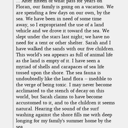
... After fifteen of what pass for years on
Floran, our family is going on a vacation. We
are spending a few days on our own, by the
sea. We have been in need of some time
away, so I expropriated the use of a land
vehicle and we drove it toward the sea. We
slept under the stars last night; we have no
need for a tent or other shelter. Sarah and I
have walked the sands with our five children.
This world’s sea appears as full of animal life
as the land is empty of it. I have seen a
myriad of shells and carapaces of sea life
tossed upon the shore. The sea fauna is
undoubtedly like the land flora -- inedible to
the verge of being toxic. I may never become
acclimated to the stench of decay on this
world, but Sarah claims to have become
accustomed to it, and to the children it seems
natural. Hearing the sound of the surf
washing against the shore fills me with deep
longing for my family’s summer home by the
sea.