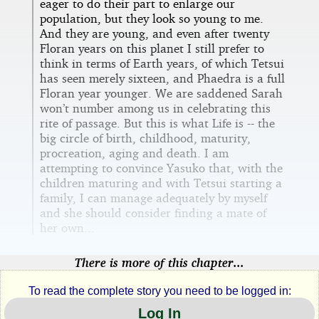
eager to do their part to enlarge our
population, but they look so young to me.
And they are young, and even after twenty
Floran years on this planet I still prefer to
think in terms of Earth years, of which Tetsui
has seen merely sixteen, and Phaedra is a full
Floran year younger. We are saddened Sarah
won’t number among us in celebrating this
rite of passage. But this is what Life is -- the
big circle of birth, childhood, maturity,
procreation, aging and death. I am
attempting to convince Yasuko that, with the
children maturing and with Tetsui starting a
family, I can manage adequately by myself
and she should consider finding a mate of
her own...
There is more of this chapter...
To read the complete story you need to be logged in:
Log In