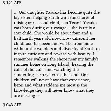
5.121 APF
... Our daughter Yasuko has become quite the
big sister, helping Sarah with the chores of
raising our second child, son Tetsui. Yasuko
was born during our voyage -- she is truly a
star child. She would be about four and a
half Earth years old now. How different her
childhood has been and will be from mine,
without the wonders and diversity of Earth to
inspire curiosity and reward with beauty. I
remember walking the shore near my family’s
summer home on Long Island, hearing the
calls of the gulls and watching the
sanderlings scurry across the sand. Our
children will never have that experience,
here; and what saddens me most is the
knowledge they will never know what they
are missing...
9.043 APF