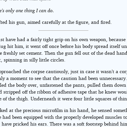
e’s only one thing I can do.
fted his gun, aimed carefully at the figure, and fired.
st have had a fairly tight grip on his own weapon, becaus
lug hit him, it went off once before his body spread itself un
e freshly set cement. Then the gun fell out of the dead han
, spinning in silly little circles.
proached the corpse cautiously, just in case it wasn’t a cor
only a moment to see that the caution had been unnecessary
lled the body over, unfastened the pants, pulled them down
d stripped off the ribbon of adhesive tape that he knew wou
e of the thigh. Underneath it were four little squares of thin
oked at the precious microfilm in his hand, he sensed somet
he had been equipped with the properly developed muscles to
 have pricked his ears. There was a soft footstep behind hi