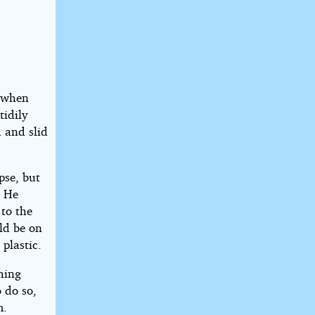
e when
tidily
d and slid
pse, but
. He
 to the
ld be on
 plastic.
hing
 do so,
m.