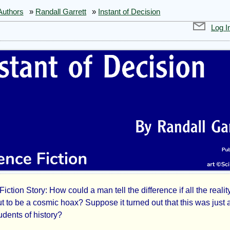
Authors
»
Randall Garrett
»
Instant of Decision
Log I
iction Story: How could a man tell the difference if all the realit
ant
t to be a cosmic hoax? Suppose it turned out that this was just 
tudents of history?