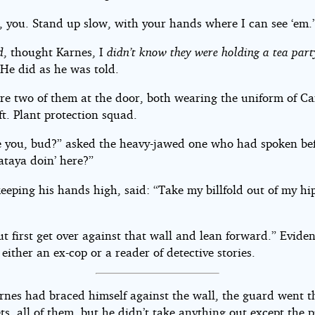
, you. Stand up slow, with your hands where I can see ‘em.
d
, thought Karnes, I
didn’t know they were holding a tea party
 He did as he was told.
re two of them at the door, both wearing the uniform of Ca
t. Plant protection squad.
 you, bud?” asked the heavy-jawed one who had spoken bef
taya doin’ here?”
eeping his hands high, said: “Take my billfold out of my hi
t first get over against that wall and lean forward.” Eviden
ither an ex-cop or a reader of detective stories.
nes had braced himself against the wall, the guard went 
ts, all of them, but he didn’t take anything out except the p