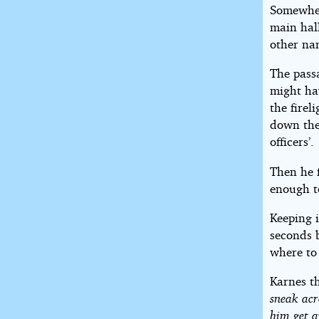
Somewher
main hal
other nam
The pass
might ha
the firel
down the
officers’.
Then he 
enough t
Keeping i
seconds 
where to
Karnes t
sneak acr
him get a