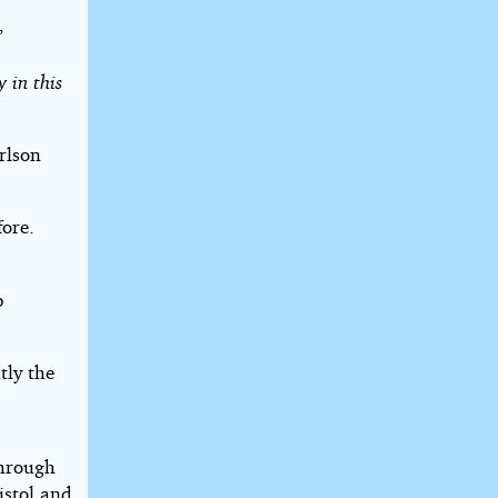
”
 in this
rlson
ore.
p
tly the
through
istol and