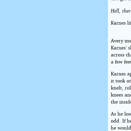
Hell, ther
Karnes li
Avery mu
Karnes’ s
across th
a few feet
Karnes ap
it took 
knelt, ro
knees an
the insid
As he lo
odd. If 
he would