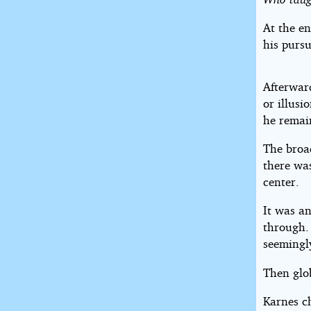
At the en
his pursu
Afterward
or illusi
he remai
The broa
there was
center.
It was an
through.
seemingly
Then glo
Karnes c