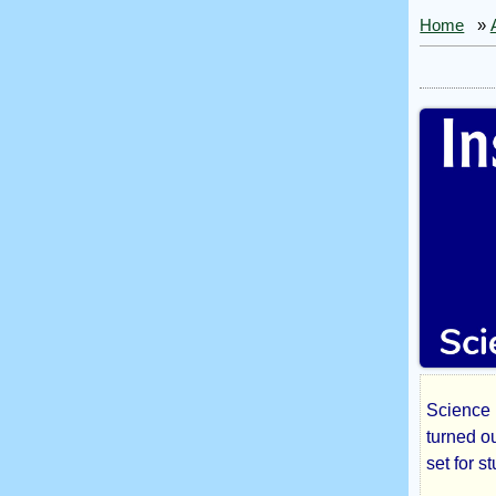
Home
»
Science F
Inst
turned ou
set for s