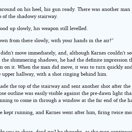
around on his heel, his gun ready. There was another man
p of the shadowy stairway.
ood up slowly, his weapon still levelled.
wn from there slowly, with your hands in the air!”
didn’t move immediately, and, although Karnes couldn’t see
in the shimmering shadows, he had the definite impression t
in on it. When the man did move, it was to turn quickly an
 upper hallway, with a shot ringing behind him.
de the top of the stairway and sent another shot after the 
e outline was easily visible against the pre-dawn light th
nning to come in through a window at the far end of the ha
re kept running, and Karnes went after him, firing twice mo
t you to shoot, dead-eye?
he thought, as the man continued