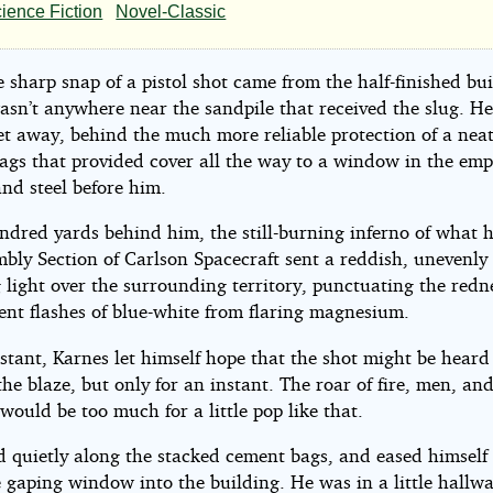
ience Fiction
Novel-Classic
ision
sharp snap of a pistol shot came from the half-finished bui
asn’t anywhere near the sandpile that received the slug. H
eet away, behind the much more reliable protection of a neat
ags that provided cover all the way to a window in the emp
and steel before him.
all
ndred yards behind him, the still-burning inferno of what 
ett
mbly Section of Carlson Spacecraft sent a reddish, unevenly
 light over the surrounding territory, punctuating the redn
ent flashes of blue-white from flaring magnesium.
stant, Karnes let himself hope that the shot might be heard
the blaze, but only for an instant. The roar of fire, men, an
ould be too much for a little pop like that.
 quietly along the stacked cement bags, and eased himself 
he gaping window into the building. He was in a little hallwa