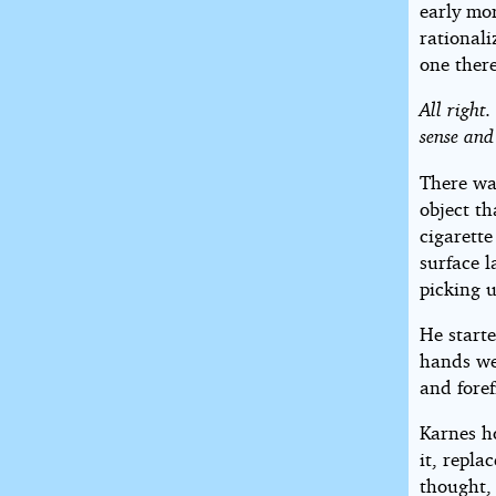
early mor
rational
one there
All right
sense and
There was
object th
cigarette
surface l
picking u
He starte
hands we
and foref
Karnes ho
it, repla
thought, 