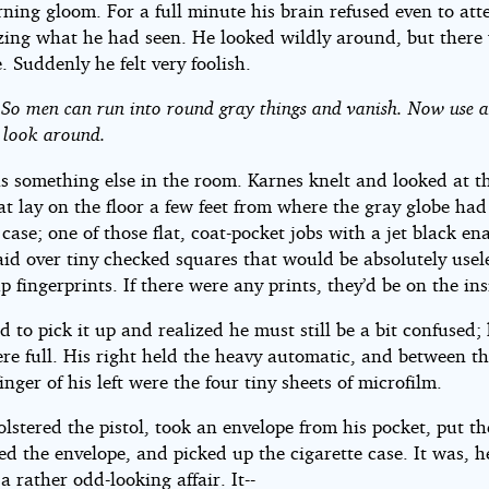
ning gloom. For a full minute his brain refused even to at
izing what he had seen. He looked wildly around, but there
. Suddenly he felt very foolish.
. So men can run into round gray things and vanish. Now use a 
 look around.
 something else in the room. Karnes knelt and looked at the
at lay on the floor a few feet from where the gray globe had
 case; one of those flat, coat-pocket jobs with a jet black e
aid over tiny checked squares that would be absolutely usele
p fingerprints. If there were any prints, they’d be on the ins
d to pick it up and realized he must still be a bit confused; 
re full. His right held the heavy automatic, and between t
inger of his left were the four tiny sheets of microfilm.
lstered the pistol, took an envelope from his pocket, put th
ced the envelope, and picked up the cigarette case. It was, h
a rather odd-looking affair. It--