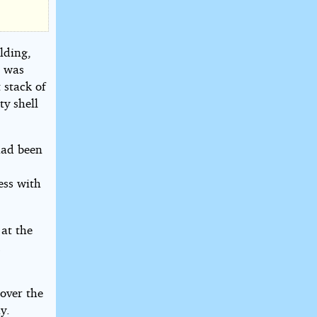
lding,
e was
 stack of
ty shell
had been
ess with
 at the
d
over the
y.