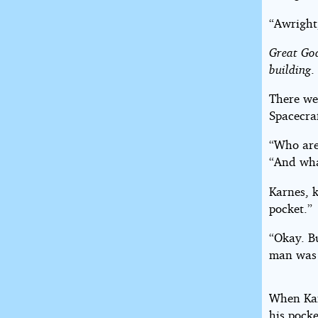
“Awright
Great Go
building
.
There we
Spacecraf
“Who are
“And wha
Karnes, k
pocket.”
“Okay. Bu
man was e
When Kar
his pocke