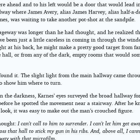
e ahead and to his left would be a door that would lead i
lway where James Avery, alias James Harvey, alias half-a-
es, was waiting to take another pot-shot at the sandpile.
ageway was longer than he had thought, and he realized th
ve been just a little careless in coming in through the win
ight at his back, he might make a pretty good target from fa
 hall, or from any of the dark, empty rooms that would so
found it. The slight light from the main hallway came thro
o show him where to turn.
n the darkness, Karnes’ eyes surveyed the broad hallway for
before he spotted the movement near a stairway. After he 
 look, it was easy to make out the man’s crouched figure.
hought:
I can’t call to him to surrender. I can’t let him get awa
oss that hall to stick my gun in his ribs. And, above all, I cann
way with that microfilm.