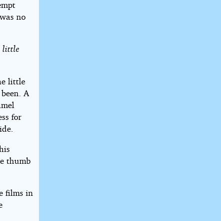
tempt
 was no
little
 little
 been. A
namel
ss for
ide.
his
he thumb
e films in
e