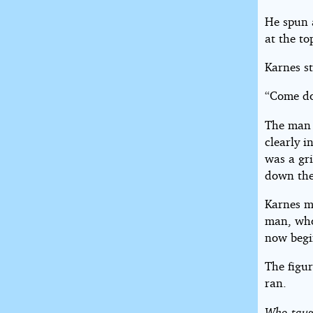
He spun 
at the to
Karnes st
“Come do
The man 
clearly 
was a gr
down the
Karnes ma
man, whos
now begi
The figu
ran.
Who taugh