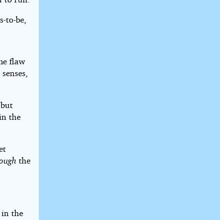
s-to-be,
me flaw
 senses,
 but
in the
et
rough
the
in the