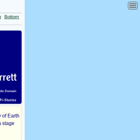
n
Bottom
y of Earth
a stage