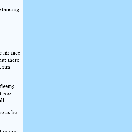
 standing
 his face
hat there
d run
fleeing
at was
ll.
re as he
 to run.