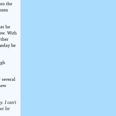
nto the
dozen
at he
dow. With
rther
meday be
ugh
 several
knew
y. I can’t
ot let