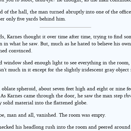
d of the hall, the man turned abruptly into one of the office
er only five yards behind him.
s, Karnes thought it over time after time, trying to find so
on in what he saw. But, much as he hated to believe his own
ned convinced.
d window shed enough light to see everything in the room,
n’t much in it except for the slightly iridescent gray object 
 oblate spheroid, about seven feet high and eight or nine fe
 As Karnes came through the door, he saw the man step
th
 solid material into the flattened globe.
be, man and all, vanished. The room was empty.
hecked his headlong rush into the room and peered around 