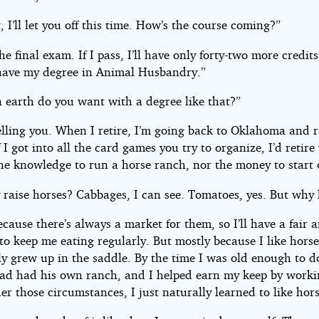
t, I’ll let you off this time. How’s the course coming?”
the final exam. If I pass, I’ll have only forty-two more credits
 have my degree in Animal Husbandry.”
 earth do you want with a degree like that?”
elling you. When I retire, I’m going back to Oklahoma and r
f I got into all the card games you try to organize, I’d retire
the knowledge to run a horse ranch, nor the money to start 
 raise horses? Cabbages, I can see. Tomatoes, yes. But why 
ecause there’s always a market for them, so I’ll have a fair 
to keep me eating regularly. But mostly because I like horse
lly grew up in the saddle. By the time I was old enough to 
Dad had his own ranch, and I helped earn my keep by worki
r those circumstances, I just naturally learned to like hors