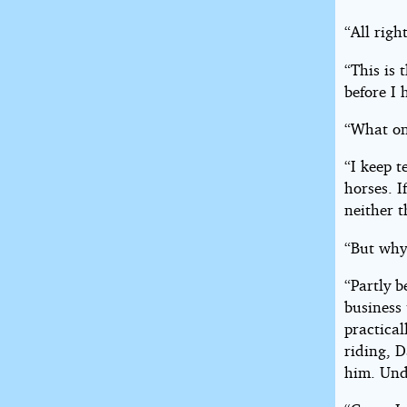
“All righ
“This is 
before I
“What on
“I keep t
horses. I
neither 
“But why
“Partly b
business 
practica
riding, 
him. Unde