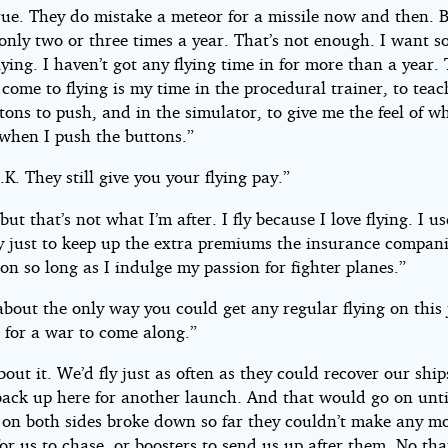
rue. They do mistake a meteor for a missile now and then. 
only two or three times a year. That’s not enough. I want 
lying. I haven’t got any flying time in for more than a year.
 come to flying is my time in the procedural trainer, to tea
ons to push, and in the simulator, to give me the feel of w
when I push the buttons.”
.K. They still give you your flying pay.”
but that’s not what I’m after. I fly because I love flying. I us
ay just to keep up the extra premiums the insurance compan
 on so long as I indulge my passion for fighter planes.”
about the only way you could get any regular flying on this 
 for a war to come along.”
bout it. We’d fly just as often as they could recover our shi
back up here for another launch. And that would go on unti
on both sides broke down so far they couldn’t make any m
for us to chase, or boosters to send us up after them. No tha