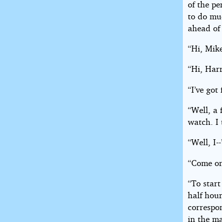
of the pe
to do muc
ahead of 
“Hi, Mik
“Hi, Har
“I’ve got
“Well, a 
watch. I
“Well, I--
“Come on
“To start
half hour
correspon
in the ma