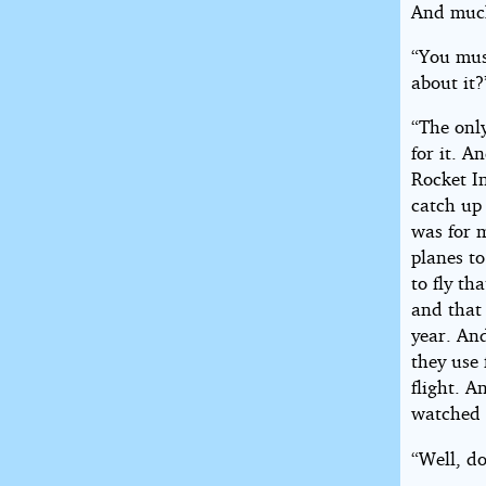
And much 
“You mus
about it?
“The only
for it. A
Rocket In
catch up 
was for 
planes to
to fly th
and that 
year. And
they use 
flight. A
watched t
“Well, do