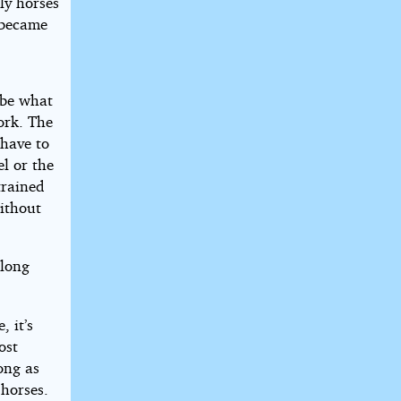
nly horses
 became
ibe what
work. The
 have to
l or the
trained
without
elong
, it’s
ost
ong as
 horses.