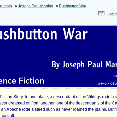
Authors
»
Joseph Paul Martino
»
Pushbutton War
Log I
Fiction Story: In one place, a descendant of the Vikings rode a 
hbutton
never dreamed of; from another, one of the descendants of the C
 an Apache rode a steed such as never roamed the plains. But 
iors all.