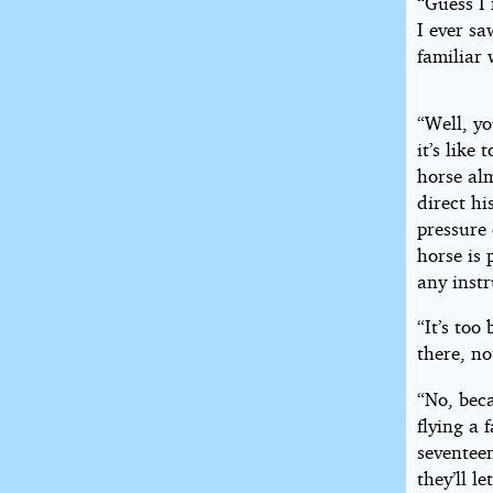
“Guess I 
I ever s
familiar 
“Well, yo
it’s like
horse al
direct hi
pressure 
horse is 
any inst
“It’s to
there, no
“No, beca
flying a 
seventeen
they’ll l