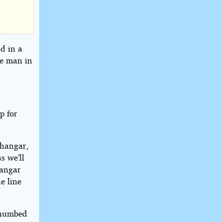
d in a
he man in
p for
 hangar,
s we’ll
hangar
e line
 thumbed