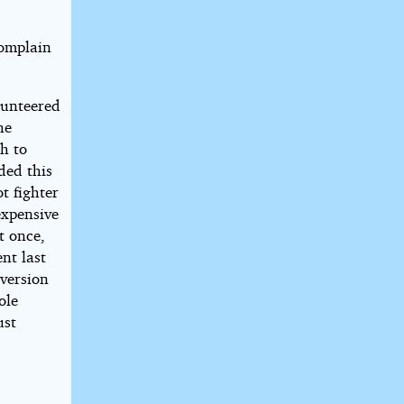
complain
lunteered
he
gh to
ded this
t fighter
expensive
t once,
nt last
 version
ole
ust