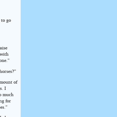
 to go
aise
 with
one.”
horses?”
amount of
s. I
do much
ng for
es.”