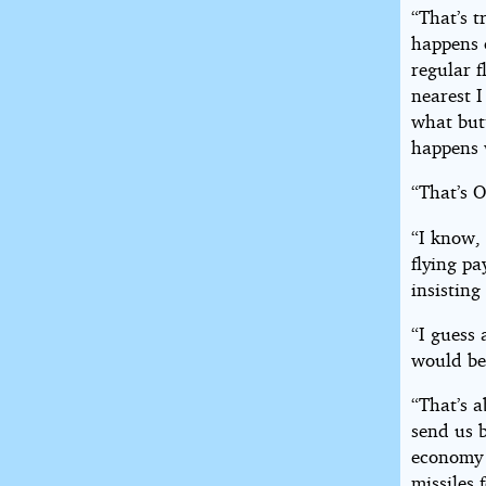
“That’s t
happens 
regular f
nearest I
what butt
happens 
“That’s O
“I know, 
flying p
insisting
“I guess 
would be
“That’s a
send us 
economy 
missiles 