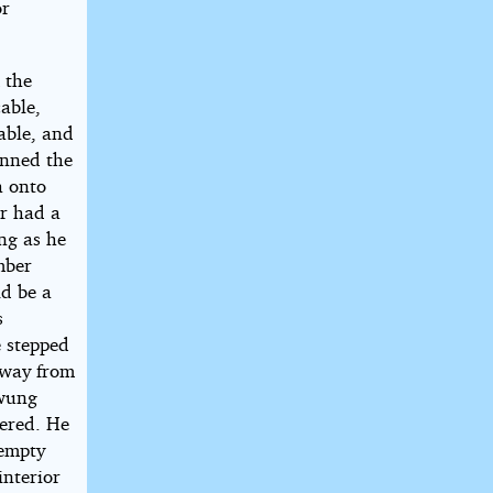
or
 the
able,
cable, and
onned the
h onto
ir had a
ing as he
mber
ld be a
s
e stepped
away from
swung
tered. He
 empty
interior