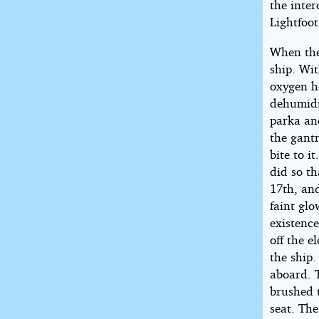
the inte
Lightfoot
When the
ship. Wi
oxygen ho
dehumidi
parka an
the gantr
bite to i
did so t
17th, an
faint glo
existenc
off the e
the ship
aboard. T
brushed 
seat. The