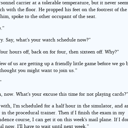
rsonnel carrier at a tolerable temperature, but it never see
h with the floor. He propped his feet on the footrest of the
him, spoke to the other occupant of the seat.
e.”
ry. Say, what’s your watch schedule now?”
 four hours off, back on for four, then sixteen off. Why?”
few of us are getting up a friendly little game before we go
 thought you might want to join us.”
”
, now. What’s your excuse this time for not playing cards?
 with, I’m scheduled for a half hour in the simulator, and 
 in the procedural trainer. Then if I finish the exam in my
dence course, I can get it on this week’s mail plane. If I don
il now, I’ll have to wait until next week.”