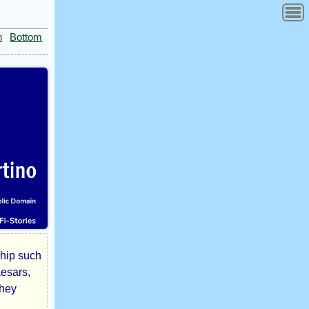
n
Bottom
ship such
aesars,
they