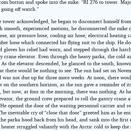
rcom button and spoke into the mike: “RI 276 to tower. Maj
 going off watch.”
 tower acknowledged, he began to disconnect himself from
th smooth, experienced motions, he disconnected the mike c
se, air pressure hose, cooling air hose, electrical heating 
fier hose which connected his flying suit to the ship. He d
d gloves his relief had worn, and stepped through the hatc
y crane elevator. Even through the heavy parka, the cold a
t. As the elevator descended, he glanced to the south, know
hat there would be nothing to see. The sun had set on Nove
d was not due up for three more weeks. At noon, there wou
w on the southern horizon, as the sun gave a reminder of it
e, but now, at four in the morning, there was nothing. As h
levator, the ground crew prepared to roll the gantry crane 
. He opened the door of the waiting personnel carrier and 
he inevitable cry of “close that door” greeted him as he en
the parka hood back from his head, and sank into the first
 heater struggled valiantly with the Arctic cold to keep the 