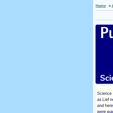
Home
»
Science 
Pus
as Lief 
and here
were warr