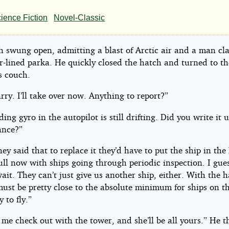
r
ience Fiction
Novel-Classic
h swung open, admitting a blast of Arctic air and a man cla
eph
ur-lined parka. He quickly closed the hatch and turned to t
’s couch.
rry. I’ll take over now. Anything to report?”
tino
ing gyro in the autopilot is still drifting. Did you write it u
ance?”
ey said that to replace it they’d have to put the ship in the
full now with ships going through periodic inspection. I gues
ait. They can’t just give us another ship, either. With the 
must be pretty close to the absolute minimum for ships on th
 to fly.”
 me check out with the tower, and she’ll be all yours.” He