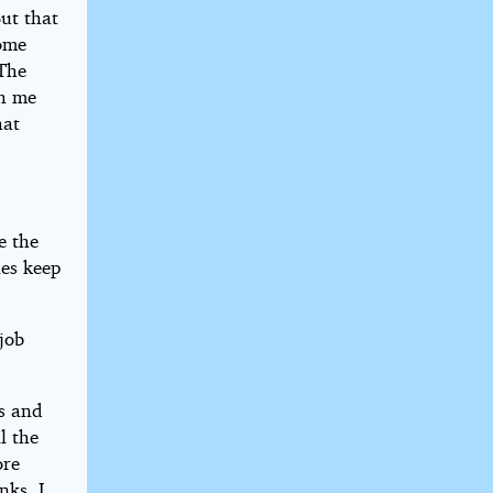
But that
some
 The
ch me
hat
e the
ies keep
job
ps and
l the
ore
nks. I