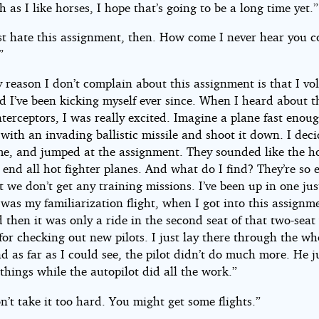
as I like horses, I hope that’s going to be a long time yet.”
t hate this assignment, then. How come I never hear you 
”
 reason I don’t complain about this assignment is that I vo
nd I’ve been kicking myself ever since. When I heard about t
terceptors, I was really excited. Imagine a plane fast enou
with an invading ballistic missile and shoot it down. I deci
me, and jumped at the assignment. They sounded like the ho
 end all hot fighter planes. And what do I find? They’re so 
at we don’t get any training missions. I’ve been up in one jus
was my familiarization flight, when I got into this assignme
 then it was only a ride in the second seat of that two-seat
for checking out new pilots. I just lay there through the wh
nd as far as I could see, the pilot didn’t do much more. He j
hings while the autopilot did all the work.”
n’t take it too hard. You might get some flights.”