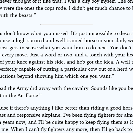
never thought of it like that. I was a city boy myself. The o
aw were the ones the cops rode. I didn’t get much chance to
with the beasts.”
u don’t know what you missed. It’s just impossible to descr
 to use a high-spirited and well-trained horse in your daily 
most gets to sense what you want him to do next. You don’t
s every move. Just a word or two, and a touch with your hee
of your knee against his side, and he’s got the idea. A well-
perfectly capable of cutting a particular cow out of a herd 
ructions beyond showing him which one you want.”
o bad the Army did away with the cavalry. Sounds like you b
t in the Air Force.”
use if there’s anything I like better than riding a good horse
fast and responsive airplane. I’ve been flying fighters for alm
 years now, and I’ll be quite happy to keep flying them as l
et me. When I can’t fly fighters any more, then I’ll go back to