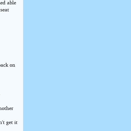
med able
 seat
 back on
”
another
’t get it