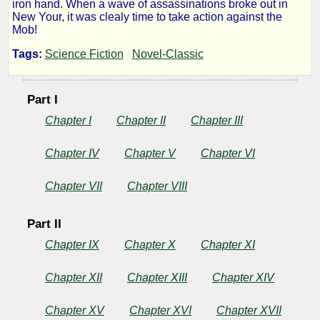
iron hand. When a wave of assassinations broke out in
Syndic
New Your, it was clealy time to take action against the
Mob!
Tags:
Science Fiction
Novel-Classic
by
Part I
C.
Chapter I
Chapter II
Chapter III
M.
Chapter IV
Chapter V
Chapter VI
Kornbluth
Chapter VII
Chapter VIII
Public
Domain
Part II
Chapter IX
Chapter X
Chapter XI
Chapter XII
Chapter XIII
Chapter XIV
Chapter XV
Chapter XVI
Chapter XVII