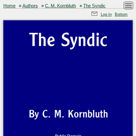
Home
»
Authors
»
C. M. Kornbluth
»
The Syndic
Log In
Bottom