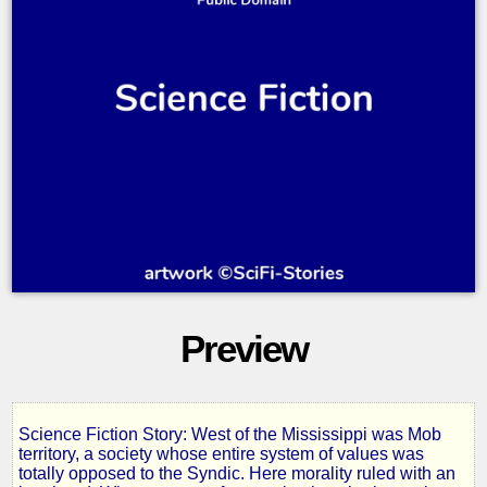
Preview
Science Fiction Story: West of the Mississippi was Mob
The
territory, a society whose entire system of values was
totally opposed to the Syndic. Here morality ruled with an