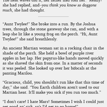
she had replied, and--
you think you know so doggone
much
, she had thought.
“Aunt Twylee!” She broke into a run. By the Joshua
trees, through the stone gateway she ran, and with a
leap she lit like a young frog on the porch. “Hi, Aunt
Twylee!” she said breathlessly.
An ancient Martian woman sat in a rocking chair in the
shade of the porch. She held a bowl of purple river
apples in her lap. Her papyrus-like hands moved quickly
as she shaved the skin from one. In a matter of seconds
it was peeled. She looked up over her bifocals at the
panting Marilou.
“Gracious, child, you shouldn’t run like that this time of
day,” she said. “You Earth children aren’t used to our
Martian heat. It’ll make you sick if you run too much.”
“I don’t care! I hate Mars! Sometimes I wish I could just
get good an’ sick, so’s I’d get to go home!”