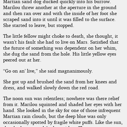
Martian sand dog ducked quickly into his burrow.
Marilou threw another at the aperture in the ground
and then ran over and with the inside of her foot she
by
scraped sand into it until it was filled to the surface.
She started to leave, but stopped.
Tom
The little fellow might choke to death, she thought, it
Leahy
wasn’t his fault she had to live on Mars. Satisfied that
the future of something was dependent on her whim,
Public
she dug the sand from the hole. His little yellow eyes
Domain
peered out at her.
“Go on an’ live,” she said magnanimously.
She got up and brushed the sand from her knees and
dress, and walked slowly down the red road.
The noon sun was relentless; nowhere was there relief
from it. Marilou squinted and shaded her eyes with her
hand. She looked in the sky for one of those infrequent
Martian rain clouds, but the deep blue was only
occasionally spotted by fragile white puffs. Like the sun,