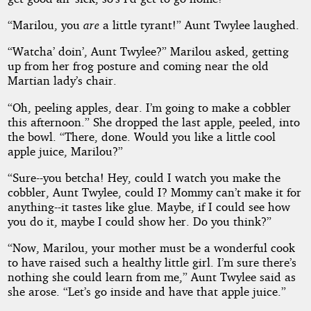
“Marilou, you
are
a little tyrant!” Aunt Twylee laughed.
“Watcha’ doin’, Aunt Twylee?” Marilou asked, getting
up from her frog posture and coming near the old
Martian lady’s chair.
“Oh, peeling apples, dear. I’m going to make a cobbler
this afternoon.” She dropped the last apple, peeled, into
the bowl. “There, done. Would you like a little cool
apple juice, Marilou?”
“Sure--you betcha! Hey, could I watch you make the
cobbler, Aunt Twylee, could I? Mommy can’t make it for
anything--it tastes like glue. Maybe, if I could see how
you do it, maybe I could show her. Do you think?”
“Now, Marilou, your mother must be a wonderful cook
to have raised such a healthy little girl. I’m sure there’s
nothing she could learn from me,” Aunt Twylee said as
she arose. “Let’s go inside and have that apple juice.”