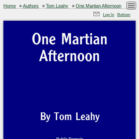
Home
»
Authors
»
Tom Leahy
»
One Martian Afternoon
Log In
Bottom