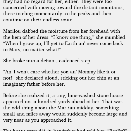
they had no regard for her, either. They were too
concerned with moving toward the distant mountains,
there to cling momentarily to the peaks and then
continue on their endless route.
Marilou dabbed the moisture from her forehead with
the hem of her dress. “I know one thing,” she mumbled.
“When I grow up, I’ll get to Earth an’ never come back
to Mars, no matter what!”
She broke into a defiant, cadenced step.
“An’ I won’t care whether you an’ Mommy like it or
not!” she declared aloud, sticking out her chin at an
imaginary father before her.
Before she realized it, a tiny, lime-washed stone house
appeared not a hundred yards ahead of her. That was
the odd thing about the Martian midday; something
small and miles away would suddenly become large and
very near as you approached it.
The heat waves did it, her father had told her. “Really?”