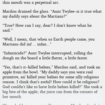
thin mouth was a perpetual arc.
Marilou drained the glass. “Aunt Twylee--is it true what
my daddy says about the Martians?”
“True? How can I say, dear? I don’t know what he
said.”
“Well, I mean, that when us Earth people came, you
Martians did inf ... infan...”
“Infanticide?” Aunt Twylee interrupted, rolling the
dough on the board a little flatter, a little faster.
“Yes, that’s it--killed babies,” Marilou said, and took an
apple from the bowl. “My daddy says you were real
primitive, an’ killed your babies for some silly religious
reason. I think that’s awful! How could it be religious?
God couldn’t like to have little babies killed!” She took a
big bite of the apple; the juice ran from the corners of
her mouth.