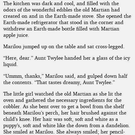
The kitchen was dark and cool, and filled with the
odors of the wonderful edibles the old Martian had
created on and in the Earth-made stove. She opened the
Earth-made refrigerator that stood in the corner and
withdrew an Earth-made bottle filled with Martian
apple juice.
Marilou jumped up on the table and sat cross-legged.
“Here, dear.” Aunt Twylee handed her a glass of the icy
liquid.
“Ummm, thanks,” Marilou said, and gulped down half
the contents. “That tastes dreamy, Aunt Twylee.”
The little girl watched the old Martian as she lit the
oven and gathered the necessary ingredients for the
cobbler. As she bent over to get a bowl from the shelf
beneath Marilou’s perch, her hair brushed against the
child’s knee. Her hair was soft, soft and white as a
puppy’s, soft and white like the down from a dandelion.
She smiled at Marilou. She always smiled; her pencil-