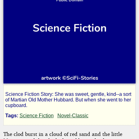
Science Fiction Story: She was sweet, gentle, kind--a sort
One
of Martian Old Mother Hubbard. But when she went to her
cupboard.
Martian
Tags:
Science Fiction
Novel-Classic
Afternoon
The clod burst in a cloud of red sand and the little