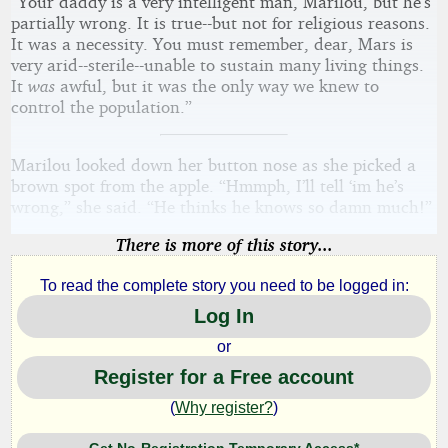
“Your daddy is a very intelligent man, Marilou, but he’s
partially wrong. It is true--but not for religious reasons.
It was a necessity. You must remember, dear, Mars is
very arid--sterile--unable to sustain many living things.
It
was
awful, but it was the only way we knew to
control the population.”
Marilou looked down her button nose as she picked a
brown spot from the apple. “Hmmph, I’ll tell ‘im he’s
wrong,” she said. “He thinks he knows so damn much!”
There is more of this story...
To read the complete story you need to be logged in:
Log In
or
Register for a Free account
(
Why register?
)
Get No-Registration Temporary Access*