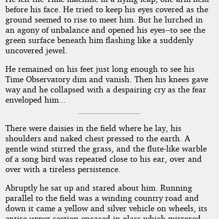
before his face. He tried to keep his eyes covered as the
ground seemed to rise to meet him. But he lurched in
an agony of unbalance and opened his eyes--to see the
green surface beneath him flashing like a suddenly
uncovered jewel.
He remained on his feet just long enough to see his
Time Observatory dim and vanish. Then his knees gave
way and he collapsed with a despairing cry as the fear
enveloped him...
There were daisies in the field where he lay, his
shoulders and naked chest pressed to the earth. A
gentle wind stirred the grass, and the flute-like warble
of a song bird was repeated close to his ear, over and
over with a tireless persistence.
Abruptly he sat up and stared about him. Running
parallel to the field was a winding country road and
down it came a yellow and silver vehicle on wheels, its
entire upper section encased in glass which mirrored