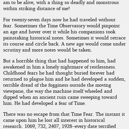
am to be alive, with a thing so deadly and monstrous
within striking distance of me!
For twenty-seven days now he had traveled without
fear. Sometimes the Time Observatory would pinpoint
an age and hover over it while his companions took
painstaking historical notes. Sometimes it would retrace
its course and circle back. A new age would come under
scrutiny and more notes would be taken.
But a horrible thing that had happened to him, had
awakened in him a lonely nightmare of restlessness.
Childhood fears he had thought buried forever had
returned to plague him and he had developed a sudden,
terrible dread of the fogginess outside the moving
viewpane, the way the machine itself wheeled and
dipped when an ancient ruin came sweeping toward
him. He had developed a fear of Time.
There was no escape from that Time Fear. The instant it
came upon him he lost all interest in historical
research. 1069, 732, 2407, 1928--every date terrified