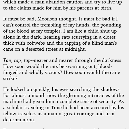
which made a man abandon caution and try to live up
to the claims made for him by his parents at birth.
It must be bad, Moonson thought. It must be bad if I
can’t control the trembling of my hands, the pounding
of the blood at my temples. I am like a child shut up
alone in the dark, hearing rats scurrying in a closet
thick with cobwebs and the tapping of a blind man’s
cane on a deserted street at midnight.
Tap, tap, tap
--nearer and nearer through the darkness.
How soon would the rats be swarming out, blood-
fanged and wholly vicious? How soon would the cane
strike?
He looked up quickly, his eyes searching the shadows.
For almost a month now the gleaming intricacies of the
machine had given him a complete sense of security. As
a scholar traveling in Time he had been accepted by his
fellow travelers as a man of great courage and firm
determination.