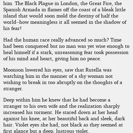
him. The Black Plague in London, the Great Fire, the
Spanish Armada in flames off the coast of a bleak little
island that would soon mold the destiny of half the
world--how meaningless it all seemed in the shadow of
his fear!
Had the human race really advanced so much? Time
had been conquered but no man was yet wise enough to
heal himself if a stark, unreasoning fear took possession
of his mind and heart, giving him no peace.
Moonson lowered his eyes, saw that Rutella was
watching him in the manner of a shy woman not
wishing to break in too abruptly on the thoughts of a
stranger.
Deep within him he knew that he had become a
stranger to his own wife and the realization sharply
increased his torment. He stared down at her head
against his knee, at her beautiful back and sleek, dark
hair. Violet eyes she had, not black as they seemed at
first glance but a deep, lustrous violet.