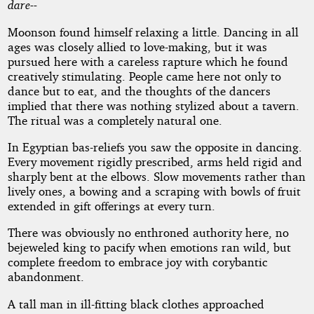
dare--
Moonson found himself relaxing a little. Dancing in all
ages was closely allied to love-making, but it was
pursued here with a careless rapture which he found
creatively stimulating. People came here not only to
dance but to eat, and the thoughts of the dancers
implied that there was nothing stylized about a tavern.
The ritual was a completely natural one.
In Egyptian bas-reliefs you saw the opposite in dancing.
Every movement rigidly prescribed, arms held rigid and
sharply bent at the elbows. Slow movements rather than
lively ones, a bowing and a scraping with bowls of fruit
extended in gift offerings at every turn.
There was obviously no enthroned authority here, no
bejeweled king to pacify when emotions ran wild, but
complete freedom to embrace joy with corybantic
abandonment.
A tall man in ill-fitting black clothes approached