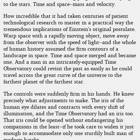
to the stars. Time and space--mass and velocity.
How incredible that it had taken centuries of patient
technological research to master in a practical way the
tremendous implications of Einstein’s original postulate.
Warp space with a rapidly moving object, move away
from the observer with the speed of light--and the whole
of human history assumed the firm contours of a
landscape in space. Time and space merged and became
one. And a man in an intricately-equipped Time
Observatory could revisit the past as easily as he could
travel across the great curve of the universe to the
farthest planet of the farthest star.
The controls were suddenly firm in his hands. He knew
precisely what adjustments to make. The iris of the
human eye dilates and contracts with every shift of
illumination, and the Time Observatory had an iris too.
That iris could be opened without endangering his
companions in the least--if he took care to widen it just
enough to accommodate only one sturdily built man of
medium height.