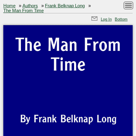
Home
»
Authors
»
Frank Belknap Long
»
The Man From Time
Log In
Bottom