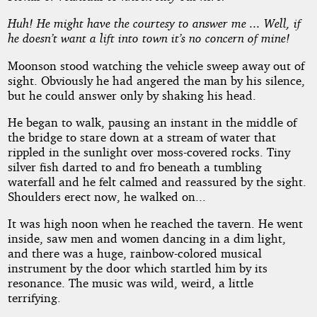
Huh! He might have the courtesy to answer me ... Well, if
he doesn’t want a lift into town it’s no concern of mine!
Moonson stood watching the vehicle sweep away out of
sight. Obviously he had angered the man by his silence,
but he could answer only by shaking his head.
He began to walk, pausing an instant in the middle of
the bridge to stare down at a stream of water that
rippled in the sunlight over moss-covered rocks. Tiny
silver fish darted to and fro beneath a tumbling
waterfall and he felt calmed and reassured by the sight.
Shoulders erect now, he walked on...
It was high noon when he reached the tavern. He went
inside, saw men and women dancing in a dim light,
and there was a huge, rainbow-colored musical
instrument by the door which startled him by its
resonance. The music was wild, weird, a little
terrifying.