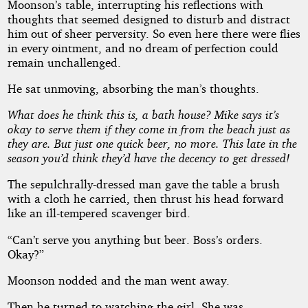
Moonson’s table, interrupting his reflections with
thoughts that seemed designed to disturb and distract
him out of sheer perversity. So even here there were flies
in every ointment, and no dream of perfection could
remain unchallenged.
He sat unmoving, absorbing the man’s thoughts.
What does he think this is, a bath house? Mike says it’s
okay to serve them if they come in from the beach just as
they are. But just one quick beer, no more. This late in the
season you’d think they’d have the decency to get dressed!
The sepulchrally-dressed man gave the table a brush
with a cloth he carried, then thrust his head forward
like an ill-tempered scavenger bird.
“Can’t serve you anything but beer. Boss’s orders.
Okay?”
Moonson nodded and the man went away.
Then he turned to watching the girl. She was