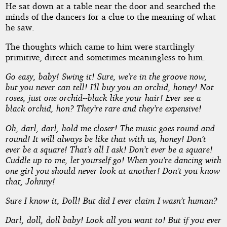
He sat down at a table near the door and searched the
minds of the dancers for a clue to the meaning of what
he saw.
The thoughts which came to him were startlingly
primitive, direct and sometimes meaningless to him.
Go easy, baby! Swing it! Sure, we’re in the groove now,
but you never can tell! I’ll buy you an orchid, honey! Not
roses, just one orchid--black like your hair! Ever see a
black orchid, hon? They’re rare and they’re expensive!
Oh, darl, darl, hold me closer! The music goes round and
round! It will always be like that with us, honey! Don’t
ever be a square! That’s all I ask! Don’t ever be a square!
Cuddle up to me, let yourself go! When you’re dancing with
one girl you should never look at another! Don’t you know
that, Johnny!
Sure I know it, Doll! But did I ever claim I wasn’t human?
Darl, doll, doll baby! Look all you want to! But if you ever