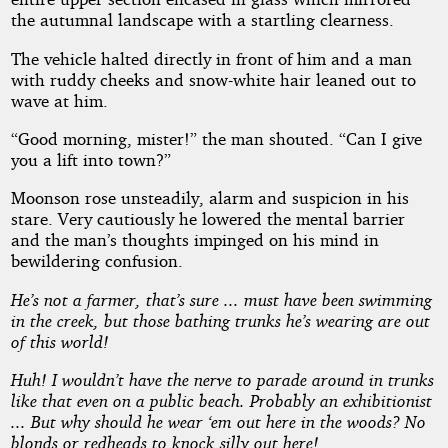
the autumnal landscape with a startling clearness.
The vehicle halted directly in front of him and a man
with ruddy cheeks and snow-white hair leaned out to
wave at him.
“Good morning, mister!” the man shouted. “Can I give
you a lift into town?”
Moonson rose unsteadily, alarm and suspicion in his
stare. Very cautiously he lowered the mental barrier
and the man’s thoughts impinged on his mind in
bewildering confusion.
He’s not a farmer, that’s sure ... must have been swimming
in the creek, but those bathing trunks he’s wearing are out
of this world!
Huh! I wouldn’t have the nerve to parade around in trunks
like that even on a public beach. Probably an exhibitionist
... But why should he wear ‘em out here in the woods? No
blonds or redheads to knock silly out here!