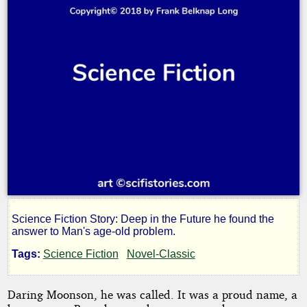
Science Fiction Story: Deep in the Future he found the
The
answer to Man's age-old problem.
Tags:
Science Fiction
Novel-Classic
Man
Daring Moonson, he was called. It was a proud name, a