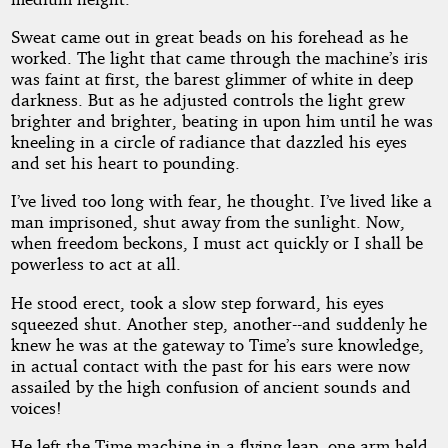
Sweat came out in great beads on his forehead as he
worked. The light that came through the machine’s iris
was faint at first, the barest glimmer of white in deep
darkness. But as he adjusted controls the light grew
brighter and brighter, beating in upon him until he was
kneeling in a circle of radiance that dazzled his eyes
and set his heart to pounding.
I’ve lived too long with fear, he thought. I’ve lived like a
man imprisoned, shut away from the sunlight. Now,
when freedom beckons, I must act quickly or I shall be
powerless to act at all.
He stood erect, took a slow step forward, his eyes
squeezed shut. Another step, another--and suddenly he
knew he was at the gateway to Time’s sure knowledge,
in actual contact with the past for his ears were now
assailed by the high confusion of ancient sounds and
voices!
He left the Time machine in a flying leap, one arm held