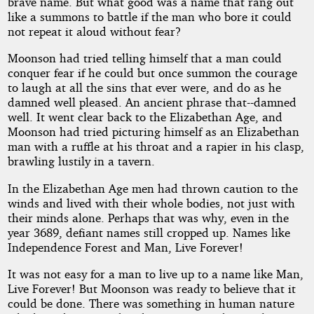
From
brave name. But what good was a name that rang out
like a summons to battle if the man who bore it could
Time
not repeat it aloud without fear?
Moonson had tried telling himself that a man could
conquer fear if he could but once summon the courage
by
to laugh at all the sins that ever were, and do as he
damned well pleased. An ancient phrase that--damned
Frank
well. It went clear back to the Elizabethan Age, and
Moonson had tried picturing himself as an Elizabethan
Belknap
man with a ruffle at his throat and a rapier in his clasp,
brawling lustily in a tavern.
Long
In the Elizabethan Age men had thrown caution to the
winds and lived with their whole bodies, not just with
Public
their minds alone. Perhaps that was why, even in the
Domain
year 3689, defiant names still cropped up. Names like
Independence Forest and Man, Live Forever!
It was not easy for a man to live up to a name like Man,
Live Forever! But Moonson was ready to believe that it
could be done. There was something in human nature