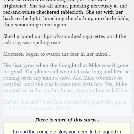
frightened. She sat all alone, plucking nervously at the
red-and-white checkered tablecloth. She sat with her
back to the light, bunching the cloth up into little folds,
then smoothing it out again.
She’d ground out lipstick-smudged cigarettes until the
ash tray was spilling over.
Moonson began to watch the fear in her mind...
Her fear grew when she thought that Mike wasn’t gone
for good. The phone call wouldn’t take long and he’d be
coming back any minute now. And Mike wouldn’t be
satisfied until she was broken into little bits. Yes, Mike
wanted to see her on her knees, begging him to kill her!
Kill me, but don’t hurt Joe! It wasn’t his fault! He’s just a
kid--he’s not twenty yet, Mike!
There is more of this story...
To read the complete story you need to be logged in: