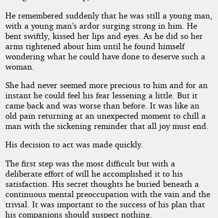
He remembered suddenly that he was still a young man,
with a young man’s ardor surging strong in him. He
bent swiftly, kissed her lips and eyes. As he did so her
arms tightened about him until he found himself
wondering what he could have done to deserve such a
woman.
She had never seemed more precious to him and for an
instant he could feel his fear lessening a little. But it
came back and was worse than before. It was like an
old pain returning at an unexpected moment to chill a
man with the sickening reminder that all joy must end.
His decision to act was made quickly.
The first step was the most difficult but with a
deliberate effort of will he accomplished it to his
satisfaction. His secret thoughts he buried beneath a
continuous mental preoccupation with the vain and the
trivial. It was important to the success of his plan that
his companions should suspect nothing.