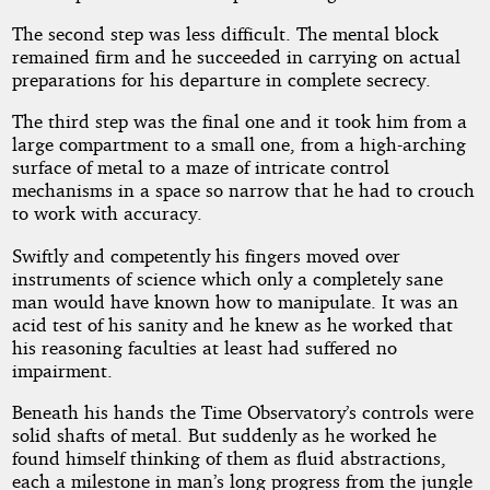
The second step was less difficult. The mental block
remained firm and he succeeded in carrying on actual
preparations for his departure in complete secrecy.
The third step was the final one and it took him from a
large compartment to a small one, from a high-arching
surface of metal to a maze of intricate control
mechanisms in a space so narrow that he had to crouch
to work with accuracy.
Swiftly and competently his fingers moved over
instruments of science which only a completely sane
man would have known how to manipulate. It was an
acid test of his sanity and he knew as he worked that
his reasoning faculties at least had suffered no
impairment.
Beneath his hands the Time Observatory’s controls were
solid shafts of metal. But suddenly as he worked he
found himself thinking of them as fluid abstractions,
each a milestone in man’s long progress from the jungle