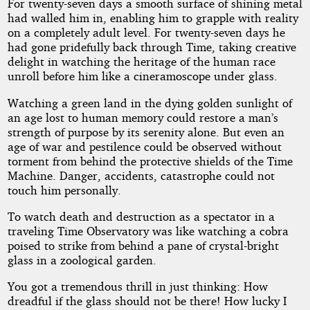
For twenty-seven days a smooth surface of shining metal
had walled him in, enabling him to grapple with reality
on a completely adult level. For twenty-seven days he
had gone pridefully back through Time, taking creative
delight in watching the heritage of the human race
unroll before him like a cineramoscope under glass.
Watching a green land in the dying golden sunlight of
an age lost to human memory could restore a man’s
strength of purpose by its serenity alone. But even an
age of war and pestilence could be observed without
torment from behind the protective shields of the Time
Machine. Danger, accidents, catastrophe could not
touch him personally.
To watch death and destruction as a spectator in a
traveling Time Observatory was like watching a cobra
poised to strike from behind a pane of crystal-bright
glass in a zoological garden.
You got a tremendous thrill in just thinking: How
dreadful if the glass should not be there! How lucky I