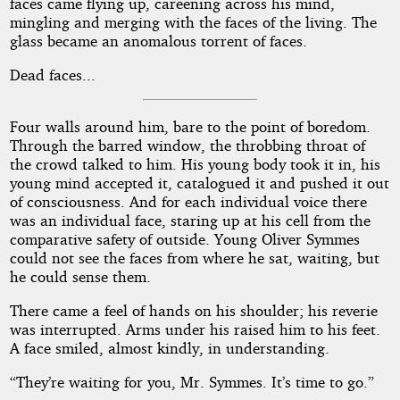
faces came flying up, careening across his mind,
mingling and merging with the faces of the living. The
glass became an anomalous torrent of faces.
Dead faces...
Four walls around him, bare to the point of boredom.
Through the barred window, the throbbing throat of
the crowd talked to him. His young body took it in, his
young mind accepted it, catalogued it and pushed it out
of consciousness. And for each individual voice there
was an individual face, staring up at his cell from the
comparative safety of outside. Young Oliver Symmes
could not see the faces from where he sat, waiting, but
he could sense them.
There came a feel of hands on his shoulder; his reverie
was interrupted. Arms under his raised him to his feet.
A face smiled, almost kindly, in understanding.
“They’re waiting for you, Mr. Symmes. It’s time to go.”