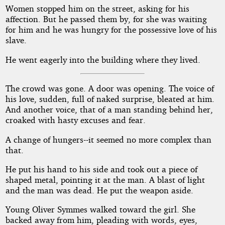
Women stopped him on the street, asking for his
affection. But he passed them by, for she was waiting
for him and he was hungry for the possessive love of his
slave.
He went eagerly into the building where they lived.
The crowd was gone. A door was opening. The voice of
his love, sudden, full of naked surprise, bleated at him.
And another voice, that of a man standing behind her,
croaked with hasty excuses and fear.
A change of hungers--it seemed no more complex than
that.
He put his hand to his side and took out a piece of
shaped metal, pointing it at the man. A blast of light
and the man was dead. He put the weapon aside.
Young Oliver Symmes walked toward the girl. She
backed away from him, pleading with words, eyes,