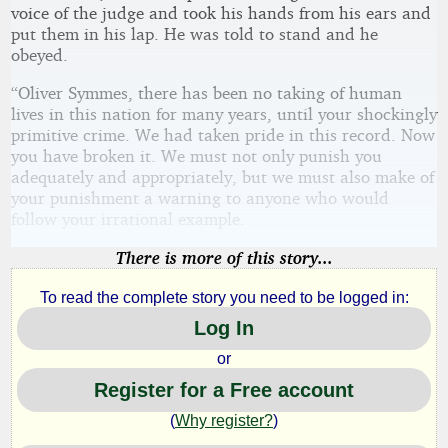
voice of the judge and took his hands from his ears and
put them in his lap. He was told to stand and he
obeyed.
“Oliver Symmes, there has been no taking of human
lives in this nation for many years, until your shockingly
primitive crime. We had taken pride in this record. Now
you have broken it. We must not only punish you
adequately and appropriately, but we must also make of
your punishment a warning to anyone who would
follow your irrational example.
There is more of this story...
To read the complete story you need to be logged in:
Log In
or
Register for a Free account
(
Why register?
)