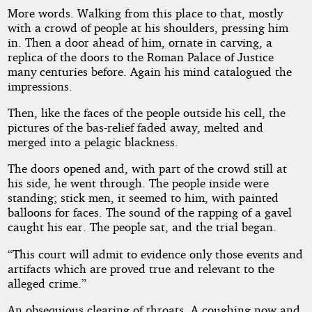
More words. Walking from this place to that, mostly
with a crowd of people at his shoulders, pressing him
in. Then a door ahead of him, ornate in carving, a
replica of the doors to the Roman Palace of Justice
many centuries before. Again his mind catalogued the
impressions.
Then, like the faces of the people outside his cell, the
pictures of the bas-relief faded away, melted and
merged into a pelagic blackness.
The doors opened and, with part of the crowd still at
his side, he went through. The people inside were
standing; stick men, it seemed to him, with painted
balloons for faces. The sound of the rapping of a gavel
caught his ear. The people sat, and the trial began.
“This court will admit to evidence only those events and
artifacts which are proved true and relevant to the
alleged crime.”
An obsequious clearing of throats. A coughing now and