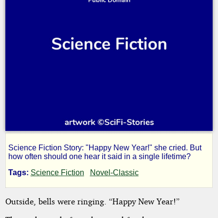
Science Fiction Story: "Happy New Year!" she cried. But
Life
how often should one hear it said in a single lifetime?
Tags:
Science Fiction
Novel-Classic
Sentence
Outside, bells were ringing. “Happy New Year!”