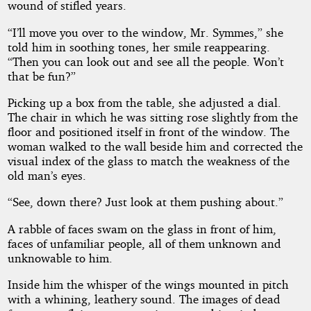
wound of stifled years.
“I’ll move you over to the window, Mr. Symmes,” she
told him in soothing tones, her smile reappearing.
“Then you can look out and see all the people. Won’t
that be fun?”
Picking up a box from the table, she adjusted a dial.
The chair in which he was sitting rose slightly from the
floor and positioned itself in front of the window. The
woman walked to the wall beside him and corrected the
visual index of the glass to match the weakness of the
old man’s eyes.
“See, down there? Just look at them pushing about.”
A rabble of faces swam on the glass in front of him,
faces of unfamiliar people, all of them unknown and
unknowable to him.
Inside him the whisper of the wings mounted in pitch
with a whining, leathery sound. The images of dead