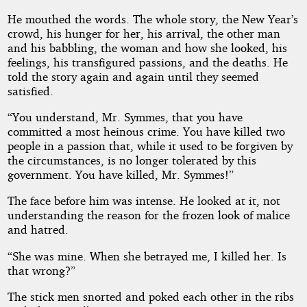
He mouthed the words. The whole story, the New Year’s
crowd, his hunger for her, his arrival, the other man
and his babbling, the woman and how she looked, his
feelings, his transfigured passions, and the deaths. He
told the story again and again until they seemed
satisfied.
“You understand, Mr. Symmes, that you have
committed a most heinous crime. You have killed two
people in a passion that, while it used to be forgiven by
the circumstances, is no longer tolerated by this
government. You have killed, Mr. Symmes!”
The face before him was intense. He looked at it, not
understanding the reason for the frozen look of malice
and hatred.
“She was mine. When she betrayed me, I killed her. Is
that wrong?”
The stick men snorted and poked each other in the ribs