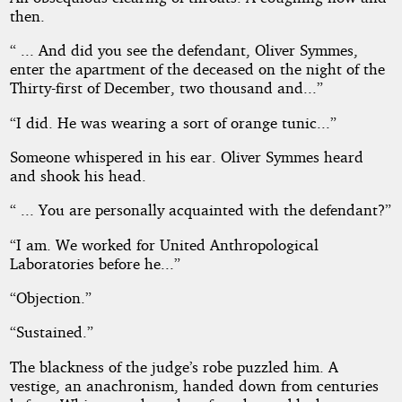
then.
“ ... And did you see the defendant, Oliver Symmes,
enter the apartment of the deceased on the night of the
Thirty-first of December, two thousand and...”
“I did. He was wearing a sort of orange tunic...”
Someone whispered in his ear. Oliver Symmes heard
and shook his head.
“ ... You are personally acquainted with the defendant?”
“I am. We worked for United Anthropological
Laboratories before he...”
“Objection.”
“Sustained.”
The blackness of the judge’s robe puzzled him. A
vestige, an anachronism, handed down from centuries