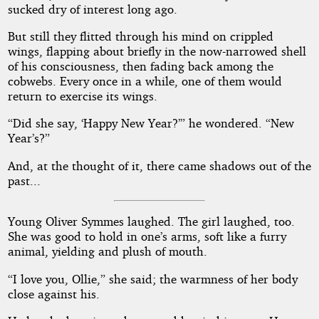
sucked dry of interest long ago.
But still they flitted through his mind on crippled
wings, flapping about briefly in the now-narrowed shell
of his consciousness, then fading back among the
cobwebs. Every once in a while, one of them would
return to exercise its wings.
“Did she say, ‘Happy New Year?’” he wondered. “New
Year’s?”
And, at the thought of it, there came shadows out of the
past...
Young Oliver Symmes laughed. The girl laughed, too.
She was good to hold in one’s arms, soft like a furry
animal, yielding and plush of mouth.
“I love you, Ollie,” she said; the warmness of her body
close against his.