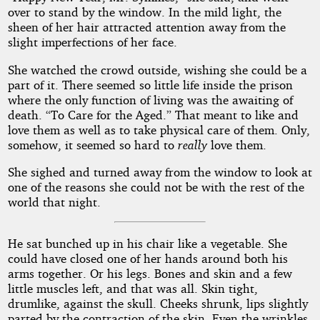
over to stand by the window. In the mild light, the
sheen of her hair attracted attention away from the
slight imperfections of her face.
She watched the crowd outside, wishing she could be a
part of it. There seemed so little life inside the prison
where the only function of living was the awaiting of
death. “To Care for the Aged.” That meant to like and
love them as well as to take physical care of them. Only,
somehow, it seemed so hard to
really
love them.
She sighed and turned away from the window to look at
one of the reasons she could not be with the rest of the
world that night.
He sat bunched up in his chair like a vegetable. She
could have closed one of her hands around both his
arms together. Or his legs. Bones and skin and a few
little muscles left, and that was all. Skin tight,
drumlike, against the skull. Cheeks shrunk, lips slightly
parted by the contraction of the skin. Even the wrinkles