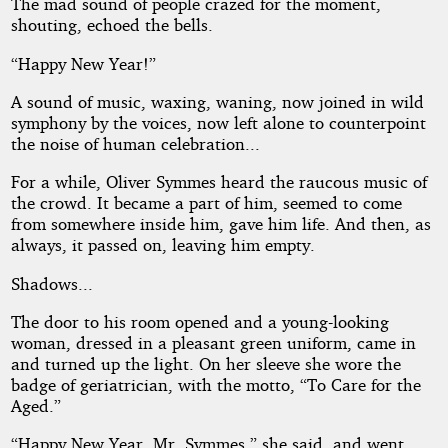
by
The mad sound of people crazed for the moment,
shouting, echoed the bells.
James
“Happy New Year!”
V.
A sound of music, waxing, waning, now joined in wild
McConnell
symphony by the voices, now left alone to counterpoint
the noise of human celebration...
Public
For a while, Oliver Symmes heard the raucous music of
Domain
the crowd. It became a part of him, seemed to come
from somewhere inside him, gave him life. And then, as
always, it passed on, leaving him empty.
Shadows...
The door to his room opened and a young-looking
woman, dressed in a pleasant green uniform, came in
and turned up the light. On her sleeve she wore the
badge of geriatrician, with the motto, “To Care for the
Aged.”
“Happy New Year, Mr. Symmes,” she said, and went