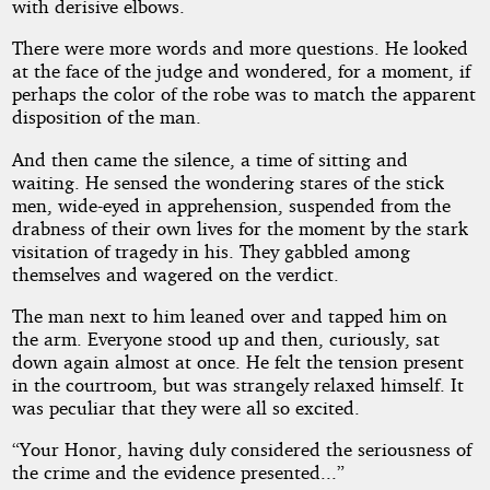
with derisive elbows.
There were more words and more questions. He looked
at the face of the judge and wondered, for a moment, if
perhaps the color of the robe was to match the apparent
disposition of the man.
And then came the silence, a time of sitting and
waiting. He sensed the wondering stares of the stick
men, wide-eyed in apprehension, suspended from the
drabness of their own lives for the moment by the stark
visitation of tragedy in his. They gabbled among
themselves and wagered on the verdict.
The man next to him leaned over and tapped him on
the arm. Everyone stood up and then, curiously, sat
down again almost at once. He felt the tension present
in the courtroom, but was strangely relaxed himself. It
was peculiar that they were all so excited.
“Your Honor, having duly considered the seriousness of
the crime and the evidence presented...”