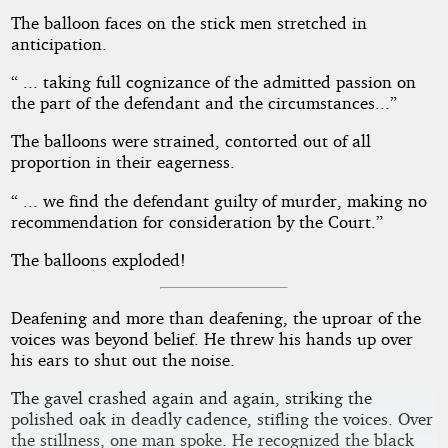
The balloon faces on the stick men stretched in
anticipation.
“ ... taking full cognizance of the admitted passion on
the part of the defendant and the circumstances...”
The balloons were strained, contorted out of all
proportion in their eagerness.
“ ... we find the defendant guilty of murder, making no
recommendation for consideration by the Court.”
The balloons exploded!
Deafening and more than deafening, the uproar of the
voices was beyond belief. He threw his hands up over
his ears to shut out the noise.
The gavel crashed again and again, striking the
polished oak in deadly cadence, stifling the voices. Over
the stillness, one man spoke. He recognized the black