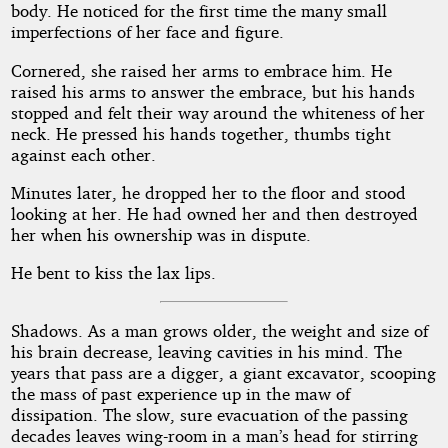
body. He noticed for the first time the many small
imperfections of her face and figure.
Cornered, she raised her arms to embrace him. He
raised his arms to answer the embrace, but his hands
stopped and felt their way around the whiteness of her
neck. He pressed his hands together, thumbs tight
against each other.
Minutes later, he dropped her to the floor and stood
looking at her. He had owned her and then destroyed
her when his ownership was in dispute.
He bent to kiss the lax lips.
Shadows. As a man grows older, the weight and size of
his brain decrease, leaving cavities in his mind. The
years that pass are a digger, a giant excavator, scooping
the mass of past experience up in the maw of
dissipation. The slow, sure evacuation of the passing
decades leaves wing-room in a man’s head for stirring