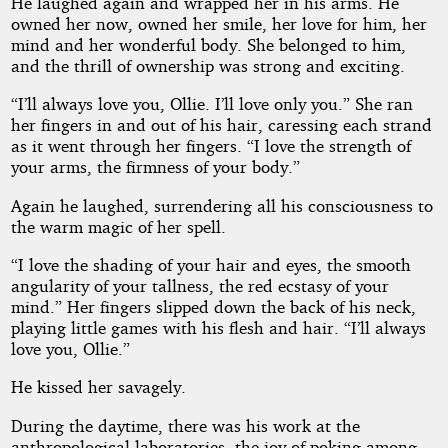
He laughed again and wrapped her in his arms. He
owned her now, owned her smile, her love for him, her
mind and her wonderful body. She belonged to him,
and the thrill of ownership was strong and exciting.
“I’ll always love you, Ollie. I’ll love only you.” She ran
her fingers in and out of his hair, caressing each strand
as it went through her fingers. “I love the strength of
your arms, the firmness of your body.”
Again he laughed, surrendering all his consciousness to
the warm magic of her spell.
“I love the shading of your hair and eyes, the smooth
angularity of your tallness, the red ecstasy of your
mind.” Her fingers slipped down the back of his neck,
playing little games with his flesh and hair. “I’ll always
love you, Ollie.”
He kissed her savagely.
During the daytime, there was his work at the
anthropological laboratories, the joy of poking among