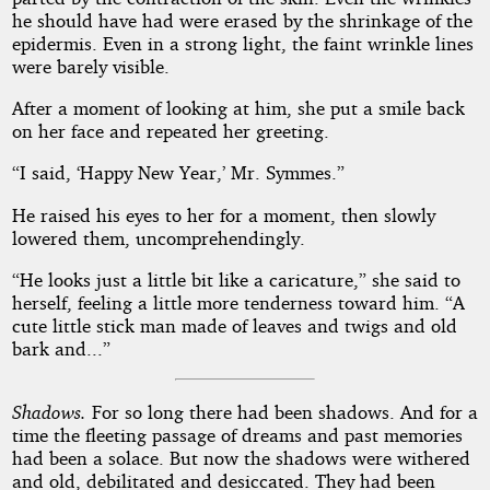
he should have had were erased by the shrinkage of the
epidermis. Even in a strong light, the faint wrinkle lines
were barely visible.
After a moment of looking at him, she put a smile back
on her face and repeated her greeting.
“I said, ‘Happy New Year,’ Mr. Symmes.”
He raised his eyes to her for a moment, then slowly
lowered them, uncomprehendingly.
“He looks just a little bit like a caricature,” she said to
herself, feeling a little more tenderness toward him. “A
cute little stick man made of leaves and twigs and old
bark and...”
Shadows.
For so long there had been shadows. And for a
time the fleeting passage of dreams and past memories
had been a solace. But now the shadows were withered
and old, debilitated and desiccated. They had been