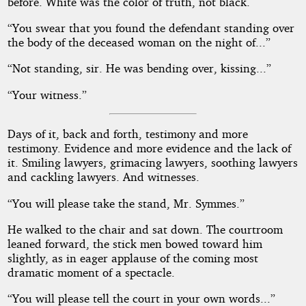
before. White was the color of truth, not black.
“You swear that you found the defendant standing over
the body of the deceased woman on the night of...”
“Not standing, sir. He was bending over, kissing...”
“Your witness.”
Days of it, back and forth, testimony and more
testimony. Evidence and more evidence and the lack of
it. Smiling lawyers, grimacing lawyers, soothing lawyers
and cackling lawyers. And witnesses.
“You will please take the stand, Mr. Symmes.”
He walked to the chair and sat down. The courtroom
leaned forward, the stick men bowed toward him
slightly, as in eager applause of the coming most
dramatic moment of a spectacle.
“You will please tell the court in your own words...”