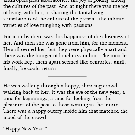
the cultures of the past. And at night there was the joy
of living with her, of sharing the tantalizing
stimulations of the culture of the present, the infinite
varieties of love mingling with passions.
For months there was this happiness of the closeness of
her. And then she was gone from him, for the moment.
He still owned her, but they were physically apart and
there was the hunger of loneliness in him. The months
his work kept them apart seemed like centuries, until,
finally, he could return.
He was walking through a happy, shouting crowd,
walking back to her. It was the eve of the new year, a
time for beginnings, a time for looking from the
pleasures of the past to those waiting in the future.
There was a happy outcry inside him that matched the
mood of the crowd.
“Happy New Year!”