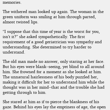
memories.
The withered man looked up again. The woman in the
green uniform was smiling at him through parted,
almost twisted lips.
“I suppose that this time of year is the worst for you,
isn’t it?” she asked sympathetically. The first
requirement of a good geriatrician was sympathy and
understanding. She determined to try harder to
understand.
The old man made no answer, only staring at her face.
But his eyes were blank--seeing, yet blind to all around
him. She frowned for a moment as she looked at him.
The unnatural hairlessness of his body puzzled her,
making it difficult for her to understand him while the
thought was in her mind--that and the trouble she had
getting through to him.
She stared at him as if to pierce the blankness of his
gaze. Behind his eyes lay the emptiness of age, the open