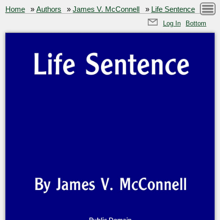
Home
»
Authors
»
James V. McConnell
»
Life Sentence
Log In
Bottom