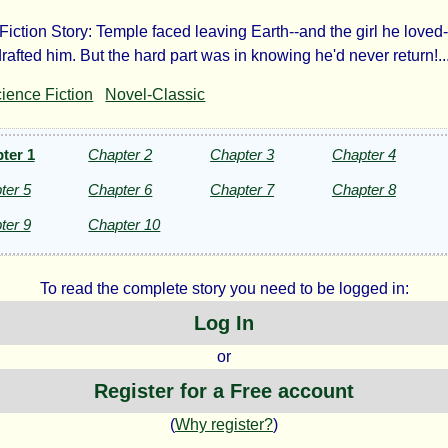
iction Story: Temple faced leaving Earth--and the girl he loved--
yage
rafted him. But the hard part was in knowing he'd never return!..
ience Fiction
Novel-Classic
rnity
ter 1
Chapter 2
Chapter 3
Chapter 4
ter 5
Chapter 6
Chapter 7
Chapter 8
ter 9
Chapter 10
ven
To read the complete story you need to be logged in:
Log In
lowe
or
Register for a Free account
(
Why register?
)