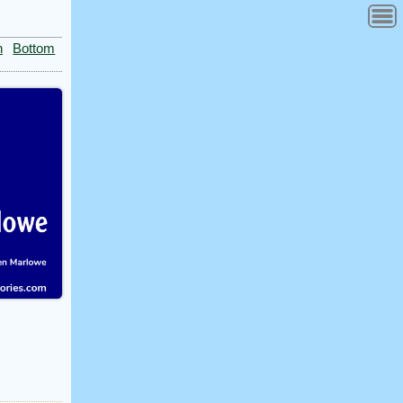
n
Bottom