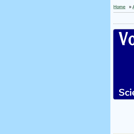
Home
»