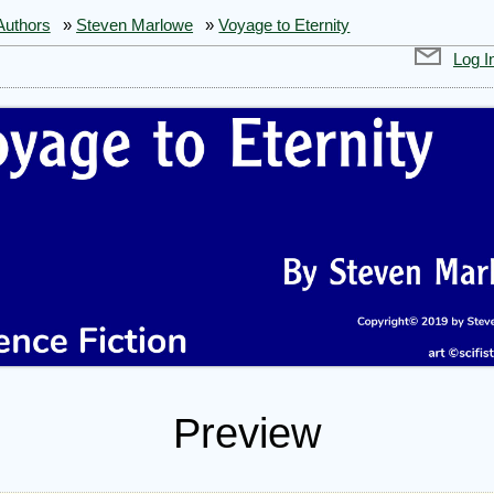
Authors
»
Steven Marlowe
»
Voyage to Eternity
Log I
Preview