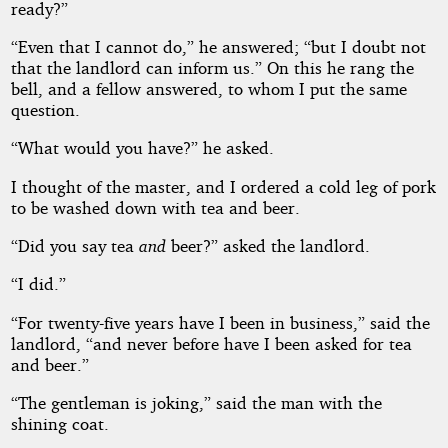
ready?”
“Even that I cannot do,” he answered; “but I doubt not
that the landlord can inform us.” On this he rang the
bell, and a fellow answered, to whom I put the same
question.
“What would you have?” he asked.
I thought of the master, and I ordered a cold leg of pork
to be washed down with tea and beer.
“Did you say tea
and
beer?” asked the landlord.
“I did.”
“For twenty-five years have I been in business,” said the
landlord, “and never before have I been asked for tea
and beer.”
“The gentleman is joking,” said the man with the
shining coat.