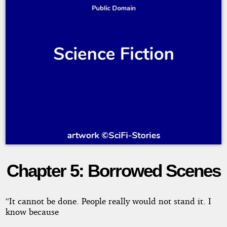
Chapter 5: Borrowed Scenes
Danger!
and
“It cannot be done. People really would not stand it. I
know because
Other