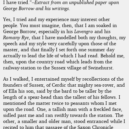
I have tried.”--
Extract from an unpublished paper upon
George Borrow and his writings
.
Stories
Yes, I tried and my experience may interest other
people. You must imagine, then, that I am soaked in
George Borrow, especially in his
Lavengro
and his
Public
Romany Rye
, that I have modelled both my thoughts, my
Domain
speech and my style very carefully upon those of the
master, and that finally I set forth one summer day
actually to lead the life of which I had read. Behold me,
then, upon the country road which leads from the
railway-station to the Sussex village of Swinehurst.
As I walked, I entertained myself by recollections of the
founders of Sussex, of Cerdic that mighty sea-rover, and
of Ella his son, said by the bard to be taller by the
length of a spear-head than the tallest of his fellows. I
mentioned the matter twice to peasants whom I met
upon the road. One, a tallish man with a freckled face,
sidled past me and ran swiftly towards the station. The
other, a smaller and older man, stood entranced while I
recited to him that passage of the Saxon Chronicle