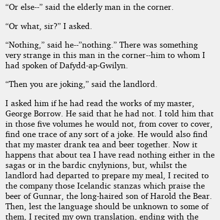
“Or else--” said the elderly man in the corner.
“Or what, sir?” I asked.
“Nothing,” said he--”nothing.” There was something
very strange in this man in the corner--him to whom I
had spoken of Dafydd-ap-Gwilyn.
“Then you are joking,” said the landlord.
I asked him if he had read the works of my master,
George Borrow. He said that he had not. I told him that
in those five volumes he would not, from cover to cover,
find one trace of any sort of a joke. He would also find
that my master drank tea and beer together. Now it
happens that about tea I have read nothing either in the
sagas or in the bardic cnylynions, but, whilst the
landlord had departed to prepare my meal, I recited to
the company those Icelandic stanzas which praise the
beer of Gunnar, the long-haired son of Harold the Bear.
Then, lest the language should be unknown to some of
them, I recited my own translation, ending with the