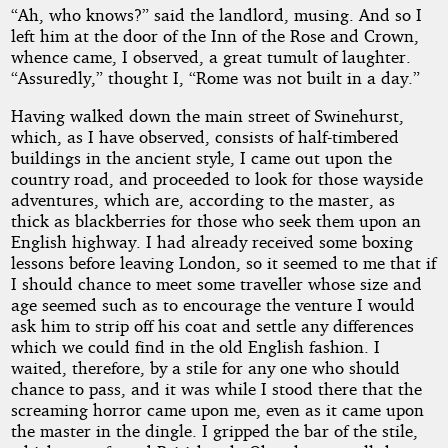
“Ah, who knows?” said the landlord, musing. And so I
left him at the door of the Inn of the Rose and Crown,
whence came, I observed, a great tumult of laughter.
“Assuredly,” thought I, “Rome was not built in a day.”
Having walked down the main street of Swinehurst,
which, as I have observed, consists of half-timbered
buildings in the ancient style, I came out upon the
country road, and proceeded to look for those wayside
adventures, which are, according to the master, as
thick as blackberries for those who seek them upon an
English highway. I had already received some boxing
lessons before leaving London, so it seemed to me that if
I should chance to meet some traveller whose size and
age seemed such as to encourage the venture I would
ask him to strip off his coat and settle any differences
which we could find in the old English fashion. I
waited, therefore, by a stile for any one who should
chance to pass, and it was while I stood there that the
screaming horror came upon me, even as it came upon
the master in the dingle. I gripped the bar of the stile,