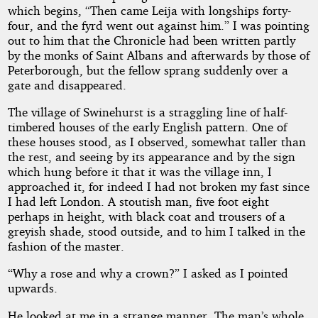
which begins, “Then came Leija with longships forty-
four, and the fyrd went out against him.” I was pointing
out to him that the Chronicle had been written partly
by the monks of Saint Albans and afterwards by those of
Peterborough, but the fellow sprang suddenly over a
gate and disappeared.
The village of Swinehurst is a straggling line of half-
timbered houses of the early English pattern. One of
these houses stood, as I observed, somewhat taller than
the rest, and seeing by its appearance and by the sign
which hung before it that it was the village inn, I
approached it, for indeed I had not broken my fast since
I had left London. A stoutish man, five foot eight
perhaps in height, with black coat and trousers of a
greyish shade, stood outside, and to him I talked in the
fashion of the master.
“Why a rose and why a crown?” I asked as I pointed
upwards.
He looked at me in a strange manner. The man’s whole