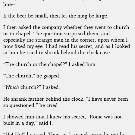
line--
If the beer be small, then let the mug be large.
I then asked the company whether they went to church
or to chapel. The question surprised them, and
especially the strange man in the corner, upon whom I
now fixed my eye. I had read his secret, and as I looked
at him he tried to shrink behind the clock-case.
“The church or the chapel?” I asked him.
“The church,” he gasped.
“
Which
church?” I asked.
He shrank farther behind the clock. “I have never been
so questioned,” he cried.
I showed him that I knew his secret, “Rome was not
built in a day,” said I.
“He! He!” he cried. Then, as I turned away, he put his