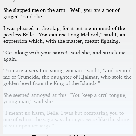
She slapped me on the arm. “Well, you
are
a pot of
ginger!” said she.
I was pleased at the slap, for it put me in mind of the
peerless Belle. “You can use Long Melford,” said I, an
expression which, with the master, meant fighting.
“Get along with your sauce!” said she, and struck me
again.
“You are a very fine young woman,” said I, “and remind
me of Grunelda, the daughter of Hjalmar, who stole the
golden bowl from the King of the Islands.”
She seemed annoyed at this. “You keep a civil tongue,
young man,” said she.
“I meant no harm, Belle. I was but comparing you to
one of whom the saga says her eyes were like the shine
of sun upon icebergs.”