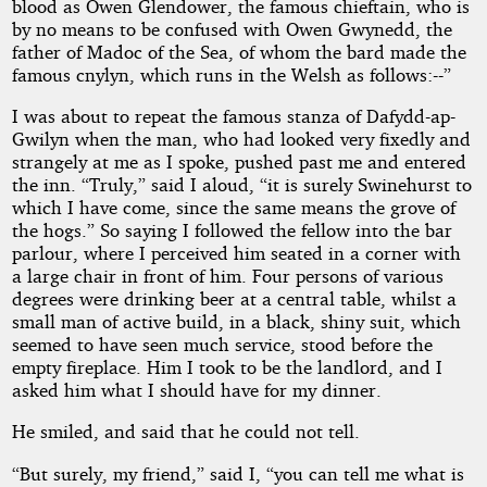
blood as Owen Glendower, the famous chieftain, who is
by no means to be confused with Owen Gwynedd, the
father of Madoc of the Sea, of whom the bard made the
famous cnylyn, which runs in the Welsh as follows:--”
I was about to repeat the famous stanza of Dafydd-ap-
Gwilyn when the man, who had looked very fixedly and
strangely at me as I spoke, pushed past me and entered
the inn. “Truly,” said I aloud, “it is surely Swinehurst to
which I have come, since the same means the grove of
the hogs.” So saying I followed the fellow into the bar
parlour, where I perceived him seated in a corner with
a large chair in front of him. Four persons of various
degrees were drinking beer at a central table, whilst a
small man of active build, in a black, shiny suit, which
seemed to have seen much service, stood before the
empty fireplace. Him I took to be the landlord, and I
asked him what I should have for my dinner.
He smiled, and said that he could not tell.
“But surely, my friend,” said I, “you can tell me what is