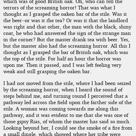
which was of good British oak. Oh, who can tell the
terrors of the screaming horror! That was what I
thought as I grasped the oaken bar of the stile. Was it
the beer--or was it the tea? Or was it that the landlord
was right and that other, the man with the black, shiny
coat, he who had answered the sign of the strange man
in the corner? But the master drank tea with beer. Yes,
but the master also had the screaming horror. All this I
thought as I grasped the bar of British oak, which was
the top of the stile. For half an hour the horror was
upon me. Then it passed, and I was left feeling very
weak and still grasping the oaken bar.
I had not moved from the stile, where I had been seized
by the screaming horror, when I heard the sound of
steps behind me, and turning round I perceived that a
pathway led across the field upon the farther side of the
stile. A woman was coming towards me along this
pathway, and it was evident to me that she was one of
those gipsy Rias, of whom the master has said so much.
Looking beyond her, I could see the smoke of a fire from
a small dingle, which showed where her tribe were