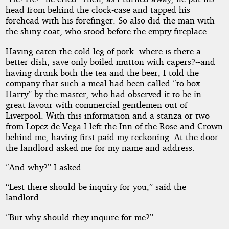
head from behind the clock-case and tapped his
forehead with his forefinger. So also did the man with
the shiny coat, who stood before the empty fireplace.
Having eaten the cold leg of pork--where is there a
better dish, save only boiled mutton with capers?--and
having drunk both the tea and the beer, I told the
company that such a meal had been called “to box
Harry” by the master, who had observed it to be in
great favour with commercial gentlemen out of
Liverpool. With this information and a stanza or two
from Lopez de Vega I left the Inn of the Rose and Crown
behind me, having first paid my reckoning. At the door
the landlord asked me for my name and address.
“And why?” I asked.
“Lest there should be inquiry for you,” said the
landlord.
“But why should they inquire for me?”