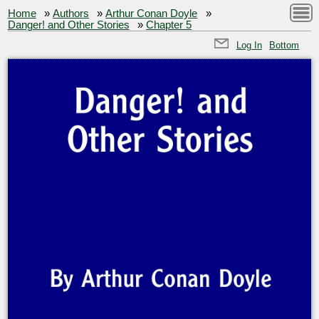
Home
»
Authors
»
Arthur Conan Doyle
»
Danger! and Other Stories
»
Chapter 5
Log In
Bottom