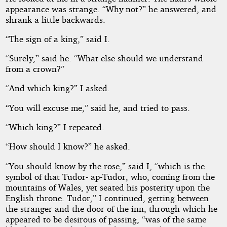
appearance was strange. “Why not?” he answered, and
shrank a little backwards.
“The sign of a king,” said I.
“Surely,” said he. “What else should we understand
from a crown?”
“And which king?” I asked.
“You will excuse me,” said he, and tried to pass.
“Which king?” I repeated.
“How should I know?” he asked.
“You should know by the rose,” said I, “which is the
symbol of that Tudor- ap-Tudor, who, coming from the
mountains of Wales, yet seated his posterity upon the
English throne. Tudor,” I continued, getting between
the stranger and the door of the inn, through which he
appeared to be desirous of passing, “was of the same