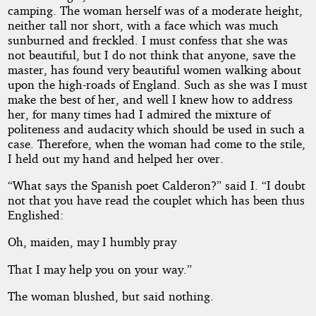
camping. The woman herself was of a moderate height,
neither tall nor short, with a face which was much
sunburned and freckled. I must confess that she was
not beautiful, but I do not think that anyone, save the
master, has found very beautiful women walking about
upon the high-roads of England. Such as she was I must
make the best of her, and well I knew how to address
her, for many times had I admired the mixture of
politeness and audacity which should be used in such a
case. Therefore, when the woman had come to the stile,
I held out my hand and helped her over.
“What says the Spanish poet Calderon?” said I. “I doubt
not that you have read the couplet which has been thus
Englished:
Oh, maiden, may I humbly pray
That I may help you on your way.”
The woman blushed, but said nothing.