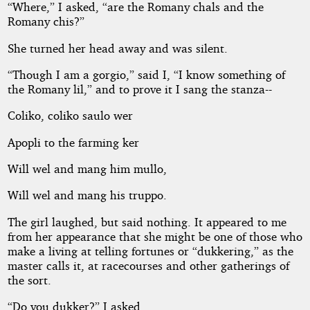
“Where,” I asked, “are the Romany chals and the
Romany chis?”
She turned her head away and was silent.
“Though I am a gorgio,” said I, “I know something of
the Romany lil,” and to prove it I sang the stanza--
Coliko, coliko saulo wer
Apopli to the farming ker
Will wel and mang him mullo,
Will wel and mang his truppo.
The girl laughed, but said nothing. It appeared to me
from her appearance that she might be one of those who
make a living at telling fortunes or “dukkering,” as the
master calls it, at racecourses and other gatherings of
the sort.
“Do you dukker?” I asked.