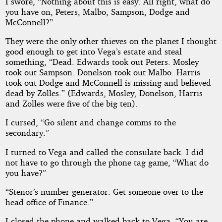
I swore, “Nothing about this is easy. All right, what do
you have on, Peters, Malbo, Sampson, Dodge and
McConnell?”
They were the only other thieves on the planet I thought
good enough to get into Vega’s estate and steal
something, “Dead. Edwards took out Peters. Mosley
took out Sampson. Donelson took out Malbo. Harris
took out Dodge and McConnell is missing and believed
dead by Zolles.” (Edwards, Mosley, Donelson, Harris
and Zolles were five of the big ten).
I cursed, “Go silent and change comms to the
secondary.”
I turned to Vega and called the consulate back. I did
not have to go through the phone tag game, “What do
you have?”
“Stenor’s number generator. Get someone over to the
head office of Finance.”
I closed the phone and walked back to Vega, “You are