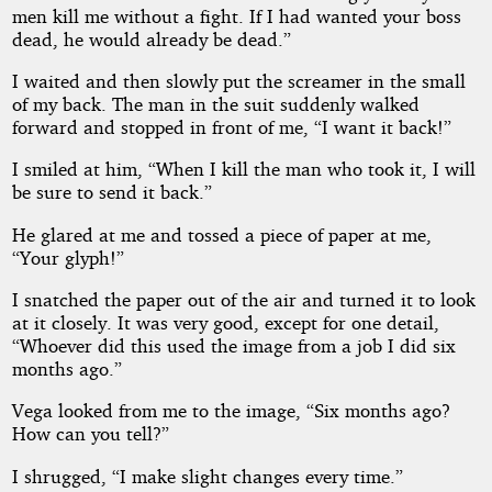
men kill me without a fight. If I had wanted your boss
dead, he would already be dead.”
I waited and then slowly put the screamer in the small
of my back. The man in the suit suddenly walked
forward and stopped in front of me, “I want it back!”
I smiled at him, “When I kill the man who took it, I will
be sure to send it back.”
He glared at me and tossed a piece of paper at me,
“Your glyph!”
I snatched the paper out of the air and turned it to look
at it closely. It was very good, except for one detail,
“Whoever did this used the image from a job I did six
months ago.”
Vega looked from me to the image, “Six months ago?
How can you tell?”
I shrugged, “I make slight changes every time.”