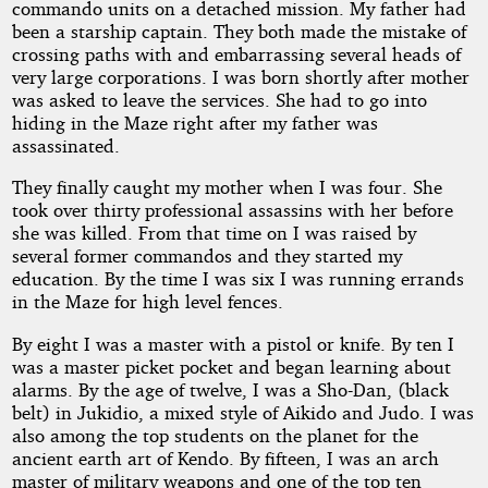
commando units on a detached mission. My father had
Start
been a starship captain. They both made the mistake of
crossing paths with and embarrassing several heads of
very large corporations. I was born shortly after mother
was asked to leave the services. She had to go into
by
hiding in the Maze right after my father was
assassinated.
Ka
They finally caught my mother when I was four. She
Hmnd
took over thirty professional assassins with her before
she was killed. From that time on I was raised by
several former commandos and they started my
Copyright©
education. By the time I was six I was running errands
2019
by
in the Maze for high level fences.
Ka
Hmnd
By eight I was a master with a pistol or knife. By ten I
was a master picket pocket and began learning about
alarms. By the age of twelve, I was a Sho-Dan, (black
belt) in Jukidio, a mixed style of Aikido and Judo. I was
also among the top students on the planet for the
ancient earth art of Kendo. By fifteen, I was an arch
master of military weapons and one of the top ten