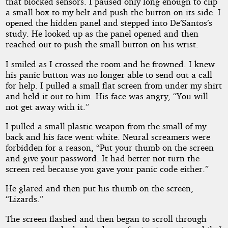
that blocked sensors. I paused only long enough to clip
a small box to my belt and push the button on its side. I
opened the hidden panel and stepped into De’Santos’s
study. He looked up as the panel opened and then
reached out to push the small button on his wrist.
I smiled as I crossed the room and he frowned. I knew
his panic button was no longer able to send out a call
for help. I pulled a small flat screen from under my shirt
and held it out to him. His face was angry, “You will
not get away with it.”
I pulled a small plastic weapon from the small of my
back and his face went white. Neural screamers were
forbidden for a reason, “Put your thumb on the screen
and give your password. It had better not turn the
screen red because you gave your panic code either.”
He glared and then put his thumb on the screen,
“Lizards.”
The screen flashed and then began to scroll through