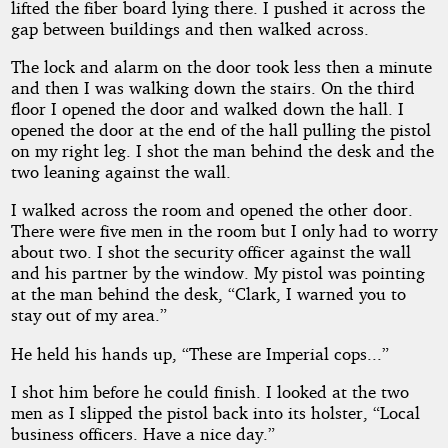
lifted the fiber board lying there. I pushed it across the
gap between buildings and then walked across.
The lock and alarm on the door took less then a minute
and then I was walking down the stairs. On the third
floor I opened the door and walked down the hall. I
opened the door at the end of the hall pulling the pistol
on my right leg. I shot the man behind the desk and the
two leaning against the wall.
I walked across the room and opened the other door.
There were five men in the room but I only had to worry
about two. I shot the security officer against the wall
and his partner by the window. My pistol was pointing
at the man behind the desk, “Clark, I warned you to
stay out of my area.”
He held his hands up, “These are Imperial cops...”
I shot him before he could finish. I looked at the two
men as I slipped the pistol back into its holster, “Local
business officers. Have a nice day.”