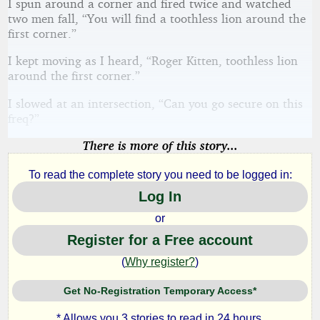
I spun around a corner and fired twice and watched
two men fall, “You will find a toothless lion around the
first corner.”
I kept moving as I heard, “Roger Kitten, toothless lion
around the first corner.”
I slowed at an intersection, “Can you go secure on this
freq?”
There is more of this story...
To read the complete story you need to be logged in:
Log In
or
Register for a Free account
(
Why register?
)
Get No-Registration Temporary Access*
* Allows you 3 stories to read in 24 hours.