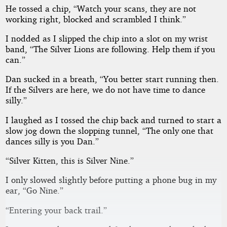
He tossed a chip, “Watch your scans, they are not
working right, blocked and scrambled I think.”
I nodded as I slipped the chip into a slot on my wrist
band, “The Silver Lions are following. Help them if you
can.”
Dan sucked in a breath, “You better start running then.
If the Silvers are here, we do not have time to dance
silly.”
I laughed as I tossed the chip back and turned to start a
slow jog down the slopping tunnel, “The only one that
dances silly is you Dan.”
“Silver Kitten, this is Silver Nine.”
I only slowed slightly before putting a phone bug in my
ear, “Go Nine.”
“Entering your back trail.”