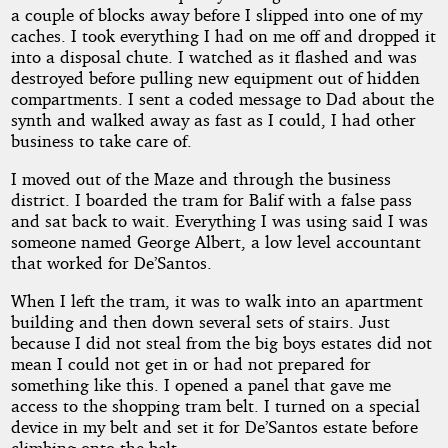
a couple of blocks away before I slipped into one of my
caches. I took everything I had on me off and dropped it
into a disposal chute. I watched as it flashed and was
destroyed before pulling new equipment out of hidden
compartments. I sent a coded message to Dad about the
synth and walked away as fast as I could, I had other
business to take care of.
I moved out of the Maze and through the business
district. I boarded the tram for Balif with a false pass
and sat back to wait. Everything I was using said I was
someone named George Albert, a low level accountant
that worked for De’Santos.
When I left the tram, it was to walk into an apartment
building and then down several sets of stairs. Just
because I did not steal from the big boys estates did not
mean I could not get in or had not prepared for
something like this. I opened a panel that gave me
access to the shopping tram belt. I turned on a special
device in my belt and set it for De’Santos estate before
climbing onto the belt.