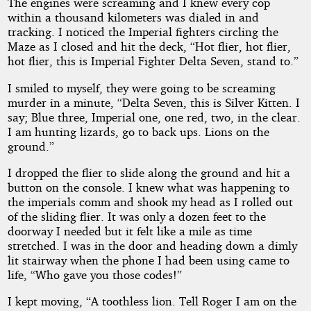
The engines were screaming and I knew every cop
within a thousand kilometers was dialed in and
tracking. I noticed the Imperial fighters circling the
Maze as I closed and hit the deck, “Hot flier, hot flier,
hot flier, this is Imperial Fighter Delta Seven, stand to.”
I smiled to myself, they were going to be screaming
murder in a minute, “Delta Seven, this is Silver Kitten. I
say; Blue three, Imperial one, one red, two, in the clear.
I am hunting lizards, go to back ups. Lions on the
ground.”
I dropped the flier to slide along the ground and hit a
button on the console. I knew what was happening to
the imperials comm and shook my head as I rolled out
of the sliding flier. It was only a dozen feet to the
doorway I needed but it felt like a mile as time
stretched. I was in the door and heading down a dimly
lit stairway when the phone I had been using came to
life, “Who gave you those codes!”
I kept moving, “A toothless lion. Tell Roger I am on the