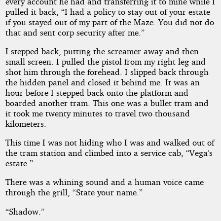
every account he had and transferring it to mine while I
pulled it back, “I had a policy to stay out of your estate
if you stayed out of my part of the Maze. You did not do
that and sent corp security after me.”
I stepped back, putting the screamer away and then
small screen. I pulled the pistol from my right leg and
shot him through the forehead. I slipped back through
the hidden panel and closed it behind me. It was an
hour before I stepped back onto the platform and
boarded another tram. This one was a bullet tram and
it took me twenty minutes to travel two thousand
kilometers.
This time I was not hiding who I was and walked out of
the tram station and climbed into a service cab, “Vega’s
estate.”
There was a whining sound and a human voice came
through the grill, “State your name.”
“Shadow.”