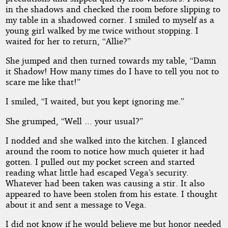
in the shadows and checked the room before slipping to
my table in a shadowed corner. I smiled to myself as a
young girl walked by me twice without stopping. I
waited for her to return, “Allie?”
She jumped and then turned towards my table, “Damn
it Shadow! How many times do I have to tell you not to
scare me like that!”
I smiled, “I waited, but you kept ignoring me.”
She grumped, “Well ... your usual?”
I nodded and she walked into the kitchen. I glanced
around the room to notice how much quieter it had
gotten. I pulled out my pocket screen and started
reading what little had escaped Vega’s security.
Whatever had been taken was causing a stir. It also
appeared to have been stolen from his estate. I thought
about it and sent a message to Vega.
I did not know if he would believe me but honor needed