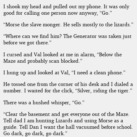
I shook my head and pulled out my phone. It was only
good for calling one person now anyway, “Go.”
“Morse the slave monger. He sells mostly to the lizards.”
“Where can we find him? The Generator was taken just
before we got there.”
I cursed and Val looked at me in alarm, “Below the
Maze and probably scan blocked.”
I hung up and looked at Val, “I need a clean phone.”
He tossed one from the corner of his desk and I dialed a
number. I waited for the click, “Silver, riding the tiger.”
There was a hushed whisper, “Go.”
“Clear the basement and get everyone out of the Maze.
Tell dad I am hunting Lizards and using Morse as a
guide. Tell Dan I want the hall vacuumed before school.
Go dark, go dark, go dark.”