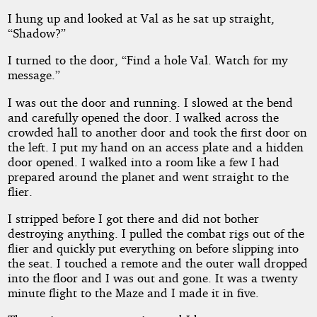
I hung up and looked at Val as he sat up straight,
“Shadow?”
I turned to the door, “Find a hole Val. Watch for my
message.”
I was out the door and running. I slowed at the bend
and carefully opened the door. I walked across the
crowded hall to another door and took the first door on
the left. I put my hand on an access plate and a hidden
door opened. I walked into a room like a few I had
prepared around the planet and went straight to the
flier.
I stripped before I got there and did not bother
destroying anything. I pulled the combat rigs out of the
flier and quickly put everything on before slipping into
the seat. I touched a remote and the outer wall dropped
into the floor and I was out and gone. It was a twenty
minute flight to the Maze and I made it in five.