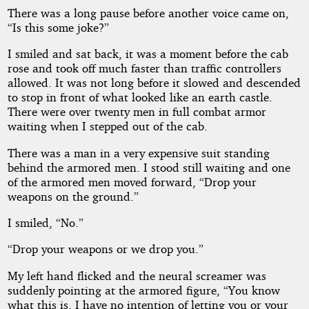
There was a long pause before another voice came on,
“Is this some joke?”
I smiled and sat back, it was a moment before the cab
rose and took off much faster than traffic controllers
allowed. It was not long before it slowed and descended
to stop in front of what looked like an earth castle.
There were over twenty men in full combat armor
waiting when I stepped out of the cab.
There was a man in a very expensive suit standing
behind the armored men. I stood still waiting and one
of the armored men moved forward, “Drop your
weapons on the ground.”
I smiled, “No.”
“Drop your weapons or we drop you.”
My left hand flicked and the neural screamer was
suddenly pointing at the armored figure, “You know
what this is. I have no intention of letting you or your