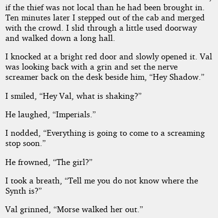
if the thief was not local than he had been brought in.
Ten minutes later I stepped out of the cab and merged
with the crowd. I slid through a little used doorway
and walked down a long hall.
I knocked at a bright red door and slowly opened it. Val
was looking back with a grin and set the nerve
screamer back on the desk beside him, “Hey Shadow.”
I smiled, “Hey Val, what is shaking?”
He laughed, “Imperials.”
I nodded, “Everything is going to come to a screaming
stop soon.”
He frowned, “The girl?”
I took a breath, “Tell me you do not know where the
Synth is?”
Val grinned, “Morse walked her out.”