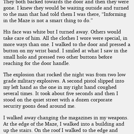
They both backed towards the door and then they were
gone. I knew they would be waiting outside and turned
to the man that had told them I was there, “Informing
in the Maze is not a smart thing to do.”
His face was white but I turned away. Others would
take care of him. All the clothes I wore were special, in
more ways than one. I walked to the door and pressed a
button on my wrist band. I smiled at what I saw in the
small holo and pressed two other buttons before
reaching for the door handle.
The explosion that rocked the night was from two low
grade military explosives. A second pistol slipped into
my left hand as the one in my right hand coughed
several times. It took about five seconds and then I
stood on the quiet street with a dozen corporate
security goons dead around me.
I walked away changing the magazines in my weapons.
At the edge of the Maze, I walked into a building and
up the stairs. On the roof I walked to the edge and