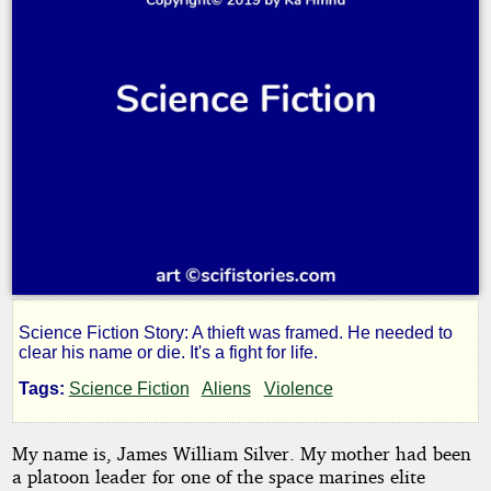
Science Fiction Story: A thieft was framed. He needed to
A
clear his name or die. It's a fight for life.
Tags:
Science Fiction
Aliens
Violence
Thief's
My name is, James William Silver. My mother had been
New
a platoon leader for one of the space marines elite