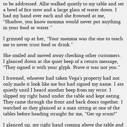
to be addressed. Allie walked quietly to my table and set
a bowl of fire stew and a large glass of water down. I
had my hand over each and she frowned at me,
“Shadow, you know momma would never put anything
in your food or water.”
I grinned up at her, “Your momma was the one to teach
me to never trust food or drink.”
She smiled and moved away checking other customers.
I glanced down at the quiet beep of a return message,
“They signed it with your glyph. Prove it was not you.”
I frowned, whoever had taken Vega’s property had not
only made it look like me but had signed my name. I ate
quietly until I heard another beep from my wrist. I
slipped my right hand under the table and kept eating.
They came through the front and back doors together. I
watched as they glanced at a man sitting at one of the
tables before heading straight for me, “Get up scum!”
I glanced up, my right hand coming above the table and