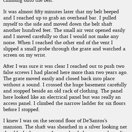
It was almost fifty minutes later that my belt beeped
and I reached up to grab an overhead bar. I pulled
myself to the side and moved down the belt shaft
another hundred feet. The small air vent opened easily
and I moved carefully so that I would not make any
noise. When I reached the other end of the vent I
slipped a small probe through the grate and watched a
screen on my wrist.
After I was sure it was clear I reached out to push two
false screws I had placed here more than two years ago.
The grate moved easily and closed back into place
without a sound. I crossed the huge basement carefully
and stopped beside an old rack of clothing. The panel
here looked like an electrical panel but was really an
access panel. I climbed the narrow ladder for six floors
before I stopped.
I knew I was on the second floor of De’Santos’s
mansion. The shaft was sheathed in a silver looking net