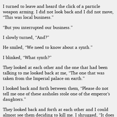
I turned to leave and heard the click of a particle
weapon arming. I did not look back and I did not move,
“This was local business.”
“But you interrupted our business.”
I slowly turned, “And?”
He smiled, “We need to know about a synth.”
I blinked, “What synth?”
They looked at each other and the one that had been
talking to me looked back at me, “The one that was
taken from the Imperial palace on earth.”
I looked back and forth between them, “Please do not
tell me one of these assholes stole one of the emperor’s
daughters.”
They looked back and forth at each other and I could
almost see them deciding to kill me. I shrugged, “It does