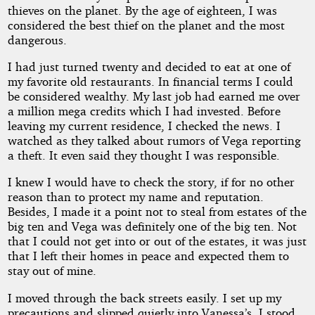
thieves on the planet. By the age of eighteen, I was
considered the best thief on the planet and the most
dangerous.
I had just turned twenty and decided to eat at one of
my favorite old restaurants. In financial terms I could
be considered wealthy. My last job had earned me over
a million mega credits which I had invested. Before
leaving my current residence, I checked the news. I
watched as they talked about rumors of Vega reporting
a theft. It even said they thought I was responsible.
I knew I would have to check the story, if for no other
reason than to protect my name and reputation.
Besides, I made it a point not to steal from estates of the
big ten and Vega was definitely one of the big ten. Not
that I could not get into or out of the estates, it was just
that I left their homes in peace and expected them to
stay out of mine.
I moved through the back streets easily. I set up my
precautions and slipped quietly into Vanessa’s. I stood