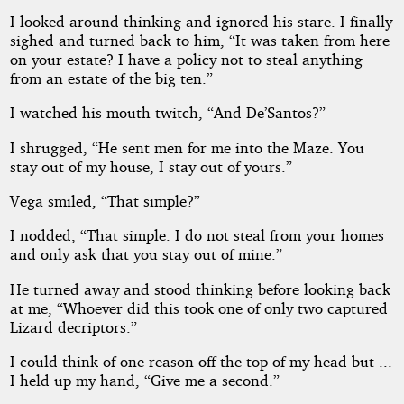
I looked around thinking and ignored his stare. I finally
sighed and turned back to him, “It was taken from here
on your estate? I have a policy not to steal anything
from an estate of the big ten.”
I watched his mouth twitch, “And De’Santos?”
I shrugged, “He sent men for me into the Maze. You
stay out of my house, I stay out of yours.”
Vega smiled, “That simple?”
I nodded, “That simple. I do not steal from your homes
and only ask that you stay out of mine.”
He turned away and stood thinking before looking back
at me, “Whoever did this took one of only two captured
Lizard decriptors.”
I could think of one reason off the top of my head but ...
I held up my hand, “Give me a second.”