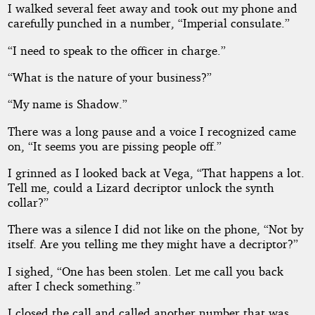
I walked several feet away and took out my phone and
carefully punched in a number, “Imperial consulate.”
“I need to speak to the officer in charge.”
“What is the nature of your business?”
“My name is Shadow.”
There was a long pause and a voice I recognized came
on, “It seems you are pissing people off.”
I grinned as I looked back at Vega, “That happens a lot.
Tell me, could a Lizard decriptor unlock the synth
collar?”
There was a silence I did not like on the phone, “Not by
itself. Are you telling me they might have a decriptor?”
I sighed, “One has been stolen. Let me call you back
after I check something.”
I closed the call and called another number that was