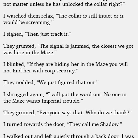
not matter unless he has unlocked the collar right?”
I watched them relax, “The collar is still intact or it
would be screaming.”
I sighed, “Then just track it.”
They grunted, “The signal is jammed, the closest we got
was here in the Maze.”
I blinked, “If they are hiding her in the Maze you will
not find her with corp security.”
They nodded, “We just figured that out.”
I shrugged again, “I will put the word out. No one in
the Maze wants Imperial trouble.”
They grinned, “Everyone says that. Who do we thank?”
I turned towards the door, “They call me Shadow.”
I walked out and left quietly through a back door. I was