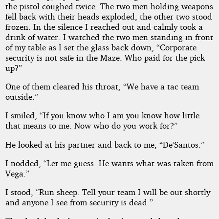
the pistol coughed twice. The two men holding weapons
fell back with their heads exploded, the other two stood
frozen. In the silence I reached out and calmly took a
drink of water. I watched the two men standing in front
of my table as I set the glass back down, “Corporate
security is not safe in the Maze. Who paid for the pick
up?”
One of them cleared his throat, “We have a tac team
outside.”
I smiled, “If you know who I am you know how little
that means to me. Now who do you work for?”
He looked at his partner and back to me, “De’Santos.”
I nodded, “Let me guess. He wants what was taken from
Vega.”
I stood, “Run sheep. Tell your team I will be out shortly
and anyone I see from security is dead.”