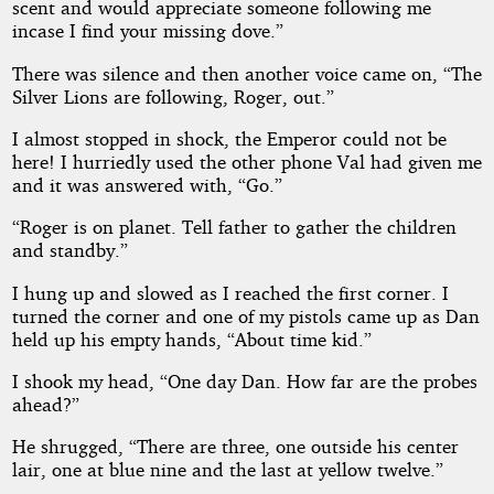
scent and would appreciate someone following me
incase I find your missing dove.”
There was silence and then another voice came on, “The
Silver Lions are following, Roger, out.”
I almost stopped in shock, the Emperor could not be
here! I hurriedly used the other phone Val had given me
and it was answered with, “Go.”
“Roger is on planet. Tell father to gather the children
and standby.”
I hung up and slowed as I reached the first corner. I
turned the corner and one of my pistols came up as Dan
held up his empty hands, “About time kid.”
I shook my head, “One day Dan. How far are the probes
ahead?”
He shrugged, “There are three, one outside his center
lair, one at blue nine and the last at yellow twelve.”