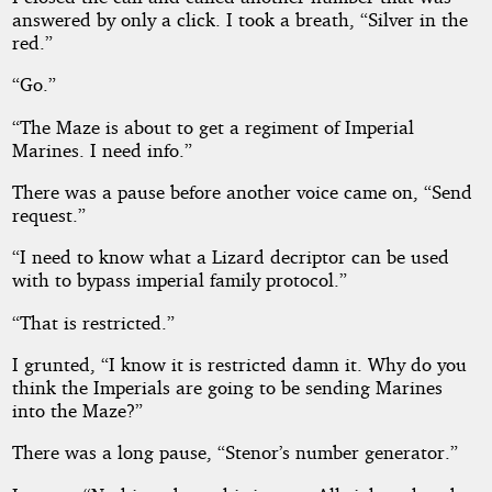
answered by only a click. I took a breath, “Silver in the
red.”
“Go.”
“The Maze is about to get a regiment of Imperial
Marines. I need info.”
There was a pause before another voice came on, “Send
request.”
“I need to know what a Lizard decriptor can be used
with to bypass imperial family protocol.”
“That is restricted.”
I grunted, “I know it is restricted damn it. Why do you
think the Imperials are going to be sending Marines
into the Maze?”
There was a long pause, “Stenor’s number generator.”