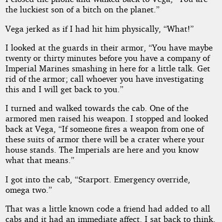
the luckiest son of a bitch on the planet.”
Vega jerked as if I had hit him physically, “What!”
I looked at the guards in their armor, “You have maybe
twenty or thirty minutes before you have a company of
Imperial Marines smashing in here for a little talk. Get
rid of the armor; call whoever you have investigating
this and I will get back to you.”
I turned and walked towards the cab. One of the
armored men raised his weapon. I stopped and looked
back at Vega, “If someone fires a weapon from one of
these suits of armor there will be a crater where your
house stands. The Imperials are here and you know
what that means.”
I got into the cab, “Starport. Emergency override,
omega two.”
That was a little known code a friend had added to all
cabs and it had an immediate affect. I sat back to think,