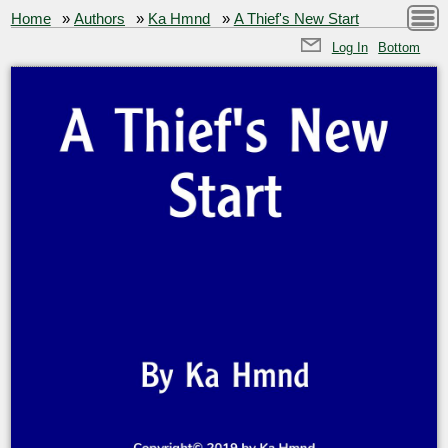
Home
»
Authors
»
Ka Hmnd
»
A Thief's New Start
Log In
Bottom