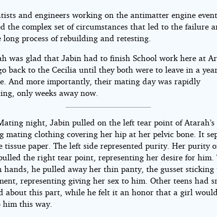
ntists and engineers working on the antimatter engine event
d the complex set of circumstances that led to the failure 
 long process of rebuilding and retesting.
ah was glad that Jabin had to finish School work here at A
o back to the Cecilia until they both were to leave in a yea
ime. And more importantly, their mating day was rapidly
ing, only weeks away now.
Mating night, Jabin pulled on the left tear point of Atarah’s
 mating clothing covering her hip at her pelvic bone. It se
e tissue paper. The left side represented purity. Her purity o
ulled the right tear point, representing her desire for him.
 hands, he pulled away her thin panty, the gusset sticking 
ment, representing giving her sex to him. Other teens had s
 about this part, while he felt it an honor that a girl woul
o him this way.