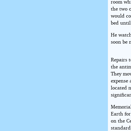
room whi
the two 
would co
bed unti
He watch
soon be 
Repairs t
the antim
They mov
expense a
located n
significa
Memorial
Earth for
on the Ce
standard