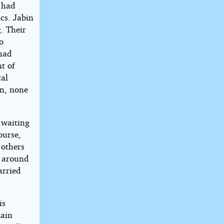
t had
cs. Jabin
. Their
o
 had
t of
cal
on, none
 waiting
ourse,
 others
s around
arried
is
main