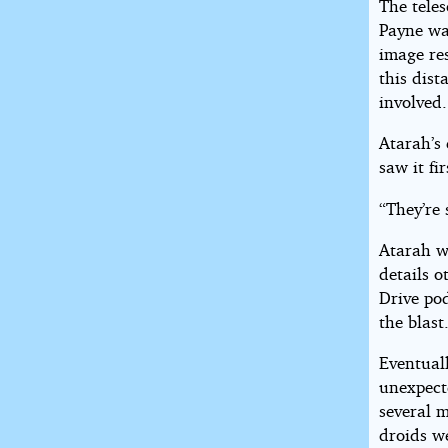
The teles
Payne was
image re
this dist
involved.
Atarah’s 
saw it fir
“They’re 
Atarah w
details o
Drive po
the blast
Eventuall
unexpect
several m
droids w