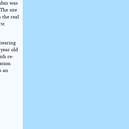
abin was
 The site
 the real
rst
 nearing
 year old
ith re-
ation
o an