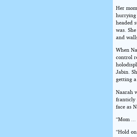
Her mom 
hurrying 
headed s
was. She
and walls
When Naa
control r
holodisp
Jabin. Sh
getting a
Naarah w
franticl
face as 
“Mom ... 
“Hold on