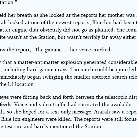
tation.”
eld her breath as she looked at the reports her mother was
ah looked at one of the newest reports; Blue Ion had been 
atter engine that obviously did not go as planned. She foun
site wasn’t at the Station, but wasn’t terribly far away either
aw the report, “The gamma...” her voice cracked.
 that a matter-antimatter explosion generated considerabl
n, including hard gamma rays. Too much could be quite leth
mmediately began swinging the smaller asteroid search tel
the L4 location.
eyes were flitting back and forth between the telescopic di
feeds. Voice and video traffic had saturated the available
h, so she hoped for a text only message. Atarah saw a repor
 Blue Ion engineers were killed. The reports were still focu
e test site and barely mentioned the Station.