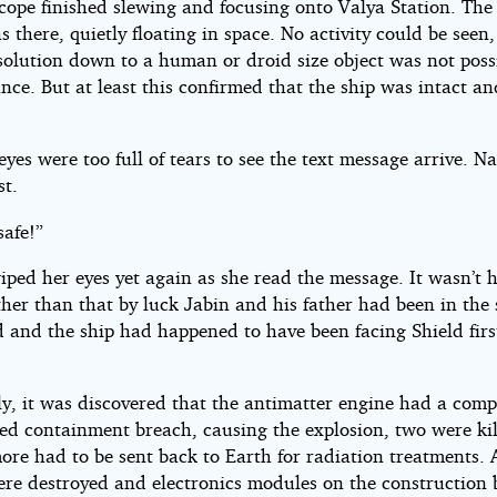
cope finished slewing and focusing onto Valya Station. The 
 there, quietly floating in space. No activity could be seen,
solution down to a human or droid size object was not poss
ance. But at least this confirmed that the ship was intact a
eyes were too full of tears to see the text message arrive. N
st.
safe!”
iped her eyes yet again as she read the message. It wasn’t 
ther than that by luck Jabin and his father had been in the
d and the ship had happened to have been facing Shield fir
.
y, it was discovered that the antimatter engine had a comp
ed containment breach, causing the explosion, two were ki
ore had to be sent back to Earth for radiation treatments.
ere destroyed and electronics modules on the construction 