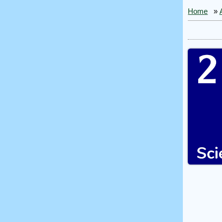
Home
»
2