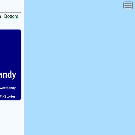
n
Bottom