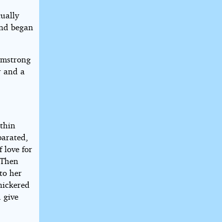
ually
and began
rmstrong
r and a
 thin
parated,
f love for
 Then
to her
nickered
d give