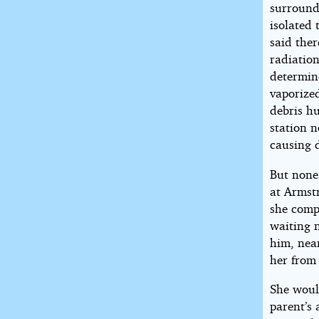
surround
isolated
said ther
radiatio
determin
vaporized
debris h
station 
causing 
But none 
at Armstr
she compl
waiting 
him, near
her from 
She would
parent’s