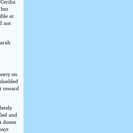
Cecilia
 but
ible at
nd not
aarah
heavy on
 shielded
st toward
letely
lled and
 A dozen
bays