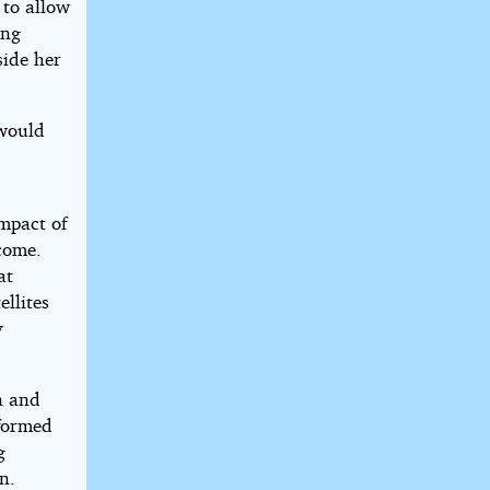
 to allow
ing
side her
 would
impact of
 come.
at
ellites
y
n and
rformed
g
n.