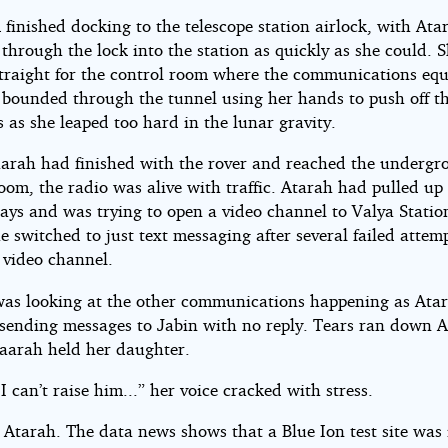
finished docking to the telescope station airlock, with Ata
through the lock into the station as quickly as she could. 
traight for the control room where the communications eq
 bounded through the tunnel using her hands to push off th
 as she leaped too hard in the lunar gravity.
rah had finished with the rover and reached the undergr
oom, the radio was alive with traffic. Atarah had pulled up
lays and was trying to open a video channel to Valya Stati
e switched to just text messaging after several failed attem
 video channel.
as looking at the other communications happening as Atar
y sending messages to Jabin with no reply. Tears ran down A
Naarah held her daughter.
I can’t raise him...” her voice cracked with stress.
 Atarah. The data news shows that a Blue Ion test site was 