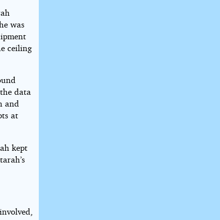
rah
She was
uipment
e ceiling
ound
 the data
on and
pts at
ah kept
tarah’s
involved,