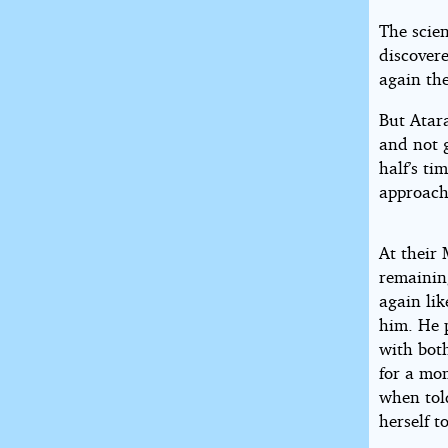
The scie
discovere
again the
But Atar
and not g
half’s t
approach
At their 
remaining
again lik
him. He p
with both
for a mo
when told
herself t