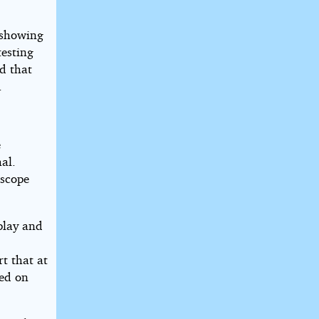
 showing
testing
d that
.
e
al.
escope
splay and
t that at
sed on