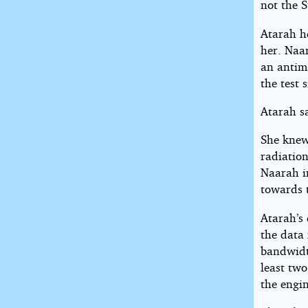
not the S
Atarah h
her. Naar
an antim
the test 
Atarah s
She knew
radiatio
Naarah i
towards 
Atarah’s 
the data 
bandwidt
least two
the engin