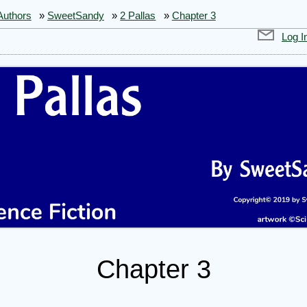
Authors
»
SweetSandy
»
2 Pallas
»
Chapter 3
Log I
Chapter 3