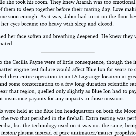
le she took his room. They knew Atarah was too emotional
of them to sleep together before their mating day. Love mak
me soon enough. As it was, Jabin had to sit on the floor be
l her eyes became too heavy with sleep and closed.
ed her face soften and breathing deepened. He knew they
mated.
o the Cecilia Payne were of little consequence, though the 
atter engine test failure would affect Blue Ion for years to
ed their entire operation to an L5 Lagrange location at gre
nd some consternation to a few long duration scientific sat
ear that region, quelled only slightly as Blue Ion had to pa
nt insurance payouts for any impacts to those missions.
s were held at the Blue Ion headquarters on both the Moo
 the two that perished in the fireball. Extra testing was pe
cilia, but the technology used on it was not the same, bein
 fusion/plasma instead of pure antimatter/matter propulsio