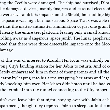
ing the Cecilia were damaged. The ship had survived; Pilo
 the damaged devices, mainly imagers and external electroni
e were several debris impacts on the Shield, but nothing big
n exposure was high but not serious. Space Track was able t
e that the matter-antimatter annihilation of just one gram
 nearly the entire test platform, leaving only a small amoun
urdling away as dangerous ‘space junk’. The lunar geophysi
noted that there were three detectable impacts onto the Mo
damage.
of this was of interest to Atarah. Her focus was entirely on
ong City’s landing station for her Jabin to return. And of c
etely embarrassed him in front of their parents and all the
nearby by leaping into his arms wrapping her arms and leg
ly knocking him over. Her kisses didn’t stop until he had c
the terminal into the tunnel connecting to the City proper.
n’t even leave him that night, staying over with Jabin at h
 apartment, though they required Jabin to sleep out in the 