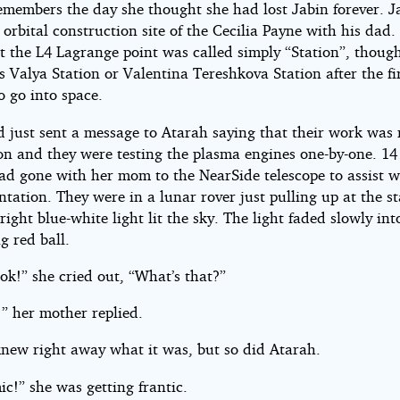
las
emembers the day she thought she had lost Jabin forever. J
 orbital construction site of the Cecilia Payne with his dad.
t the L4 Lagrange point was called simply “Station”, though
ht©
Valya Station or Valentina Tereshkova Station after the fi
 go into space.
d just sent a message to Atarah saying that their work was
ndy
on and they were testing the plasma engines one-by-one. 14
ad gone with her mom to the NearSide telescope to assist w
tation. They were in a lunar rover just pulling up at the st
ight blue-white light lit the sky. The light faded slowly int
g red ball.
ok!” she cried out, “What’s that?”
” her mother replied.
new right away what it was, but so did Atarah.
c!” she was getting frantic.