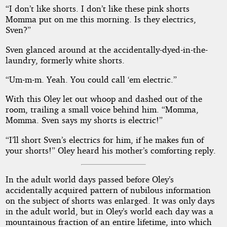
“I don’t like shorts. I don’t like these pink shorts
Momma put on me this morning. Is they electrics,
Sven?”
Sven glanced around at the accidentally-dyed-in-the-
laundry, formerly white shorts.
“Um-m-m. Yeah. You could call ‘em electric.”
With this Oley let out whoop and dashed out of the
room, trailing a small voice behind him. “Momma,
Momma. Sven says my shorts is electric!”
“I’ll short Sven’s electrics for him, if he makes fun of
your shorts!” Oley heard his mother’s comforting reply.
In the adult world days passed before Oley’s
accidentally acquired pattern of nubilous information
on the subject of shorts was enlarged. It was only days
in the adult world, but in Oley’s world each day was a
mountainous fraction of an entire lifetime, into which