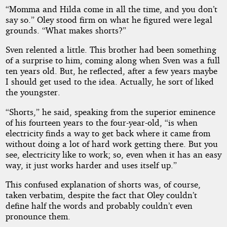
“Momma and Hilda come in all the time, and you don’t
say so.” Oley stood firm on what he figured were legal
grounds. “What makes shorts?”
Sven relented a little. This brother had been something
of a surprise to him, coming along when Sven was a full
ten years old. But, he reflected, after a few years maybe
I should get used to the idea. Actually, he sort of liked
the youngster.
“Shorts,” he said, speaking from the superior eminence
of his fourteen years to the four-year-old, “is when
electricity finds a way to get back where it came from
without doing a lot of hard work getting there. But you
see, electricity like to work; so, even when it has an easy
way, it just works harder and uses itself up.”
This confused explanation of shorts was, of course,
taken verbatim, despite the fact that Oley couldn’t
define half the words and probably couldn’t even
pronounce them.