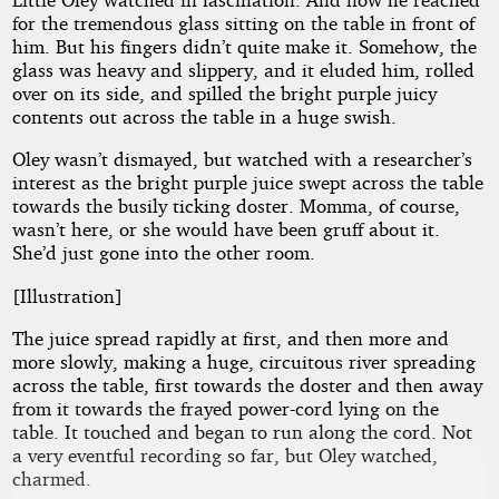
for the tremendous glass sitting on the table in front of
him. But his fingers didn’t quite make it. Somehow, the
glass was heavy and slippery, and it eluded him, rolled
over on its side, and spilled the bright purple juicy
contents out across the table in a huge swish.
Oley wasn’t dismayed, but watched with a researcher’s
interest as the bright purple juice swept across the table
towards the busily ticking doster. Momma, of course,
wasn’t here, or she would have been gruff about it.
She’d just gone into the other room.
[Illustration]
The juice spread rapidly at first, and then more and
more slowly, making a huge, circuitous river spreading
across the table, first towards the doster and then away
from it towards the frayed power-cord lying on the
table. It touched and began to run along the cord. Not
a very eventful recording so far, but Oley watched,
charmed.