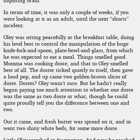
inquiring brain.
In terms of time, it was only a couple of weeks, if you
were looking at it as an adult, until the next “shorts”
incident.
Oley was sitting peacefully at the breakfast table, doing
his level best to control the manipulation of the huge
knife-fork-and-spoon, plate-bowl-and-glass, from which
he was expected to eat a meal. Things smelled good.
Momma was cooking doste, and that to Oley smelled
best of all. The doster ticked quietly to itself, then gave
a loud pop, and up came two golden-brown slices of
doste. Dostes? Oley wasn’t sure. But he hadn’t really
begun paying too much attention to whether one doste
was the same as two doste or what, though he could
quite proudly tell you the difference between one and
two.
Out it came, and fresh butter was spread on it, and in
went two shiny white beds, for some more doste.
Little Oley watched in fascination. And now he reached