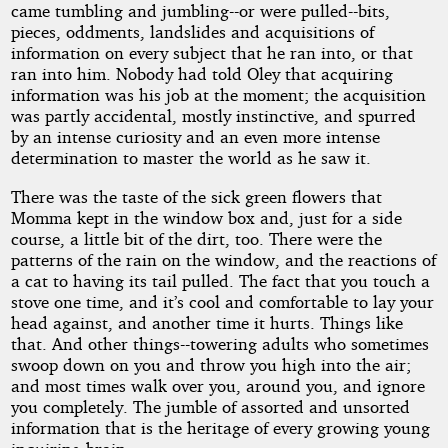
came tumbling and jumbling--or were pulled--bits,
pieces, oddments, landslides and acquisitions of
information on every subject that he ran into, or that
ran into him. Nobody had told Oley that acquiring
information was his job at the moment; the acquisition
was partly accidental, mostly instinctive, and spurred
by an intense curiosity and an even more intense
determination to master the world as he saw it.
There was the taste of the sick green flowers that
Momma kept in the window box and, just for a side
course, a little bit of the dirt, too. There were the
patterns of the rain on the window, and the reactions of
a cat to having its tail pulled. The fact that you touch a
stove one time, and it’s cool and comfortable to lay your
head against, and another time it hurts. Things like
that. And other things--towering adults who sometimes
swoop down on you and throw you high into the air;
and most times walk over you, around you, and ignore
you completely. The jumble of assorted and unsorted
information that is the heritage of every growing young