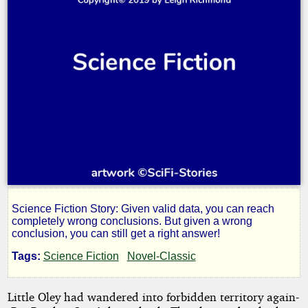
Science Fiction Story: Given valid data, you can reach
Poppa
completely wrong conclusions. But given a wrong
conclusion, you can still get a right answer!
Needs
Tags:
Science Fiction
Novel-Classic
Shorts
Little Oley had wandered into forbidden territory again-