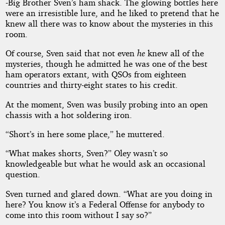
-Big Brother Sven’s ham shack. The glowing bottles here
were an irresistible lure, and he liked to pretend that he
knew all there was to know about the mysteries in this
by
room.
Leigh
Of course, Sven said that not even
he
knew all of the
mysteries, though he admitted he was one of the best
Richmond
ham operators extant, with QSOs from eighteen
countries and thirty-eight states to his credit.
Copyright©
2019
At the moment, Sven was busily probing into an open
by
chassis with a hot soldering iron.
Leigh
Richmond
“Short’s in here some place,” he muttered.
“What makes shorts, Sven?” Oley wasn’t so
knowledgeable but what he would ask an occasional
question.
Sven turned and glared down. “What are you doing in
here? You know it’s a Federal Offense for anybody to
come into this room without I say so?”