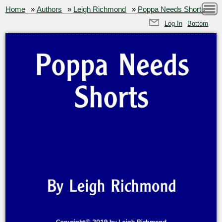
Home
»
Authors
»
Leigh Richmond
»
Poppa Needs Shorts
Log In
Bottom