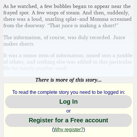
As he watched, a few bubbles began to appear near the
frayed spot. A few wisps of steam. And then, suddenly,
there was a loud, snarling splat--and Momma screamed
from the doorway. “That juice is making a short!”
The information, of course, was duly recorded. Juice
makes shorts.
It was a minor item of information, mixed into a jumble
of others, and nothing else was added to this particular
file for nearly another week.
There is more of this story...
To read the complete story you need to be logged in:
Log In
or
Register for a Free account
(
Why register?
)