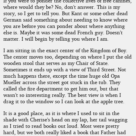
If you were to ponder the collective lives of free canines,
Dogs
where would they be? No, don’t answer. This is my
story, so I get to tell you. But Kant or some other dead
German said something about needing to know where
you are before you can ponder about where anything
by
else is. Maybe it was some dead French guy. Doesn’t
matter. I will begin by telling you where I am.
Haro
I am sitting in the exact center of the Kingdom of Boy.
James
The center moves too, depending on where I put the old
wooden stool that serves as my Chair of State.
Sometimes it ends up with a view of Third Street. Not
Copyright©
much happens there, except the time huge old Opa
2020
Mueller across the street got stuck in the tub. They
by
called the fire department to get him out, but that
Haro
James
wasn’t so interesting really. The best view is when I
drag it to the window so I can look at the apple tree.
It is a good place, as it is where I used to sit in the
shade with Cherise’s head on my lap, her tail wagging
as I tried to read books out loud. Most were pretty
hard, but we both really liked a book that Father had