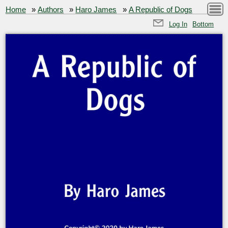
Home
»
Authors
»
Haro James
»
A Republic of Dogs
Log In
Bottom