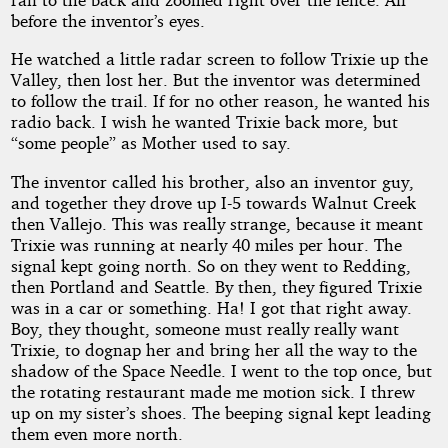
before the inventor’s eyes.
He watched a little radar screen to follow Trixie up the
Valley, then lost her. But the inventor was determined
to follow the trail. If for no other reason, he wanted his
radio back. I wish he wanted Trixie back more, but
“some people” as Mother used to say.
The inventor called his brother, also an inventor guy,
and together they drove up I-5 towards Walnut Creek
then Vallejo. This was really strange, because it meant
Trixie was running at nearly 40 miles per hour. The
signal kept going north. So on they went to Redding,
then Portland and Seattle. By then, they figured Trixie
was in a car or something. Ha! I got that right away.
Boy, they thought, someone must really really want
Trixie, to dognap her and bring her all the way to the
shadow of the Space Needle. I went to the top once, but
the rotating restaurant made me motion sick. I threw
up on my sister’s shoes. The beeping signal kept leading
them even more north.