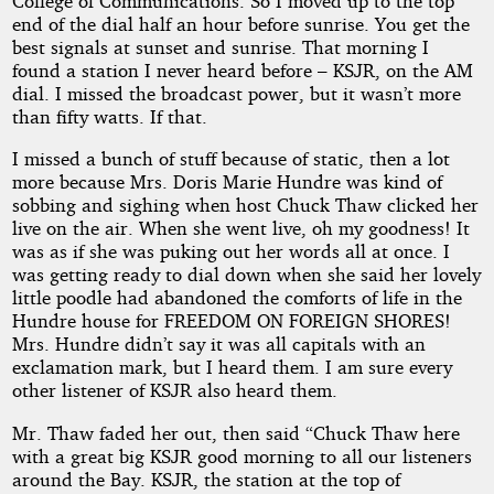
College of Communications. So I moved up to the top
end of the dial half an hour before sunrise. You get the
best signals at sunset and sunrise. That morning I
found a station I never heard before – KSJR, on the AM
dial. I missed the broadcast power, but it wasn’t more
than fifty watts. If that.
I missed a bunch of stuff because of static, then a lot
more because Mrs. Doris Marie Hundre was kind of
sobbing and sighing when host Chuck Thaw clicked her
live on the air. When she went live, oh my goodness! It
was as if she was puking out her words all at once. I
was getting ready to dial down when she said her lovely
little poodle had abandoned the comforts of life in the
Hundre house for FREEDOM ON FOREIGN SHORES!
Mrs. Hundre didn’t say it was all capitals with an
exclamation mark, but I heard them. I am sure every
other listener of KSJR also heard them.
Mr. Thaw faded her out, then said “Chuck Thaw here
with a great big KSJR good morning to all our listeners
around the Bay. KSJR, the station at the top of