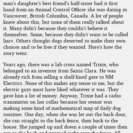
man’s daughter’s best friend’s half-sister had it first
hand from an Animal Control Officer she was dating in
Vancouver, British Columbia, Canada. A lot of people
knew about this, but none of them really talked about
it. Many didn’t because they couldn’t believe it
themselves. Some, because they didn’t want to be called
liars. Others thought dogs deserved to make their own
choices and to be free if they wanted. Here’s how the
story went.
Years ago, there was a lab cross named Trixie, who
belonged to an inventor from Santa Clara. He was
already rich from selling a shelf-lined gate to NM
Electrics. None of this makes any sense to me, but the
electric guys must have liked whatever it was. They
gave him a lot of money. Anyway, Trixie had a radio
transmitter on her collar because her owner was
making some kind of mathematical map of daily dog
routines. One day, when she was let out the back door,
she ran straight to the back fence, then back to the
house. She jumped up and down a couple of times then
ran to the back and zoomed right over the fence. All