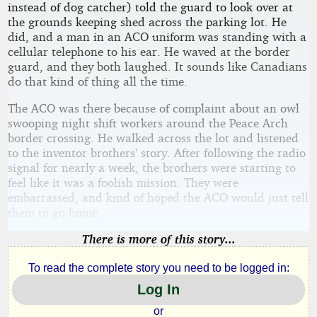
instead of dog catcher) told the guard to look over at
the grounds keeping shed across the parking lot. He
did, and a man in an ACO uniform was standing with a
cellular telephone to his ear. He waved at the border
guard, and they both laughed. It sounds like Canadians
do that kind of thing all the time.
The ACO was there because of complaint about an owl
swooping night shift workers around the Peace Arch
border crossing. He walked across the lot and listened
to the inventor brothers’ story. After following the radio
signal for nearly a week, the brothers were starting to
feel like it was a foolish mission. They were
embarrassed, and kind of hoped the ACO would just tell
them to go home.
There is more of this story...
To read the complete story you need to be logged in:
Log In
or