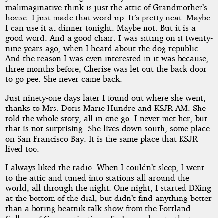
malimaginative think is just the attic of Grandmother’s
house. I just made that word up. It’s pretty neat. Maybe
I can use it at dinner tonight. Maybe not. But it is a
good word. And a good chair. I was sitting on it twenty-
nine years ago, when I heard about the dog republic.
And the reason I was even interested in it was because,
three months before, Cherise was let out the back door
to go pee. She never came back.
Just ninety-one days later I found out where she went,
thanks to Mrs. Doris Marie Hundre and KSJR-AM. She
told the whole story, all in one go. I never met her, but
that is not surprising. She lives down south, some place
on San Francisco Bay. It is the same place that KSJR
lived too.
I always liked the radio. When I couldn’t sleep, I went
to the attic and tuned into stations all around the
world, all through the night. One night, I started DXing
at the bottom of the dial, but didn’t find anything better
than a boring beatnik talk show from the Portland