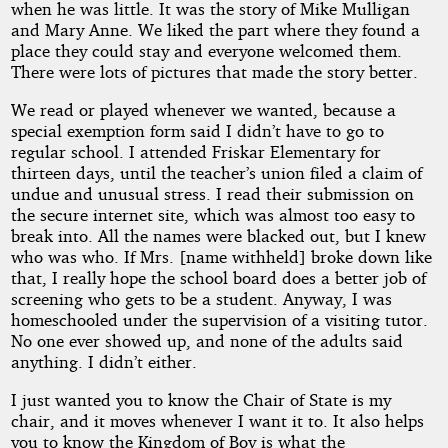
when he was little. It was the story of Mike Mulligan
and Mary Anne. We liked the part where they found a
place they could stay and everyone welcomed them.
There were lots of pictures that made the story better.
We read or played whenever we wanted, because a
special exemption form said I didn’t have to go to
regular school. I attended Friskar Elementary for
thirteen days, until the teacher’s union filed a claim of
undue and unusual stress. I read their submission on
the secure internet site, which was almost too easy to
break into. All the names were blacked out, but I knew
who was who. If Mrs. [name withheld] broke down like
that, I really hope the school board does a better job of
screening who gets to be a student. Anyway, I was
homeschooled under the supervision of a visiting tutor.
No one ever showed up, and none of the adults said
anything. I didn’t either.
I just wanted you to know the Chair of State is my
chair, and it moves whenever I want it to. It also helps
you to know the Kingdom of Boy is what the