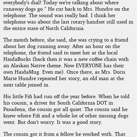
everybody’s dial! Today we’re talking about where
runaway dogs go.” He cut back to Mrs. Hundre on the
telephone. The sound was really bad. I think her
telephone was about the last rotary handset still used in
the entire state of North California.
The month before, she said, she was crying to a friend
about her dog running away. After an hour on the
telephone, the friend said to meet her at the local
HaidaBucks (back then it was a new coffee chain with
an Alaskan Native theme. Now EVERYONE has their
own HaidaMug. Even me). Once there, as Mrs. Doris
Marie Hundre repeated her story, an old man at the
next table joined in.
His little Fifi had run off the year before. When he told
his cousin, a driver for South California DOT in
Pasadena, the cousin got all quiet. The cousin said he
knew where Fifi and a whole lot of other missing dogs
went. But don’t worry. It was a good story.
The cousin got it from a fellow he worked with. That