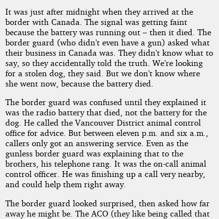
It was just after midnight when they arrived at the
border with Canada. The signal was getting faint
because the battery was running out – then it died. The
border guard (who didn’t even have a gun) asked what
their business in Canada was. They didn’t know what to
say, so they accidentally told the truth. We’re looking
for a stolen dog, they said. But we don’t know where
she went now, because the battery died.
The border guard was confused until they explained it
was the radio battery that died, not the battery for the
dog. He called the Vancouver District animal control
office for advice. But between eleven p.m. and six a.m.,
callers only got an answering service. Even as the
gunless border guard was explaining that to the
brothers, his telephone rang. It was the on-call animal
control officer. He was finishing up a call very nearby,
and could help them right away.
The border guard looked surprised, then asked how far
away he might be. The ACO (they like being called that