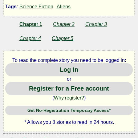
Rules
Tags:
Science Fiction
Aliens
Chapter 1
Chapter 2
Chapter 3
by
Chapter 4
Chapter 5
Lazlo
Zalezac
To read the complete story you need to be logged in:
Log In
Copyright©
or
2020
by
Register for a Free account
Lazlo
Zalezac
(
Why register?
)
Get No-Registration Temporary Access*
* Allows you 3 stories to read in 24 hours.