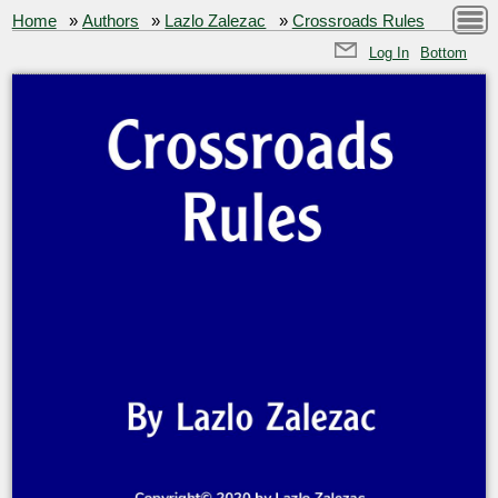
Home
»
Authors
»
Lazlo Zalezac
»
Crossroads Rules
Log In
Bottom