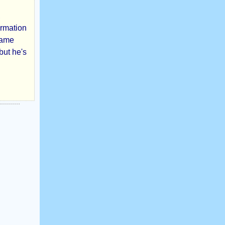
,
ormation
came
but he's