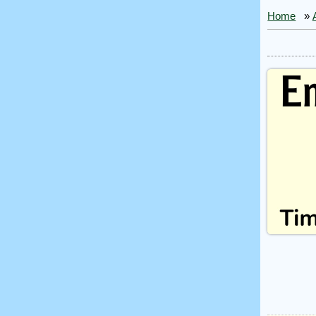
Home
»