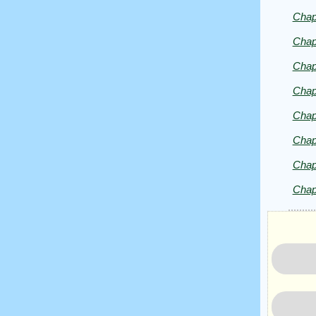
by
Chap
Lazlo
Zalezac
Chap
Chap
Chap
Chap
Chap
Chap
Chap