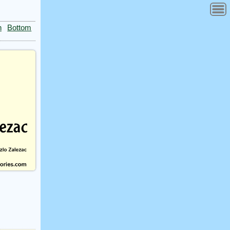
n
Bottom