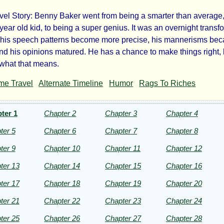
vel Story: Benny Baker went from being a smarter than average
end
year old kid, to being a super genius. It was an overnight transf
 his speech patterns become more precise, his mannerisms be
nd his opinions matured. He has a chance to make things right, 
 what that means.
ipse
me Travel
Alternate Timeline
Humor
Rags To Riches
ter 1
Chapter 2
Chapter 3
Chapter 4
ter 5
Chapter 6
Chapter 7
Chapter 8
lo
ter 9
Chapter 10
Chapter 11
Chapter 12
ezac
ter 13
Chapter 14
Chapter 15
Chapter 16
ter 17
Chapter 18
Chapter 19
Chapter 20
ter 21
Chapter 22
Chapter 23
Chapter 24
ht©
ter 25
Chapter 26
Chapter 27
Chapter 28