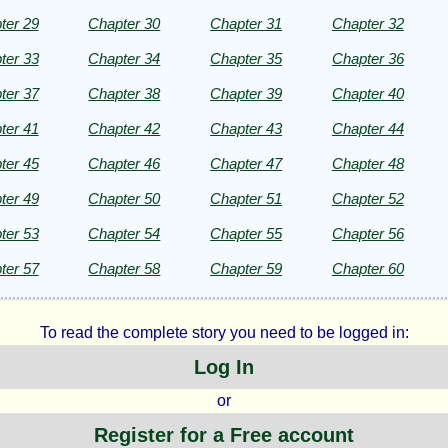
ter 29
Chapter 30
Chapter 31
Chapter 32
ter 33
Chapter 34
Chapter 35
Chapter 36
ter 37
Chapter 38
Chapter 39
Chapter 40
ter 41
Chapter 42
Chapter 43
Chapter 44
ter 45
Chapter 46
Chapter 47
Chapter 48
ter 49
Chapter 50
Chapter 51
Chapter 52
ter 53
Chapter 54
Chapter 55
Chapter 56
ter 57
Chapter 58
Chapter 59
Chapter 60
To read the complete story you need to be logged in:
Log In
or
Register for a Free account