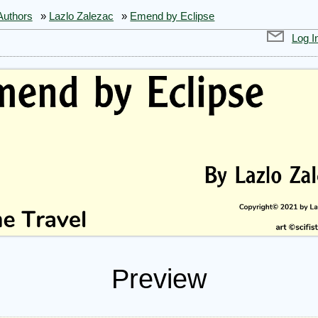
Authors
»
Lazlo Zalezac
»
Emend by Eclipse
Log I
Preview